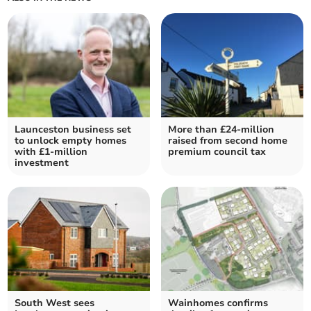
Launceston business set
More than £24-million
to unlock empty homes
raised from second home
with £1-million
premium council tax
investment
South West sees
Wainhomes confirms