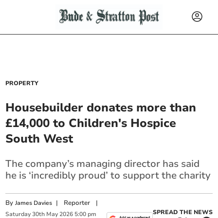
PROPERTY
Housebuilder donates more than
£14,000 to Children's Hospice
South West
The company’s managing director has said
he is ‘incredibly proud’ to support the charity
By
|
Reporter
|
James Davies
SPREAD THE NEWS
Saturday
30
th
May
2026
5:00 pm