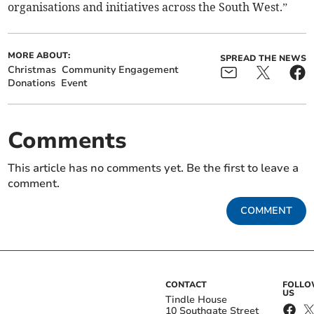
organisations and initiatives across the South West.”
MORE ABOUT:
SPREAD THE NEWS
Christmas
Community Engagement
Donations
Event
Comments
This article has no comments yet. Be the first to leave a
comment.
COMMENT
CONTACT
FOLL
US
Tindle House
10 Southgate Street