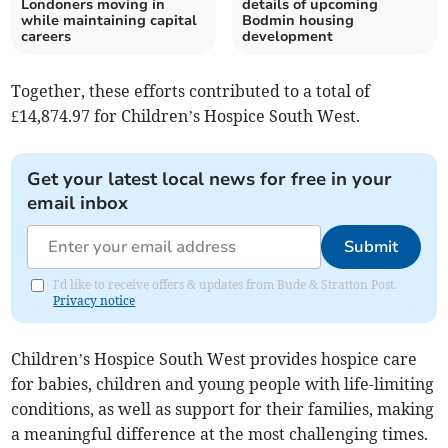
Londoners moving in
details of upcoming
while maintaining capital
Bodmin housing
careers
development
Together, these efforts contributed to a total of
£14,874.97 for Children’s Hospice South West.
Get your latest local news for free in your
email inbox
Submit
I'd like to receive offers & updates from Bude & Stratton Post.
Privacy notice
Children’s Hospice South West provides hospice care
for babies, children and young people with life-limiting
conditions, as well as support for their families, making
a meaningful difference at the most challenging times.