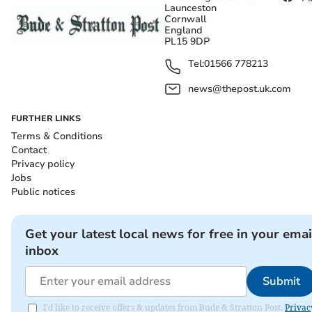
Launceston
Cornwall
England
PL15 9DP
Tel:
01566 778213
news@thepost.uk.com
FURTHER LINKS
Terms & Conditions
Contact
Privacy policy
Jobs
Public notices
Get your latest local news for free in your emai
inbox
Submit
I'd like to receive offers & updates from Bude & Stratton Post.
Privac