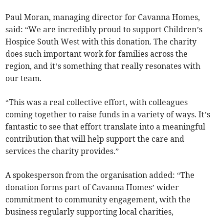
Paul Moran, managing director for Cavanna Homes,
said: “We are incredibly proud to support Children’s
Hospice South West with this donation. The charity
does such important work for families across the
region, and it’s something that really resonates with
our team.
“This was a real collective effort, with colleagues
coming together to raise funds in a variety of ways. It’s
fantastic to see that effort translate into a meaningful
contribution that will help support the care and
services the charity provides.”
A spokesperson from the organisation added: “The
donation forms part of Cavanna Homes’ wider
commitment to community engagement, with the
business regularly supporting local charities,