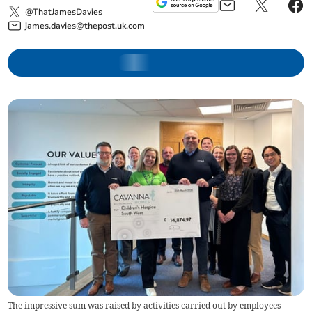
@ThatJamesDavies
james.davies@thepost.uk.com
The impressive sum was raised by activities carried out by employees