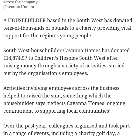
across the company
(
Cavanna Homes
)
A HOUSEBUILDER based in the South West has donated
tens-of-thousands of pounds to a charity providing vital
support for the region’s young people.
South West housebuilder Cavanna Homes has donated
£14,874.97 to Children’s Hospice South West after
raising money through a variety of activities carried
out by the organisation’s employees.
Activities involving employees across the business
helped to raised the sum, something which the
housebuilder says ‘reflects Cavanna Homes’ ongoing
commitment to supporting local communities’.
Over the past year, colleagues organised and took part
in a range of events, including a charity golf day, a