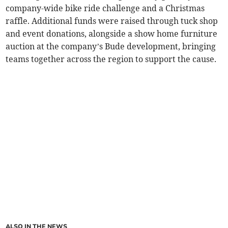
company-wide bike ride challenge and a Christmas
raffle. Additional funds were raised through tuck shop
and event donations, alongside a show home furniture
auction at the company’s Bude development, bringing
teams together across the region to support the cause.
ALSO IN THE NEWS