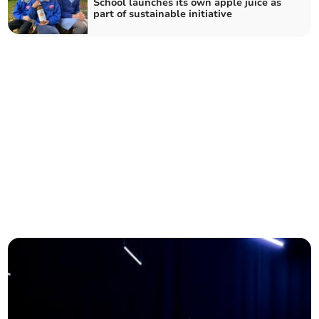
School launches its own apple juice as
part of sustainable initiative