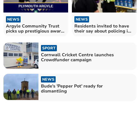
NEWS
NEWS
Argyle Community Trust
Residents invited to have
picks up prestigious award
their say about policing in
for work in Cornwall
their area
SPORT
Cornwall Cricket Centre launches
Crowdfunder campaign
NEWS
Bude's 'Pepper Pot' ready for
dismantling