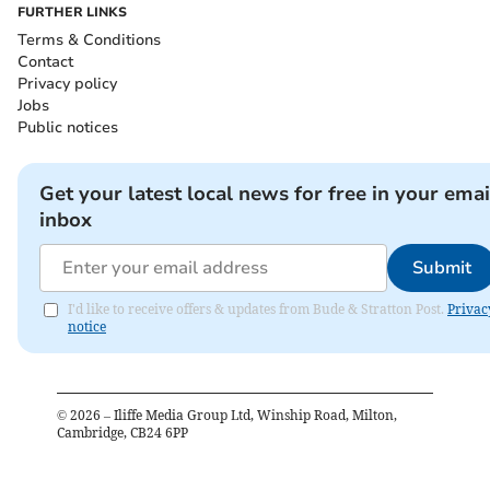
FURTHER LINKS
Terms & Conditions
Contact
Privacy policy
Jobs
Public notices
Get your latest local news for free in your emai
inbox
Submit
I'd like to receive offers & updates from Bude & Stratton Post.
Privac
notice
©
2026
– Iliffe Media Group Ltd, Winship Road, Milton,
Cambridge, CB24 6PP