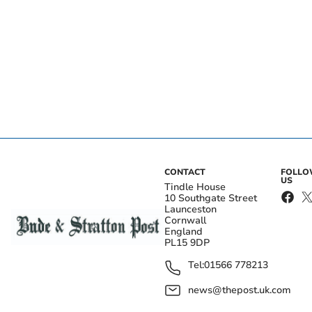
CONTACT
FOLL
US
Tindle House
10 Southgate Street
Launceston
Cornwall
England
PL15 9DP
Tel:
01566 778213
news@thepost.uk.com