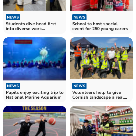
NEWS
NEWS
Students dive head first
School to host special
into diverse work
event for 250 young carers
experience
NEWS
NEWS
Pupils enjoy exciting trip to
Volunteers help to give
National Marine Aquarium
Cornish landscape a real
spring clean