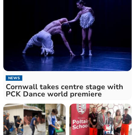
NEWS
Cornwall takes centre stage with
PCK Dance world premiere