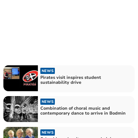
NEWS
Pirates visit inspires student
sustainability drive
NEWS
Combination of choral music and
contemporary dance to arrive in Bodmin
NEWS