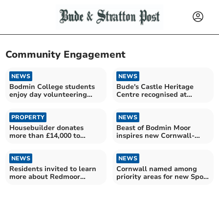
Community Engagement
NEWS
NEWS
Bodmin College students
Bude's Castle Heritage
enjoy day volunteering
Centre recognised at
with local railway
Cornwall Heritage Awards
PROPERTY
NEWS
Housebuilder donates
Beast of Bodmin Moor
more than £14,000 to
inspires new Cornwall-
children's hospice
made horror film
NEWS
NEWS
Residents invited to learn
Cornwall named among
more about Redmoor
priority areas for new Sport
minerals plans
England programme