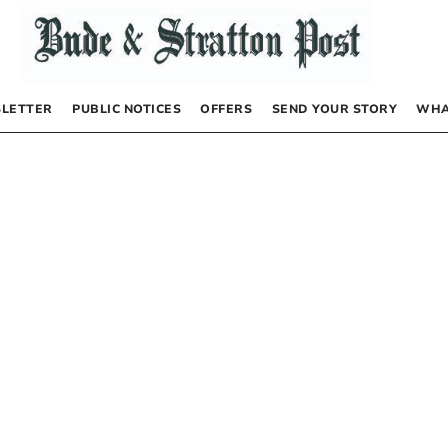
LETTER
PUBLIC NOTICES
OFFERS
SEND YOUR STORY
WHA