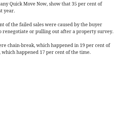
pany Quick Move Now, show that 35 per cent of
t year.
ent of the failed sales were caused by the buyer
 renegotiate or pulling out after a property survey.
e chain-break, which happened in 19 per cent of
s, which happened 17 per cent of the time.