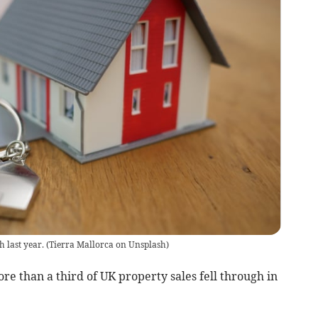
h last year.
(
Tierra Mallorca on Unsplash
)
e than a third of UK property sales fell through in