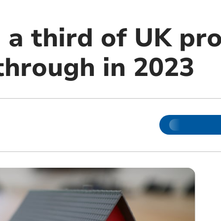
 a third of UK pr
 through in 2023