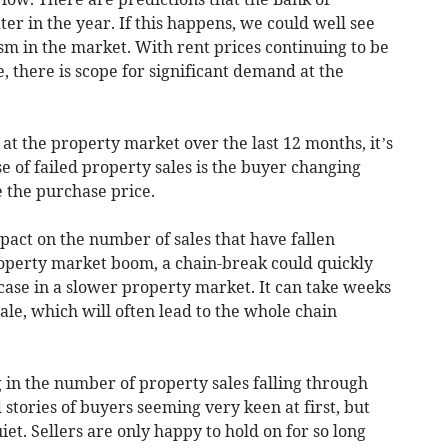
er in the year. If this happens, we could well see
 in the market. With rent prices continuing to be
 there is scope for significant demand at the
 at the property market over the last 12 months, it’s
use of failed property sales is the buyer changing
e the purchase price.
pact on the number of sales that have fallen
operty market boom, a chain-break could quickly
 case in a slower property market. It can take weeks
ale, which will often lead to the whole chain
 in the number of property sales falling through
stories of buyers seeming very keen at first, but
iet. Sellers are only happy to hold on for so long