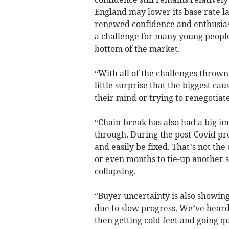
England may lower its base rate lat
renewed confidence and enthusiasm
a challenge for many young people,
bottom of the market.
“With all of the challenges thrown
little surprise that the biggest ca
their mind or trying to renegotiat
“Chain-break has also had a big im
through. During the post-Covid pr
and easily be fixed. That’s not the
or even months to tie-up another s
collapsing.
“Buyer uncertainty is also showing
due to slow progress. We’ve heard 
then getting cold feet and going qu