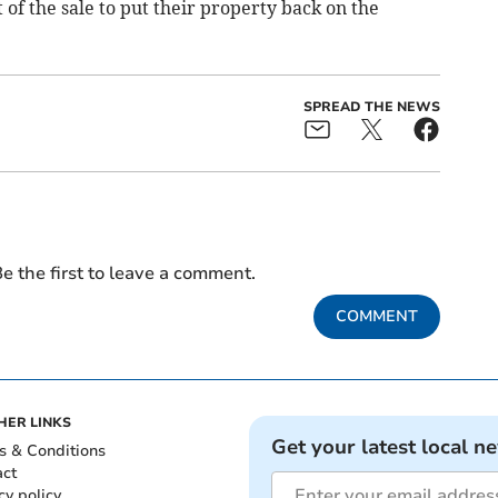
 of the sale to put their property back on the
SPREAD THE NEWS
e the first to leave a comment.
COMMENT
HER LINKS
Get your latest local n
s & Conditions
act
cy policy