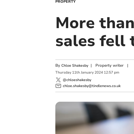
PROPERTY
More than
sales fell
By
|
Property writer
|
Chloe Shakesby
Thursday
11
th
January
2024
12:57 pm
@chloeshakesby
chloe.shakesby@tindlenews.co.uk