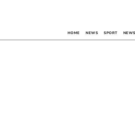
HOME
NEWS
SPORT
NEWS