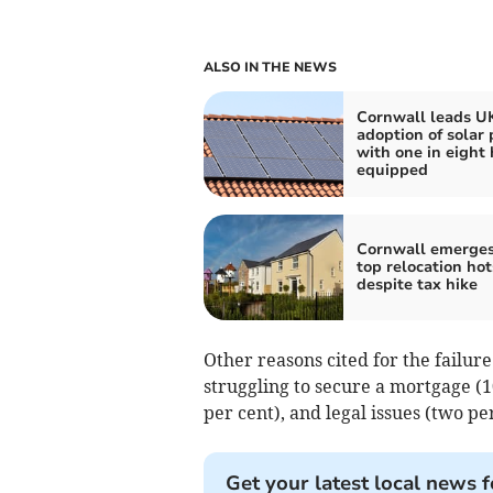
ALSO IN THE NEWS
Cornwall leads UK
adoption of solar 
with one in eight
equipped
Cornwall emerges
top relocation ho
despite tax hike
Other reasons cited for the failur
struggling to secure a mortgage (1
per cent), and legal issues (two per
Get your latest local news f