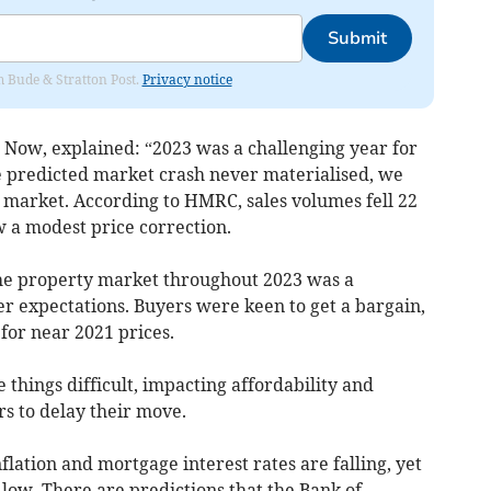
Submit
om Bude & Stratton Post.
Privacy notice
Now, explained: “2023 was a challenging year for
e predicted market crash never materialised, we
he market. According to HMRC, sales volumes fell 22
w a modest price correction.
 the property market throughout 2023 was a
 expectations. Buyers were keen to get a bargain,
 for near 2021 prices.
 things difficult, impacting affordability and
 to delay their move.
flation and mortgage interest rates are falling, yet
 low. There are predictions that the Bank of