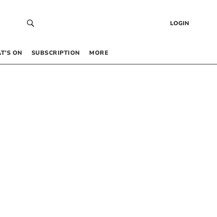
LOGIN
T’S ON
SUBSCRIPTION
MORE