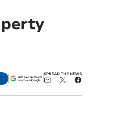
operty
SPREAD THE NEWS