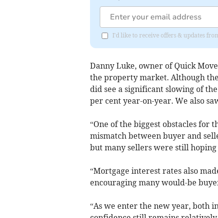
I'd like to receive offers & updates fr
Danny Luke, owner of Quick Move 
the property market. Although th
did see a significant slowing of t
per cent year-on-year. We also sa
“One of the biggest obstacles for
mismatch between buyer and seller
but many sellers were still hoping
“Mortgage interest rates also made
encouraging many would-be buyers
“As we enter the new year, both in
confidence still remains relatively