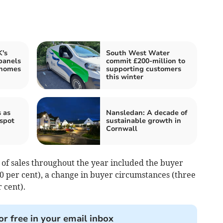
's
South West Water
panels
commit £200-million to
 homes
supporting customers
this winter
 as
Nansledan: A decade of
tspot
sustainable growth in
Cornwall
e of sales throughout the year included the buyer
0 per cent), a change in buyer circumstances (three
 cent).
or free in your email inbox