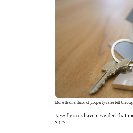
More than a third of property sales fell throug
New figures have revealed that mor
2023.