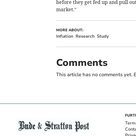
before they get fed up and pull out
market.”
MORE ABOUT:
Inflation
Research
Study
Comments
This article has no comments yet. B
FURT
Term
Cont
Priva