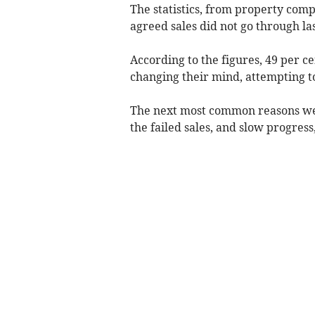
The statistics, from property com
agreed sales did not go through las
According to the figures, 49 per c
changing their mind, attempting to
The next most common reasons wer
the failed sales, and slow progres