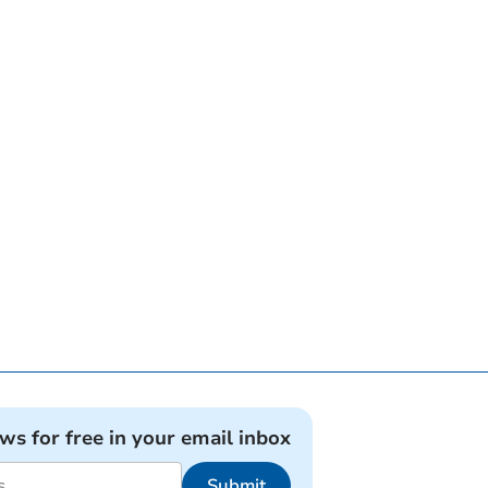
ews for free in your email inbox
Submit