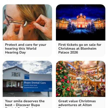
Protect and care for your
First tickets go on sale for
hearing this World
Christmas at Blenheim
Hearing Day
Palace 2026
Your smile deserves the
Great value Christmas
best – Discover Bupa
adventures at Alton