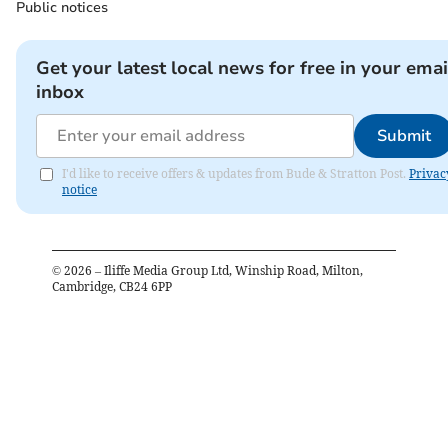
Public notices
Get your latest local news for free in your emai
inbox
Submit
I'd like to receive offers & updates from Bude & Stratton Post.
Privac
notice
©
2026
– Iliffe Media Group Ltd, Winship Road, Milton,
Cambridge, CB24 6PP