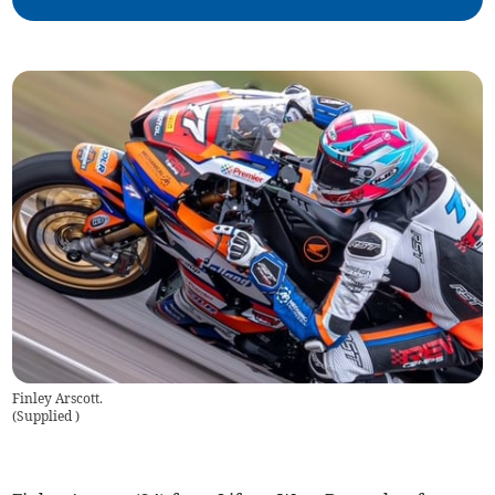
Finley Arscott.
(
Supplied
)