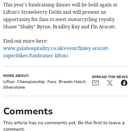
This year's fundraising dinner will be held again at
Lifton's Strawberry Fields and will present an
opportunity for fans to meet motorcycling royalty
Shane "Shaky" Byrne, Bradley Ray and Fin Arscott.
Find out more here:
www.galahospitality.co.uk/event/finley-arscott-
superbikes-fundraiser-lifton/.
MORE ABOUT:
SPREAD THE NEWS
Lifton
Championship
Fans
Brands Hatch
Silverstone
Comments
This article has no comments yet. Be the first to leave a
comment.