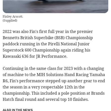
Finley Arscott.
(
Supplied
)
2022 was also Fin's first full year in the premier
Bennetts British Superbike (BSB) Championship
paddock running in the Pirelli National Junior
Superstock 600 Championship again riding his
Kawasaki 636 for JR Performance.
Continuing in the same class for 2023 with a changing
of machine to the MIH Solutions Hand Racing Yamaha
R6, Fin's performance stepped up another gear to end
the season in a very respectable 12th in the
championship. This included a pole position at Brands
Hatch final round and several top 10 finishes.
ALSO IN THE NEWS