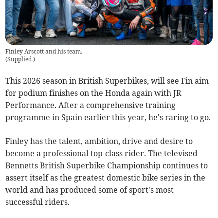
Finley Arscott and his team.
(
Supplied
)
This 2026 season in British Superbikes, will see Fin aim
for podium finishes on the Honda again with JR
Performance. After a comprehensive training
programme in Spain earlier this year, he's raring to go.
Finley has the talent, ambition, drive and desire to
become a professional top-class rider. The televised
Bennetts British Superbike Championship continues to
assert itself as the greatest domestic bike series in the
world and has produced some of sport's most
successful riders.