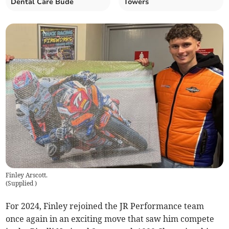
Dental Care Bude
Towers
Finley Arscott.
(
Supplied
)
For 2024, Finley rejoined the JR Performance team
once again in an exciting move that saw him compete