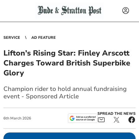
SERVICE
AD FEATURE
Lifton’s Rising Star: Finley Arscott
Charges Toward British Superbike
Glory
Champion rider to hold annual fundraising
event - Sponsored Article
SPREAD THE NEWS
6
th
March
2026