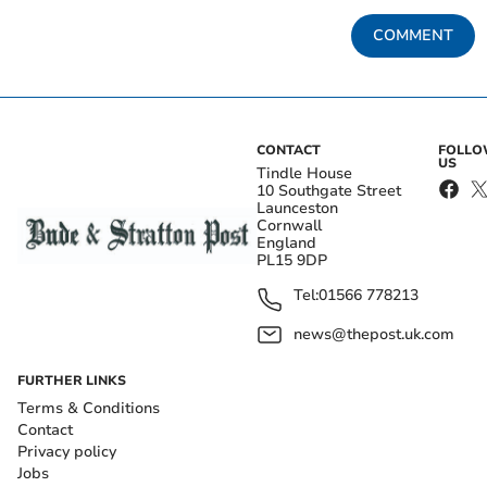
COMMENT
CONTACT
FOLL
US
Tindle House
10 Southgate Street
Launceston
Cornwall
England
PL15 9DP
Tel:
01566 778213
news@thepost.uk.com
FURTHER LINKS
Terms & Conditions
Contact
Privacy policy
Jobs