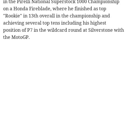
in the Pirelli National Superstock 1000 Championship
on a Honda Fireblade, where he finished as top
"Rookie" in 13th overall in the championship and
achieving several top tens including his highest
position of P7 in the wildcard round at Silverstone with
the MotoGP.