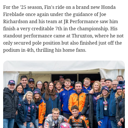
For the '25 season, Fin's ride on a brand new Honda
Fireblade once again under the guidance of Joe
Richardson and his team at JR Performance saw him
finish a very creditable 7th in the championship. His
standout performance came at Thruxton, where he not
only secured pole position but also finished just off the
podium in 4th, thrilling his home fans.