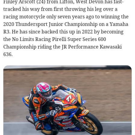
Finley Arscott (24) from Lifton, West Devon has fast-
tracked his way from first throwing his leg over a
racing motorcycle only seven years ago to winning the
2020 Thundersport Junior Championship on a Yamaha
R3. He has since backed this up in 2022 by becoming
the No Limits Racing Pirelli Super Series 600
Championship riding the JR Performance Kawasaki
636.