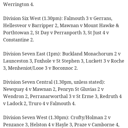
Werrington 4.
Division Six West (1.30pm): Falmouth 3 v Gerrans,
Hellesveor v Barripper 2, Mawnan v Mount Hawke &
Porthtowan 2, St Day v Perranporth 3, St Just 4 v
Constantine 2.
Division Seven East (1pm): Buckland Monachorum 2 v
Launceston 3, Foxhole v St Stephen 3, Luckett 3 v Roche
3, Menheniot/Looe 3 v Boconnoc 2.
Division Seven Central (1.30pm, unless stated):
Newquay 4 v Mawnan 2, Penryn St Gluvias 2 v
Wendron 2, Perranarworthal 3 v St Erme 3, Redruth 4
v Ladock 2, Truro 4 v Falmouth 4.
Division Seven West (1.30pm): Crofty/Holman 2 v
Penzance 3, Helston 4 v Hayle 3, Praze v Camborne 4,