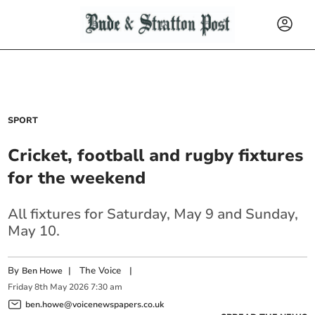
SPORT
Cricket, football and rugby fixtures
for the weekend
All fixtures for Saturday, May 9 and Sunday,
May 10.
By
|
The Voice
|
Ben Howe
Friday
8
th
May
2026
7:30 am
ben.howe@voicenewspapers.co.uk