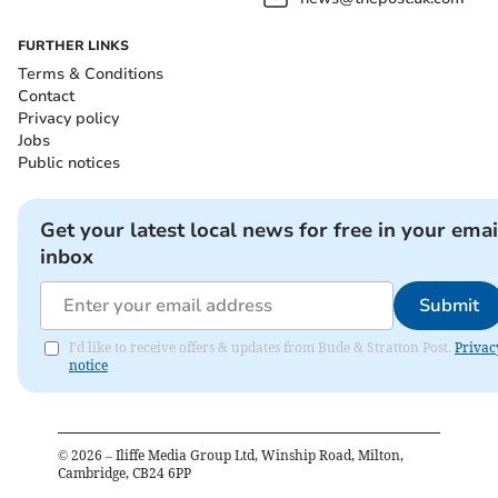
FURTHER LINKS
Terms & Conditions
Contact
Privacy policy
Jobs
Public notices
Get your latest local news for free in your emai
inbox
Submit
I'd like to receive offers & updates from Bude & Stratton Post.
Privac
notice
©
2026
– Iliffe Media Group Ltd, Winship Road, Milton,
Cambridge, CB24 6PP