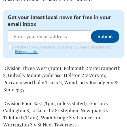
Get your latest local news for free in your
email inbox
Submit
I'd like to receive offers & updates from Bude & Stratton Post.
Privacy notice
Division Three West (1pm): Falmouth 2 v Perranporth
2, Gulval v Mount Ambrose, Helston 2 v Veryan,
Perranarworthal v Truro 2, Wendron v Rosudgeon &
Kenneggy.
Division Four East (1pm, unless stated): Gorran v
Callington 3, Liskeard v St Stephen, Newquay 2 v
Tideford (11am), Wadebridge 3 v Launceston,
Werrington 3 v St Neot Taverners.