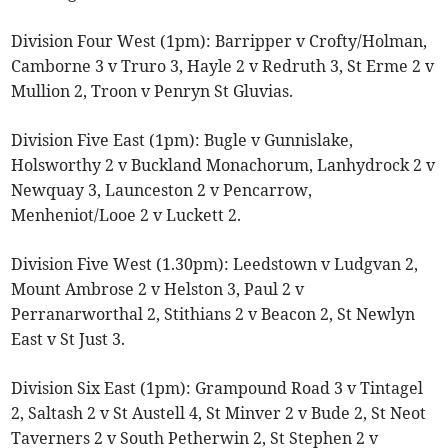
Division Four West (1pm): Barripper v Crofty/Holman,
Camborne 3 v Truro 3, Hayle 2 v Redruth 3, St Erme 2 v
Mullion 2, Troon v Penryn St Gluvias.
Division Five East (1pm): Bugle v Gunnislake,
Holsworthy 2 v Buckland Monachorum, Lanhydrock 2 v
Newquay 3, Launceston 2 v Pencarrow,
Menheniot/Looe 2 v Luckett 2.
Division Five West (1.30pm): Leedstown v Ludgvan 2,
Mount Ambrose 2 v Helston 3, Paul 2 v
Perranarworthal 2, Stithians 2 v Beacon 2, St Newlyn
East v St Just 3.
Division Six East (1pm): Grampound Road 3 v Tintagel
2, Saltash 2 v St Austell 4, St Minver 2 v Bude 2, St Neot
Taverners 2 v South Petherwin 2, St Stephen 2 v