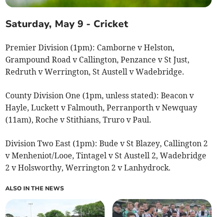
Saturday, May 9 - Cricket
Premier Division (1pm): Camborne v Helston,
Grampound Road v Callington, Penzance v St Just,
Redruth v Werrington, St Austell v Wadebridge.
County Division One (1pm, unless stated): Beacon v
Hayle, Luckett v Falmouth, Perranporth v Newquay
(11am), Roche v Stithians, Truro v Paul.
Division Two East (1pm): Bude v St Blazey, Callington 2
v Menheniot/Looe, Tintagel v St Austell 2, Wadebridge
2 v Holsworthy, Werrington 2 v Lanhydrock.
ALSO IN THE NEWS