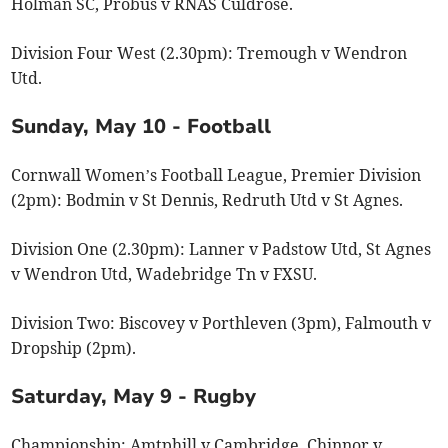
Holman SC, Probus v RNAS Culdrose.
Division Four West (2.30pm): Tremough v Wendron
Utd.
Sunday, May 10 - Football
Cornwall Women’s Football League, Premier Division
(2pm): Bodmin v St Dennis, Redruth Utd v St Agnes.
Division One (2.30pm): Lanner v Padstow Utd, St Agnes
v Wendron Utd, Wadebridge Tn v FXSU.
Division Two: Biscovey v Porthleven (3pm), Falmouth v
Dropship (2pm).
Saturday, May 9 - Rugby
Championship: Amtphill v Cambridge, Chinnor v