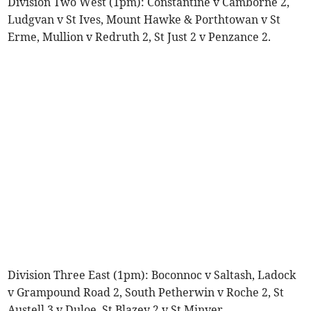
Division Two West (1pm): Constantine v Camborne 2,
Ludgvan v St Ives, Mount Hawke & Porthtowan v St
Erme, Mullion v Redruth 2, St Just 2 v Penzance 2.
Division Three East (1pm): Boconnoc v Saltash, Ladock
v Grampound Road 2, South Petherwin v Roche 2, St
Austell 3 v Duloe, St Blazey 2 v St Minver.