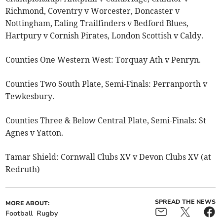
Richmond, Coventry v Worcester, Doncaster v
Nottingham, Ealing Trailfinders v Bedford Blues,
Hartpury v Cornish Pirates, London Scottish v Caldy.
Counties One Western West: Torquay Ath v Penryn.
Counties Two South Plate, Semi-Finals: Perranporth v
Tewkesbury.
Counties Three & Below Central Plate, Semi-Finals: St
Agnes v Yatton.
Tamar Shield: Cornwall Clubs XV v Devon Clubs XV (at
Redruth)
SPREAD THE NEWS
MORE ABOUT:
Football
Rugby