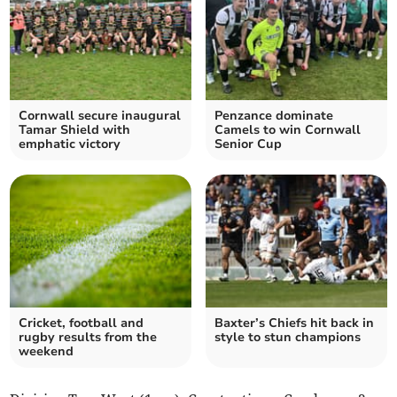
Cornwall secure inaugural
Penzance dominate
Tamar Shield with
Camels to win Cornwall
emphatic victory
Senior Cup
Cricket, football and
Baxter’s Chiefs hit back in
rugby results from the
style to stun champions
weekend