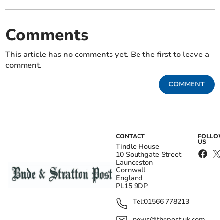
Comments
This article has no comments yet. Be the first to leave a
comment.
COMMENT
CONTACT
FOLL
US
Tindle House
10 Southgate Street
Launceston
Cornwall
England
PL15 9DP
Tel:
01566 778213
news@thepost.uk.com