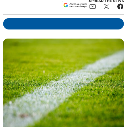
SPREAD THE NEWS