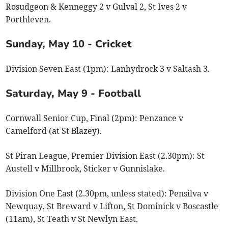
Rosudgeon & Kenneggy 2 v Gulval 2, St Ives 2 v
Porthleven.
Sunday, May 10 - Cricket
Division Seven East (1pm): Lanhydrock 3 v Saltash 3.
Saturday, May 9 - Football
Cornwall Senior Cup, Final (2pm): Penzance v
Camelford (at St Blazey).
St Piran League, Premier Division East (2.30pm): St
Austell v Millbrook, Sticker v Gunnislake.
Division One East (2.30pm, unless stated): Pensilva v
Newquay, St Breward v Lifton, St Dominick v Boscastle
(11am), St Teath v St Newlyn East.