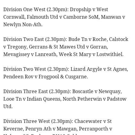
Division One West (2.30pm): Dropship v West
Cornwall, Falmouth Utd v Camborne SoM, Manwan v
Newlyn Non-Ath.
Division Two East (2.30pm): Bude Tn v Roche, Calstock
v Tregony, Gerrans & St Mawes Utd v Gorran,
Mevagissey v Lanreath, Week St Mary v Lostwithiel.
Division Two West (2.30pm): Lizard Argyle v St Agnes,
Pendeen Rov v Frogpool & Cusgarne.
Division Three East (2.30pm): Boscastle v Newquay,
Looe Tn v Indian Queens, North Petherwin v Padstow
Utd.
Division Three West (2.30pm): Chacewater v St
Keverne, Penryn Ath v Mawgan, Perranporth v