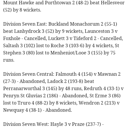
Mount Hawke and Porthtowan 2 (48-2) beat Hellesveor
(52) by 8 wickets.
Division Seven East: Buckland Monachorum 2 (55-1)
beat Lanhydrock 3 (52) by 9 wickets, Launceston 3 v
Foxhole - Cancelled, Luckett 3 v Tideford 2 - Cancelled,
Saltash 3 (102) lost to Roche 3 (103-6) by 4 wickets, St
Stephen 3 (80) lost to Menheniot/Looe 3 (155) by 75
runs.
Division Seven Central: Falmouth 4 (154) v Mawnan 2
(27-3) - Abandoned, Ladock 2 (193-8) beat
Perranarworthal 3 (145) by 48 runs, Redruth 4 (33-1) v
Penryn St Gluvias 2 (186) - Abandoned, St Erme 3 (86)
lost to Truro 4 (88-2) by 8 wickets, Wendron 2 (213) v
Newquay 4 (38-1) - Abandoned.
Division Seven West: Hayle 3 v Praze (237-7) -