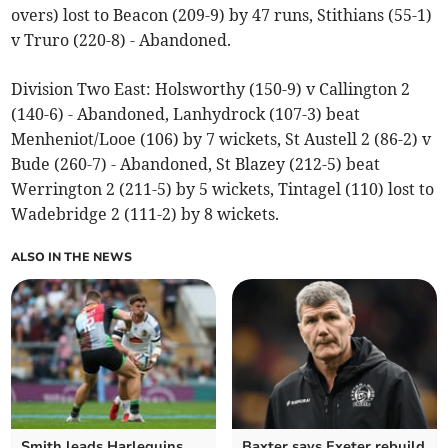
overs) lost to Beacon (209-9) by 47 runs, Stithians (55-1)
v Truro (220-8) - Abandoned.
Division Two East: Holsworthy (150-9) v Callington 2
(140-6) - Abandoned, Lanhydrock (107-3) beat
Menheniot/Looe (106) by 7 wickets, St Austell 2 (86-2) v
Bude (260-7) - Abandoned, St Blazey (212-5) beat
Werrington 2 (211-5) by 5 wickets, Tintagel (110) lost to
Wadebridge 2 (111-2) by 8 wickets.
ALSO IN THE NEWS
Smith leads Harlequins
Baxter says Exeter rebuild