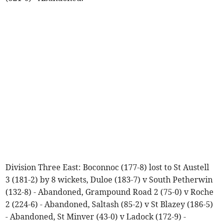
Division Three East: Boconnoc (177-8) lost to St Austell
3 (181-2) by 8 wickets, Duloe (183-7) v South Petherwin
(132-8) - Abandoned, Grampound Road 2 (75-0) v Roche
2 (224-6) - Abandoned, Saltash (85-2) v St Blazey (186-5)
- Abandoned, St Minver (43-0) v Ladock (172-9) -