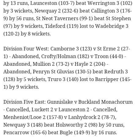
by 13 runs, Launceston (103-7) beat Werrington 3 (102)
by 3 wickets, Newquay 2 (232-6) beat Callington 3 (176-
9) by 56 runs, St Neot Taverners (99-1) beat St Stephen
(97) by 9 wickets, Tideford (119) lost to Wadebridge 3
(120-2) by 8 wickets.
Division Four West: Camborne 3 (123) v St Erme 2 (27-
1) - Abandoned, Crofty/Holman (182) v Troon (44-0) -
Abandoned, Mullion 2 (73-2) v Hayle 2 (204) -
Abandoned, Penryn St Gluvias (130-5) beat Redruth 3
(128) by 5 wickets, Truro 3 (140) lost to Barripper (145-
1) by 9 wickets.
Division Five East: Gunnislake v Buckland Monachorum
- Cancelled, Luckett 2 v Launceston 2 - Cancelled,
Menheniot/Looe 2 (157-8) v Lanhydrock 2 (78-7),
Newquay 3 (148) beat Holsworthy 2 (98) by 50 runs,
Pencarrow (165-6) beat Bugle (149-9) by 16 runs.