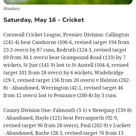
(
Pixabay
)
Saturday, May 16 - Cricket
Cornwall Cricket League, Premier Division: Callington
(245-4) beat Camborne (106-6, revised target 194 from
23.3 overs) by 87 runs, Redruth (124-3, revised target
69 from 30.1 overs) beat Grampound Road (133) by 7
wickets, St Just (141-9) lost to St Austell (104-4, revised
target 101 from 28 overs) by 6 wickets, Wadebridge
(29-1, revised target 136 from 20 overs) v Helston (262-
8) - Abandoned, Werrington (42-1, revised target 46
from 12 overs) lost to Penzance (200-8) by 3 runs.
County Division One: Falmouth (3-1) v Newquay (239-8)
- Abandoned, Hayle (121) beat Perranporth (92-9,
revised target 96 from 28 overs), Paul (202-9) v Luckett
- Abandoned, Roche (28-3, revised target 76 from 13