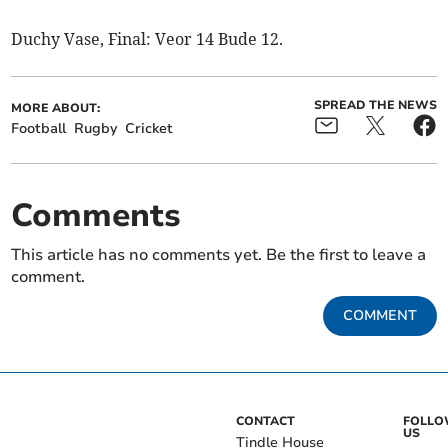
Duchy Vase, Final: Veor 14 Bude 12.
SPREAD THE NEWS
MORE ABOUT:
Football
Rugby
Cricket
Comments
This article has no comments yet. Be the first to leave a
comment.
COMMENT
CONTACT
FOLL
US
Tindle House