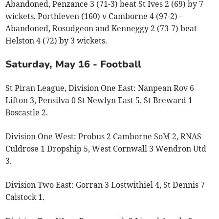
Abandoned, Penzance 3 (71-3) beat St Ives 2 (69) by 7
wickets, Porthleven (160) v Camborne 4 (97-2) -
Abandoned, Rosudgeon and Kenneggy 2 (73-7) beat
Helston 4 (72) by 3 wickets.
Saturday, May 16 - Football
St Piran League, Division One East: Nanpean Rov 6
Lifton 3, Pensilva 0 St Newlyn East 5, St Breward 1
Boscastle 2.
Division One West: Probus 2 Camborne SoM 2, RNAS
Culdrose 1 Dropship 5, West Cornwall 3 Wendron Utd
3.
Division Two East: Gorran 3 Lostwithiel 4, St Dennis 7
Calstock 1.