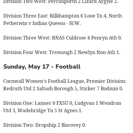
Division Two West: Perranporth 2 Lizard Argyle 2.
Division Three East: Kilkhampton 6 Looe Tn 4, North
Petherwin v Indian Queens - H/W.
Division Three West: RNAS Culdrose 4 Penryn Ath 0.
Division Four West: Tremough 2 Newlyn Non-Ath 1.
Sunday, May 17 - Football
Cornwall Women’s Football League, Premier Division:
Redruth Utd 2 Saltash Borough 5, Sticker 7 Bodmin 0.
Division One: Lanner 0 FXSU 0, Ludgvan 1 Wendron
Utd 3, Wadebridge Tn 5 St Agnes 1.
Division Two: Dropship 2 Biscovey 0.