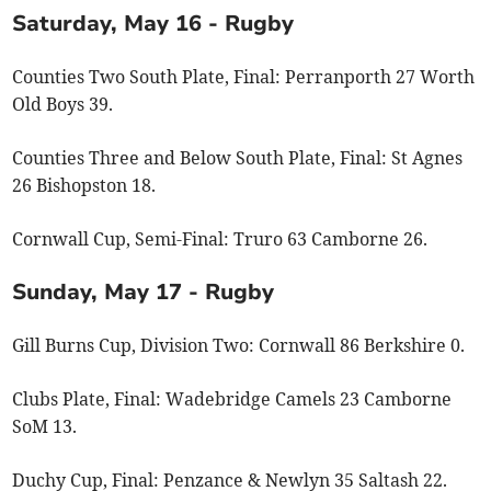
Saturday, May 16 - Rugby
Counties Two South Plate, Final: Perranporth 27 Worth
Old Boys 39.
Counties Three and Below South Plate, Final: St Agnes
26 Bishopston 18.
Cornwall Cup, Semi-Final: Truro 63 Camborne 26.
Sunday, May 17 - Rugby
Gill Burns Cup, Division Two: Cornwall 86 Berkshire 0.
Clubs Plate, Final: Wadebridge Camels 23 Camborne
SoM 13.
Duchy Cup, Final: Penzance & Newlyn 35 Saltash 22.