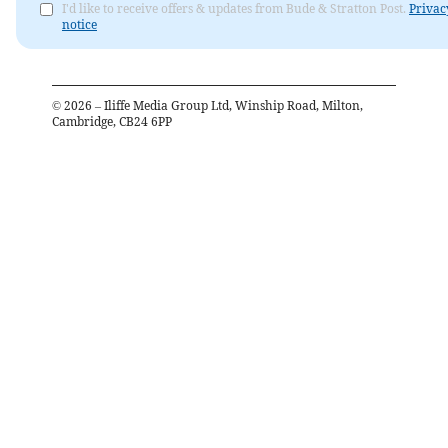
I'd like to receive offers & updates from Bude & Stratton Post.
Privac
notice
©
2026
– Iliffe Media Group Ltd, Winship Road, Milton,
Cambridge, CB24 6PP