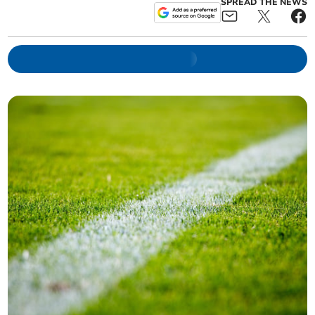
SPREAD THE NEWS