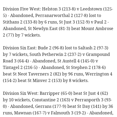
Division Five West: Helston 3 (213-8) v Leedstown (125-
5) - Abandoned, Perranarworthal 2 (127-8) lost to
Stithans 2 (133-8) by 6 runs, St Just 3 (152-9) v Paul 2 -
Abandoned, St Newlyn East (81-3) beat Mount Ambrose
2 (77) by 7 wickets.
Division Six East: Bude 2 (96-8) lost to Saltash 2 (97-3)
by 7 wickets, South Petherwin 2 (237-2) v Grampound
Road 3 (64-4) - Abandoned, St Austell 4 (145-0) v
Tintagel 2 (216-5) - Abandoned, St Stephen 2 (178-6)
beat St Neot Taverners 2 (82) by 96 runs, Werrington 4
(154-2) beat St Minver 2 (153) by 8 wickets.
Division Six West: Barripper (65-0) beat St Just 4 (62)
by 10 wickets, Constantine 2 (163) v Perranporth 3 (93-
0) - Abandoned, Gerrans (177-9) beat St Day (141) by 36
runs, Mawnan (167-7) v Falmouth 3 (19-2) - Abandoned,