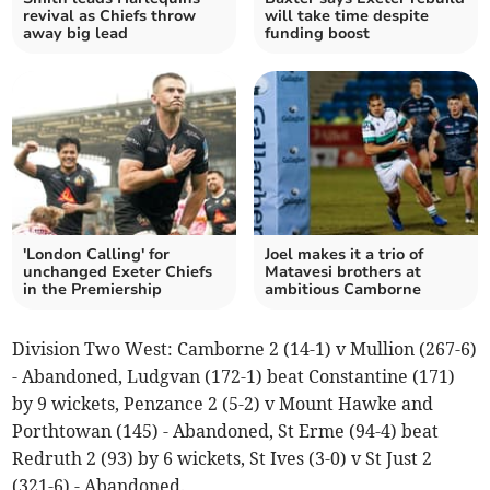
revival as Chiefs throw
will take time despite
away big lead
funding boost
'London Calling' for
Joel makes it a trio of
unchanged Exeter Chiefs
Matavesi brothers at
in the Premiership
ambitious Camborne
Division Two West: Camborne 2 (14-1) v Mullion (267-6)
- Abandoned, Ludgvan (172-1) beat Constantine (171)
by 9 wickets, Penzance 2 (5-2) v Mount Hawke and
Porthtowan (145) - Abandoned, St Erme (94-4) beat
Redruth 2 (93) by 6 wickets, St Ives (3-0) v St Just 2
(321-6) - Abandoned.