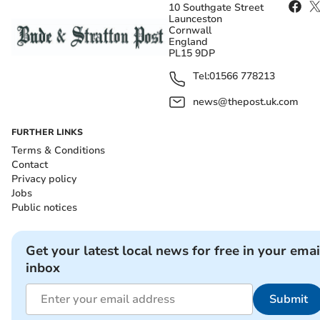
10 Southgate Street
Launceston
Cornwall
England
PL15 9DP
Tel:
01566 778213
news@thepost.uk.com
FURTHER LINKS
Terms & Conditions
Contact
Privacy policy
Jobs
Public notices
Get your latest local news for free in your emai
inbox
Submit