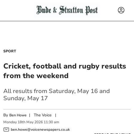
SPORT
Cricket, football and rugby results
from the weekend
All results from Saturday, May 16 and
Sunday, May 17
By
|
The Voice
|
Ben Howe
Monday
18
th
May
2026
11:30 am
ben.howe@voicenewspapers.co.uk