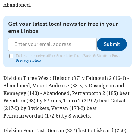
Abandoned.
Get your latest local news for free in your
email inbox
Submit
I'd like to receive offers & updates from Bude & Stratton Post.
Privacy notice
Division Three West: Helston (97) v Falmouth 2 (16-1) -
Abandoned, Mount Ambrose (33-5) v Rosudgeon and
Kenneggy (143) - Abandoned, Perranporth 2 (185) beat
Wendron (98) by 87 runs, Truro 2 (219-2) beat Gulval
(217-9) by 8 wickets, Veryan (173-2) beat
Perranarworthal (172-6) by 8 wickets.
Division Four East: Gorran (237) lost to Liskeard (250)