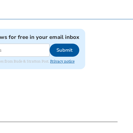
ews for free in your email inbox
Submit
ates from Bude & Stratton Post.
Privacy notice