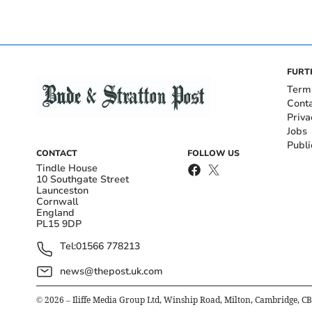
FURT
Term
Cont
Priva
Jobs
Publi
CONTACT
FOLLOW US
Tindle House
10 Southgate Street
Launceston
Cornwall
England
PL15 9DP
Tel:
01566 778213
news@thepost.uk.com
©
2026
– Iliffe Media Group Ltd, Winship Road, Milton, Cambridge, C