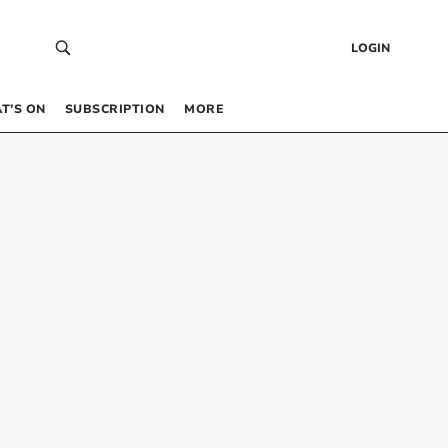
LOGIN
T’S ON
SUBSCRIPTION
MORE