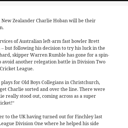
New Zealander Charlie Hoban will be their
n.
vices of Australian left-arm fast bowler Brett
 but following his decision to try his luck in the
hard, skipper Warren Rumble has gone for a spin-
o avoid another relegation battle in Division Two
Cricket League.
 plays for Old Boys Collegians in Christchurch,
get Charlie sorted and over the line. There were
ie really stood out, coming across as a super
icket!”
er to the UK having turned out for Finchley last
eague Division One where he helped his side