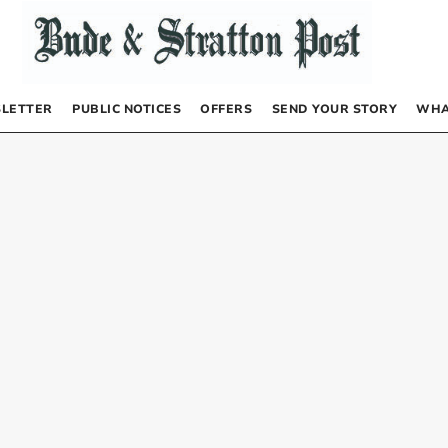
LETTER
PUBLIC NOTICES
OFFERS
SEND YOUR STORY
WHA