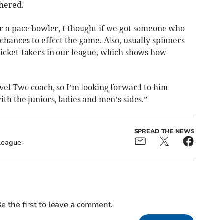
thered.
or a pace bowler, I thought if we got someone who
chances to effect the game. Also, usually spinners
wicket-takers in our league, which shows how
Level Two coach, so I’m looking forward to him
th the juniors, ladies and men’s sides.”
SPREAD THE NEWS
League
e the first to leave a comment.