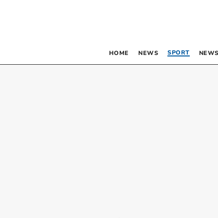
SPORT
HOME
NEWS
NEWS