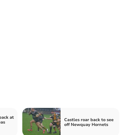
ack at
Castles roar back to see
eas
off Newquay Hornets