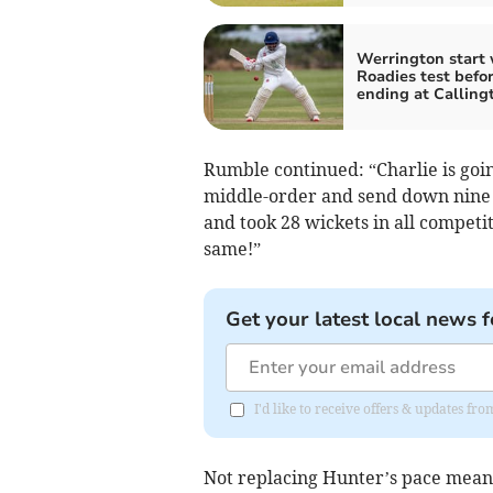
Werrington start 
Roadies test befo
ending at Calling
Rumble continued: “Charlie is goin
middle-order and send down nine o
and took 28 wickets in all competi
same!”
Get your latest local news f
I'd like to receive offers & updates fr
Not replacing Hunter’s pace means 