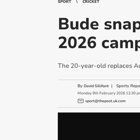
SPORT
CRICKET
Bude snap
2026 cam
The 20-year-old replaces Au
By
|
Sports Repo
David Sillifant
Monday
9
th
February
2026
12:30 p
sport@thepost.uk.com