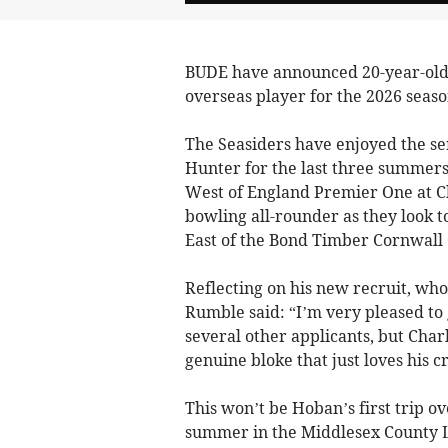
BUDE have announced 20-year-old 
overseas player for the 2026 seaso
The Seasiders have enjoyed the ser
Hunter for the last three summers –
West of England Premier One at C
bowling all-rounder as they look t
East of the Bond Timber Cornwall 
Reflecting on his new recruit, who
Rumble said: “I’m very pleased to 
several other applicants, but Charl
genuine bloke that just loves his cr
This won’t be Hoban’s first trip ov
summer in the Middlesex County L