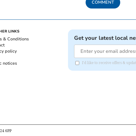
COMMENT
HER LINKS
Get your latest local n
s & Conditions
act
cy policy
c notices
I'd like to receive offers & upd
B24 6PP