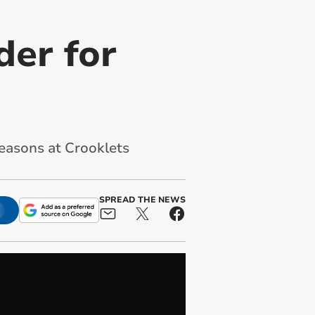
der for
seasons at Crooklets
SPREAD THE NEWS