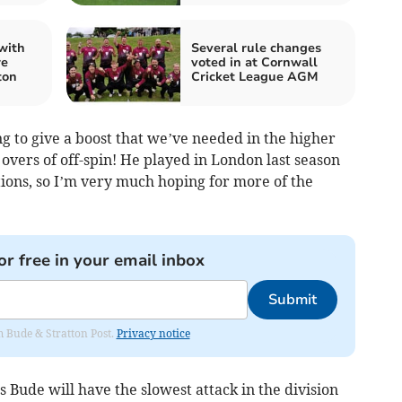
with
Several rule changes
re
voted in at Cornwall
ton
Cricket League AGM
g to give a boost that we’ve needed in the higher
vers of off-spin! He played in London last season
tions, so I’m very much hoping for more of the
or free in your email inbox
Submit
om Bude & Stratton Post.
Privacy notice
Bude will have the slowest attack in the division