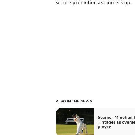
secure promotion as runners-up.
ALSO IN THE NEWS
Seamer Minehan b
Tintagel as overs
player