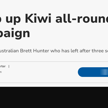
 up Kiwi all-roun
paign
stralian Brett Hunter who has left after three 
rter
|
m