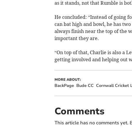
as it stands, not that Rumble is bo
He concluded: “Instead of going f
can bat high and bowl, he has two 
always finish near the top of the 
important they are.
“On top of that, Charlie is also a 
getting involved and helping out wi
MORE ABOUT:
BackPage
Bude CC
Cornwall Cricket 
Comments
This article has no comments yet. B