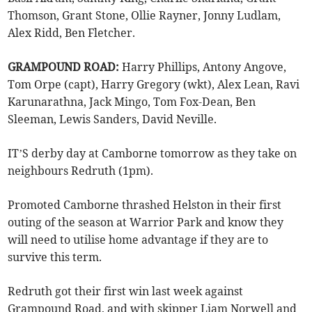
Thomson, Grant Stone, Ollie Rayner, Jonny Ludlam,
Alex Ridd, Ben Fletcher.
GRAMPOUND ROAD:
Harry Phillips, Antony Angove,
Tom Orpe (capt), Harry Gregory (wkt), Alex Lean, Ravi
Karunarathna, Jack Mingo, Tom Fox-Dean, Ben
Sleeman, Lewis Sanders, David Neville.
IT’S derby day at Camborne tomorrow as they take on
neighbours Redruth (1pm).
Promoted Camborne thrashed Helston in their first
outing of the season at Warrior Park and know they
will need to utilise home advantage if they are to
survive this term.
Redruth got their first win last week against
Grampound Road, and with skipper Liam Norwell and