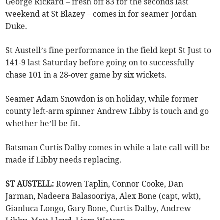
George Rickard – fresh off 83 for the seconds last
weekend at St Blazey – comes in for seamer Jordan
Duke.
St Austell’s fine performance in the field kept St Just to
141-9 last Saturday before going on to successfully
chase 101 in a 28-over game by six wickets.
Seamer Adam Snowdon is on holiday, while former
county left-arm spinner Andrew Libby is touch and go
whether he’ll be fit.
Batsman Curtis Dalby comes in while a late call will be
made if Libby needs replacing.
ST AUSTELL:
Rowen Taplin, Connor Cooke, Dan
Jarman, Nadeera Balasooriya, Alex Bone (capt, wkt),
Gianluca Longo, Gary Bone, Curtis Dalby, Andrew