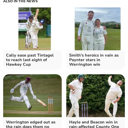
ALSO IN THE NEWS
Cally ease past Tintagel
Smith's heroics in vain as
to reach last eight of
Paynter stars in
Hawkey Cup
Werrington win
Werrington edged out as
Hayle and Beacon win in
the rain does them no
rain-affected County One