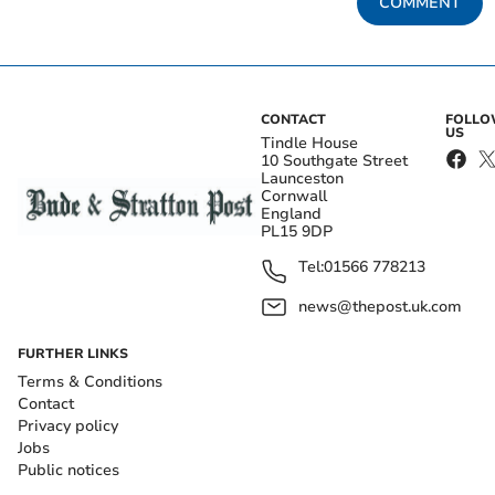
COMMENT
CONTACT
FOLL
US
Tindle House
10 Southgate Street
Launceston
Cornwall
England
PL15 9DP
Tel:
01566 778213
news@thepost.uk.com
FURTHER LINKS
Terms & Conditions
Contact
Privacy policy
Jobs
Public notices