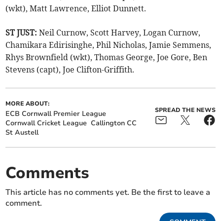
(wkt), Matt Lawrence, Elliot Dunnett.
ST JUST:
Neil Curnow, Scott Harvey, Logan Curnow,
Chamikara Edirisinghe, Phil Nicholas, Jamie Semmens,
Rhys Brownfield (wkt), Thomas George, Joe Gore, Ben
Stevens (capt), Joe Clifton-Griffith.
MORE ABOUT:
SPREAD THE NEWS
ECB Cornwall Premier League
Cornwall Cricket League
Callington CC
St Austell
Comments
This article has no comments yet. Be the first to leave a
comment.