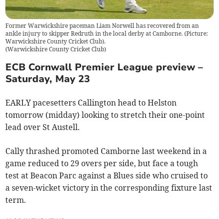
Former Warwickshire paceman Liam Norwell has recovered from an
ankle injury to skipper Redruth in the local derby at Camborne. (Picture:
Warwickshire County Cricket Club).
(
Warwickshire County Cricket Club
)
ECB Cornwall Premier League preview –
Saturday, May 23
EARLY pacesetters Callington head to Helston
tomorrow (midday) looking to stretch their one-point
lead over St Austell.
Cally thrashed promoted Camborne last weekend in a
game reduced to 29 overs per side, but face a tough
test at Beacon Parc against a Blues side who cruised to
a seven-wicket victory in the corresponding fixture last
term.