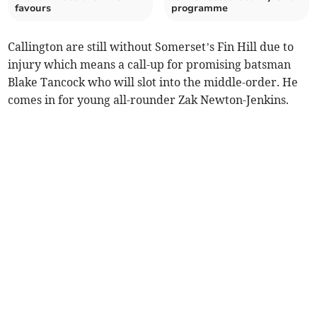
favours
programme
Callington are still without Somerset’s Fin Hill due to
injury which means a call-up for promising batsman
Blake Tancock who will slot into the middle-order. He
comes in for young all-rounder Zak Newton-Jenkins.