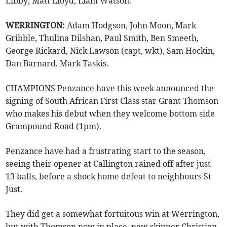
Libby, Matt Lloyd, Liam Watson.
WERRINGTON:
Adam Hodgson, John Moon, Mark
Gribble, Thulina Dilshan, Paul Smith, Ben Smeeth,
George Rickard, Nick Lawson (capt, wkt), Sam Hockin,
Dan Barnard, Mark Taskis.
CHAMPIONS Penzance have this week announced the
signing of South African First Class star Grant Thomson
who makes his debut when they welcome bottom side
Grampound Road (1pm).
Penzance have had a frustrating start to the season,
seeing their opener at Callington rained off after just
13 balls, before a shock home defeat to neighbours St
Just.
They did get a somewhat fortuitous win at Werrington,
but with Thomson now in place, new skipper Christian