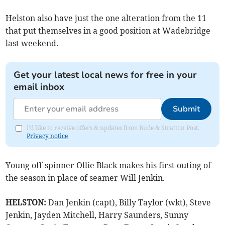
Helston also have just the one alteration from the 11
that put themselves in a good position at Wadebridge
last weekend.
Get your latest local news for free in your
email inbox
Submit
I'd like to receive offers & updates from Bude & Stratton Post.
Privacy notice
Young off-spinner Ollie Black makes his first outing of
the season in place of seamer Will Jenkin.
HELSTON:
Dan Jenkin (capt), Billy Taylor (wkt), Steve
Jenkin, Jayden Mitchell, Harry Saunders, Sunny