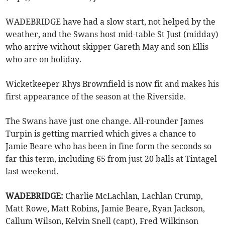
WADEBRIDGE have had a slow start, not helped by the
weather, and the Swans host mid-table St Just (midday)
who arrive without skipper Gareth May and son Ellis
who are on holiday.
Wicketkeeper Rhys Brownfield is now fit and makes his
first appearance of the season at the Riverside.
The Swans have just one change. All-rounder James
Turpin is getting married which gives a chance to
Jamie Beare who has been in fine form the seconds so
far this term, including 65 from just 20 balls at Tintagel
last weekend.
WADEBRIDGE:
Charlie McLachlan, Lachlan Crump,
Matt Rowe, Matt Robins, Jamie Beare, Ryan Jackson,
Callum Wilson, Kelvin Snell (capt), Fred Wilkinson