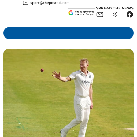
sport@thepost.uk.com
SPREAD THE NEWS