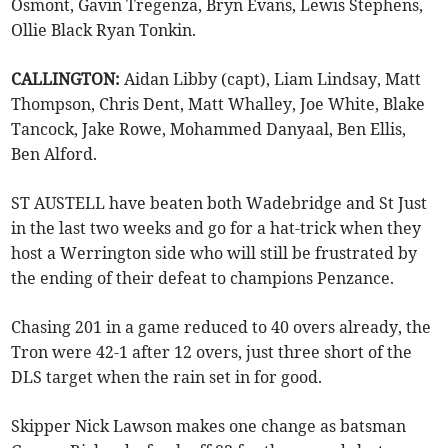
Osmont, Gavin Tregenza, Bryn Evans, Lewis Stephens,
Ollie Black Ryan Tonkin.
CALLINGTON:
Aidan Libby (capt), Liam Lindsay, Matt
Thompson, Chris Dent, Matt Whalley, Joe White, Blake
Tancock, Jake Rowe, Mohammed Danyaal, Ben Ellis,
Ben Alford.
ST AUSTELL have beaten both Wadebridge and St Just
in the last two weeks and go for a hat-trick when they
host a Werrington side who will still be frustrated by
the ending of their defeat to champions Penzance.
Chasing 201 in a game reduced to 40 overs already, the
Tron were 42-1 after 12 overs, just three short of the
DLS target when the rain set in for good.
Skipper Nick Lawson makes one change as batsman