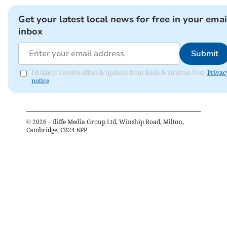
Get your latest local news for free in your emai
inbox
Submit
I'd like to receive offers & updates from Bude & Stratton Post.
Privac
notice
©
2026
– Iliffe Media Group Ltd, Winship Road, Milton,
Cambridge, CB24 6PP