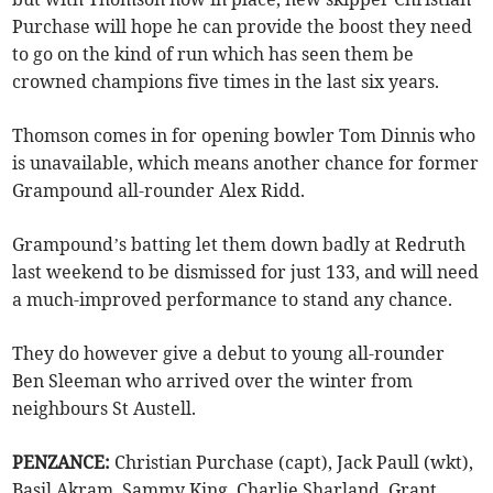
Purchase will hope he can provide the boost they need
to go on the kind of run which has seen them be
crowned champions five times in the last six years.
Thomson comes in for opening bowler Tom Dinnis who
is unavailable, which means another chance for former
Grampound all-rounder Alex Ridd.
Grampound’s batting let them down badly at Redruth
last weekend to be dismissed for just 133, and will need
a much-improved performance to stand any chance.
They do however give a debut to young all-rounder
Ben Sleeman who arrived over the winter from
neighbours St Austell.
PENZANCE:
Christian Purchase (capt), Jack Paull (wkt),
Basil Akram, Sammy King, Charlie Sharland, Grant