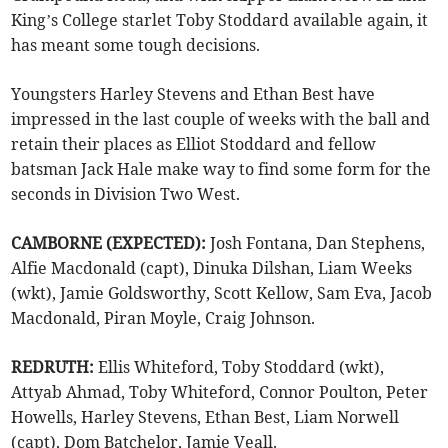
King’s College starlet Toby Stoddard available again, it
has meant some tough decisions.
Youngsters Harley Stevens and Ethan Best have
impressed in the last couple of weeks with the ball and
retain their places as Elliot Stoddard and fellow
batsman Jack Hale make way to find some form for the
seconds in Division Two West.
CAMBORNE (EXPECTED):
Josh Fontana, Dan Stephens,
Alfie Macdonald (capt), Dinuka Dilshan, Liam Weeks
(wkt), Jamie Goldsworthy, Scott Kellow, Sam Eva, Jacob
Macdonald, Piran Moyle, Craig Johnson.
REDRUTH:
Ellis Whiteford, Toby Stoddard (wkt),
Attyab Ahmad, Toby Whiteford, Connor Poulton, Peter
Howells, Harley Stevens, Ethan Best, Liam Norwell
(capt), Dom Batchelor, Jamie Veall.