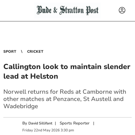
SPORT
CRICKET
Callington look to maintain slender
lead at Helston
Norwell returns for Reds at Camborne with
other matches at Penzance, St Austell and
Wadebridge
By
|
Sports Reporter
|
David Sillifant
Friday
22
nd
May
2026
3:30 pm