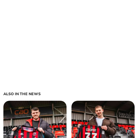
ALSO IN THE NEWS