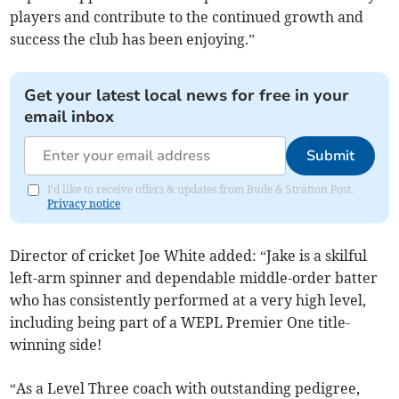
players and contribute to the continued growth and
success the club has been enjoying.”
Get your latest local news for free in your
email inbox
Submit
I'd like to receive offers & updates from Bude & Stratton Post.
Privacy notice
Director of cricket Joe White added: “Jake is a skilful
left-arm spinner and dependable middle-order batter
who has consistently performed at a very high level,
including being part of a WEPL Premier One title-
winning side!
“As a Level Three coach with outstanding pedigree,