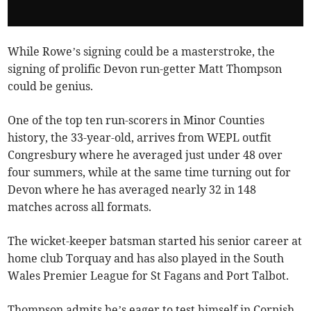
While Rowe’s signing could be a masterstroke, the
signing of prolific Devon run-getter Matt Thompson
could be genius.
One of the top ten run-scorers in Minor Counties
history, the 33-year-old, arrives from WEPL outfit
Congresbury where he averaged just under 48 over
four summers, while at the same time turning out for
Devon where he has averaged nearly 32 in 148
matches across all formats.
The wicket-keeper batsman started his senior career at
home club Torquay and has also played in the South
Wales Premier League for St Fagans and Port Talbot.
Thompson admits he’s eager to test himself in Cornish