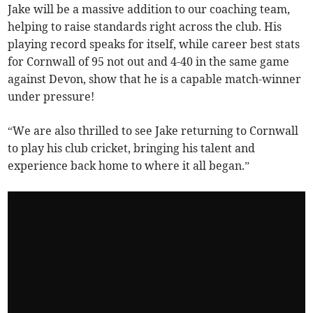
Jake will be a massive addition to our coaching team,
helping to raise standards right across the club. His
playing record speaks for itself, while career best stats
for Cornwall of 95 not out and 4-40 in the same game
against Devon, show that he is a capable match-winner
under pressure!
“We are also thrilled to see Jake returning to Cornwall
to play his club cricket, bringing his talent and
experience back home to where it all began.”