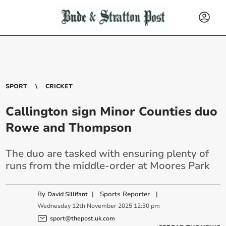
SPORT
CRICKET
Callington sign Minor Counties duo
Rowe and Thompson
The duo are tasked with ensuring plenty of
runs from the middle-order at Moores Park
By
|
Sports Reporter
|
David Sillifant
Wednesday
12
th
November
2025
12:30 pm
sport@thepost.uk.com