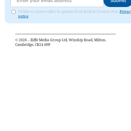
Submit
I'd like to receive offers & updates from Bude & Stratton Post.
Privac
notice
©
2026
– Iliffe Media Group Ltd, Winship Road, Milton,
Cambridge, CB24 6PP