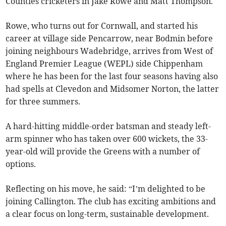
Counties cricketers in Jake Rowe and Matt Thompson.
Rowe, who turns out for Cornwall, and started his
career at village side Pencarrow, near Bodmin before
joining neighbours Wadebridge, arrives from West of
England Premier League (WEPL) side Chippenham
where he has been for the last four seasons having also
had spells at Clevedon and Midsomer Norton, the latter
for three summers.
A hard-hitting middle-order batsman and steady left-
arm spinner who has taken over 600 wickets, the 33-
year-old will provide the Greens with a number of
options.
Reflecting on his move, he said: “I’m delighted to be
joining Callington. The club has exciting ambitions and
a clear focus on long-term, sustainable development.