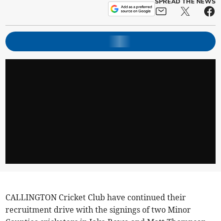
SPREAD THE NEWS
CALLINGTON Cricket Club have continued their
recruitment drive with the signings of two Minor