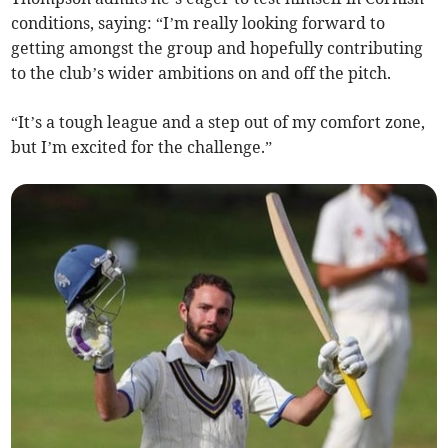
conditions, saying: “I’m really looking forward to
getting amongst the group and hopefully contributing
to the club’s wider ambitions on and off the pitch.
“It’s a tough league and a step out of my comfort zone,
but I’m excited for the challenge.”