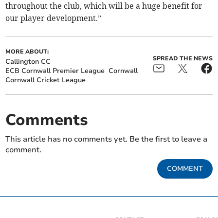
throughout the club, which will be a huge benefit for
our player development.”
MORE ABOUT:
SPREAD THE NEWS
Callington CC
ECB Cornwall Premier League
Cornwall
Cornwall Cricket League
Comments
This article has no comments yet. Be the first to leave a
comment.
COMMENT