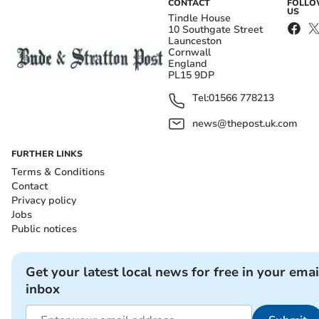
CONTACT
FOLL
US
Tindle House
10 Southgate Street
Launceston
Cornwall
England
PL15 9DP
Tel:
01566 778213
news@thepost.uk.com
FURTHER LINKS
Terms & Conditions
Contact
Privacy policy
Jobs
Public notices
Get your latest local news for free in your emai
inbox