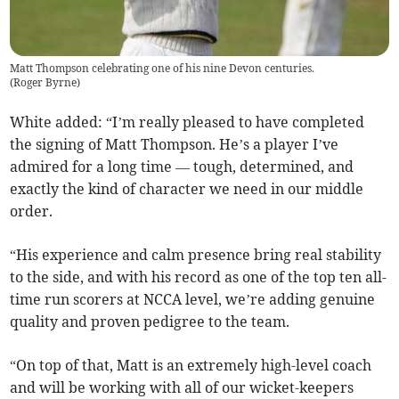
Matt Thompson celebrating one of his nine Devon centuries.
(
Roger Byrne
)
White added: “I’m really pleased to have completed
the signing of Matt Thompson. He’s a player I’ve
admired for a long time — tough, determined, and
exactly the kind of character we need in our middle
order.
“His experience and calm presence bring real stability
to the side, and with his record as one of the top ten all-
time run scorers at NCCA level, we’re adding genuine
quality and proven pedigree to the team.
“On top of that, Matt is an extremely high-level coach
and will be working with all of our wicket-keepers