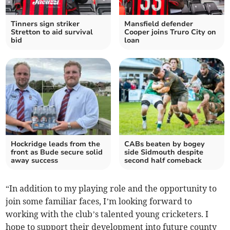
Tinners sign striker
Mansfield defender
Stretton to aid survival
Cooper joins Truro City on
bid
loan
Hockridge leads from the
CABs beaten by bogey
front as Bude secure solid
side Sidmouth despite
away success
second half comeback
“In addition to my playing role and the opportunity to
join some familiar faces, I’m looking forward to
working with the club’s talented young cricketers. I
hope to support their development into future county