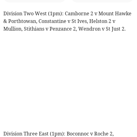
Division Two West (1pm): Camborne 2 v Mount Hawke
& Porthtowan, Constantine v St Ives, Helston 2 v
Mullion, Stithians v Penzance 2, Wendron v St Just 2.
Division Three East (1pm): Boconnoc v Roche 2,