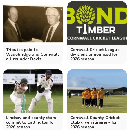
Tributes paid to
Cornwall Cricket League
Wadebridge and Cornwall
divisions announced for
all-rounder Davis
2026 season
Lindsay and county stars
Cornwall County Cricket
commit to Callington for
Club given itinerary for
2026 season
2026 season