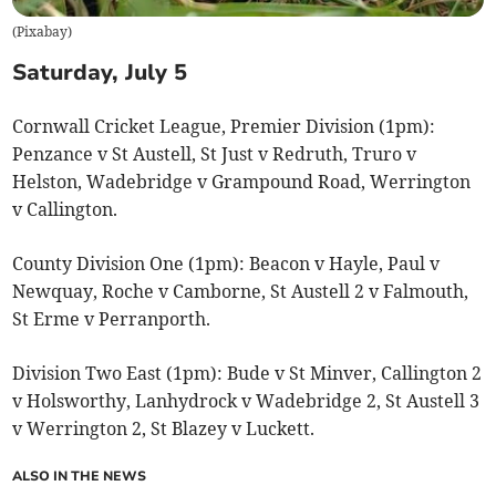
(
Pixabay
)
Saturday, July 5
Cornwall Cricket League, Premier Division (1pm):
Penzance v St Austell, St Just v Redruth, Truro v
Helston, Wadebridge v Grampound Road, Werrington
v Callington.
County Division One (1pm): Beacon v Hayle, Paul v
Newquay, Roche v Camborne, St Austell 2 v Falmouth,
St Erme v Perranporth.
Division Two East (1pm): Bude v St Minver, Callington 2
v Holsworthy, Lanhydrock v Wadebridge 2, St Austell 3
v Werrington 2, St Blazey v Luckett.
ALSO IN THE NEWS