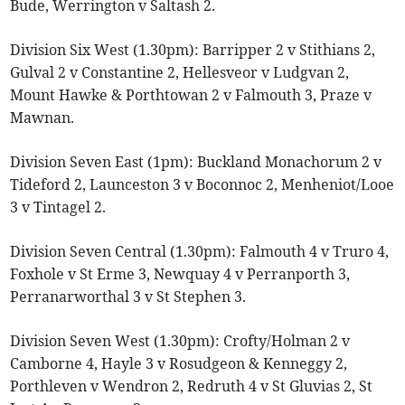
Bude, Werrington v Saltash 2.
Division Six West (1.30pm): Barripper 2 v Stithians 2,
Gulval 2 v Constantine 2, Hellesveor v Ludgvan 2,
Mount Hawke & Porthtowan 2 v Falmouth 3, Praze v
Mawnan.
Division Seven East (1pm): Buckland Monachorum 2 v
Tideford 2, Launceston 3 v Boconnoc 2, Menheniot/Looe
3 v Tintagel 2.
Division Seven Central (1.30pm): Falmouth 4 v Truro 4,
Foxhole v St Erme 3, Newquay 4 v Perranporth 3,
Perranarworthal 3 v St Stephen 3.
Division Seven West (1.30pm): Crofty/Holman 2 v
Camborne 4, Hayle 3 v Rosudgeon & Kenneggy 2,
Porthleven v Wendron 2, Redruth 4 v St Gluvias 2, St