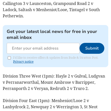
Callington 3 v Launceston, Grampound Road 2 v
Ladock, Saltash v Menheniot/Looe, Tintagel v South
Petherwin.
Get your latest local news for free in your
email inbox
Submit
I'd like to receive offers & updates from Bude & Stratton Post.
Privacy notice
Division Three West (1pm): Hayle 2 v Gulval, Ludgvan
v Perranarworthal, Mount Ambrose v Barripper,
Perranporth 2 v Veryan, Redruth 2 v Truro 2.
Division Four East (1pm): Menheniot/Looe 2 v
Lanhydrock 2, Newquay 2 v Werrington 3, St Neot