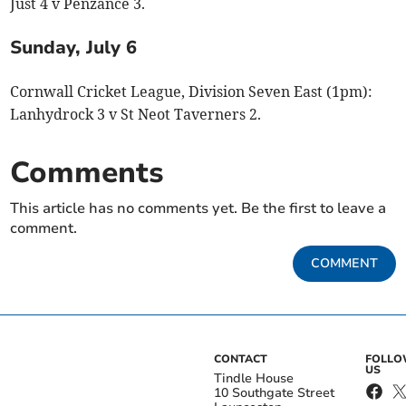
Just 4 v Penzance 3.
Sunday, July 6
Cornwall Cricket League, Division Seven East (1pm):
Lanhydrock 3 v St Neot Taverners 2.
Comments
This article has no comments yet. Be the first to leave a
comment.
COMMENT
CONTACT
FOLL
US
Tindle House
10 Southgate Street