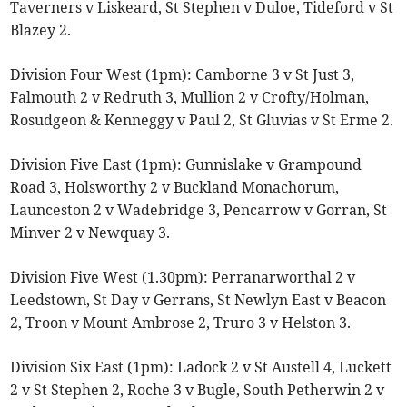
Taverners v Liskeard, St Stephen v Duloe, Tideford v St
Blazey 2.
Division Four West (1pm): Camborne 3 v St Just 3,
Falmouth 2 v Redruth 3, Mullion 2 v Crofty/Holman,
Rosudgeon & Kenneggy v Paul 2, St Gluvias v St Erme 2.
Division Five East (1pm): Gunnislake v Grampound
Road 3, Holsworthy 2 v Buckland Monachorum,
Launceston 2 v Wadebridge 3, Pencarrow v Gorran, St
Minver 2 v Newquay 3.
Division Five West (1.30pm): Perranarworthal 2 v
Leedstown, St Day v Gerrans, St Newlyn East v Beacon
2, Troon v Mount Ambrose 2, Truro 3 v Helston 3.
Division Six East (1pm): Ladock 2 v St Austell 4, Luckett
2 v St Stephen 2, Roche 3 v Bugle, South Petherwin 2 v