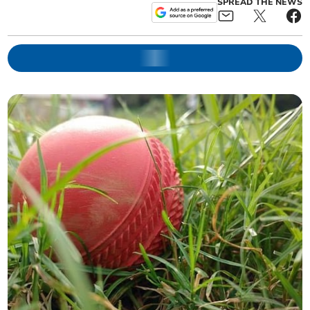
SPREAD THE NEWS