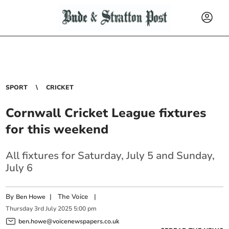
SPORT
CRICKET
Cornwall Cricket League fixtures
for this weekend
All fixtures for Saturday, July 5 and Sunday,
July 6
By
|
The Voice
|
Ben Howe
Thursday
3
rd
July
2025
5:00 pm
ben.howe@voicenewspapers.co.uk