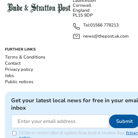
Launceston
Cornwall
England
PL15 9DP
Tel:
01566 778213
news@thepost.uk.com
FURTHER LINKS
Terms & Conditions
Contact
Privacy policy
Jobs
Public notices
Get your latest local news for free in your emai
inbox
Submit
I'd like to receive offers & updates from Bude & Stratton Post.
Privac
notice