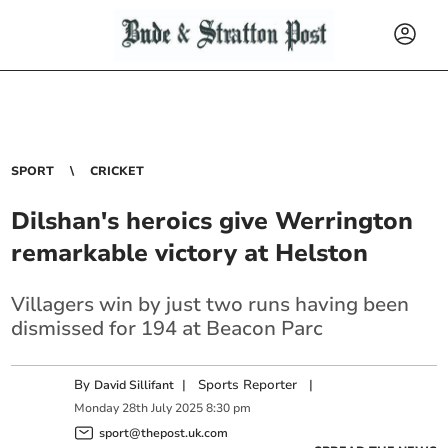
SPORT
CRICKET
Dilshan's heroics give Werrington
remarkable victory at Helston
Villagers win by just two runs having been
dismissed for 194 at Beacon Parc
By
|
Sports Reporter
|
David Sillifant
Monday
28
th
July
2025
8:30 pm
sport@thepost.uk.com