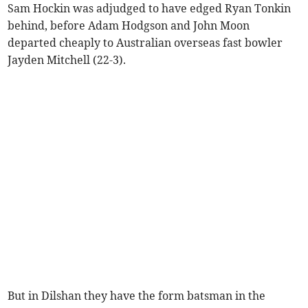
Sam Hockin was adjudged to have edged Ryan Tonkin
behind, before Adam Hodgson and John Moon
departed cheaply to Australian overseas fast bowler
Jayden Mitchell (22-3).
But in Dilshan they have the form batsman in the