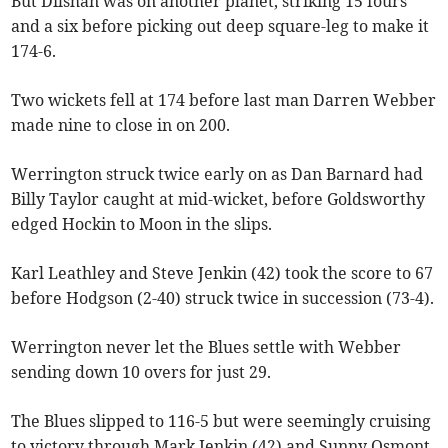
But Dilshan was on another planet, striking 15 fours
and a six before picking out deep square-leg to make it
174-6.
Two wickets fell at 174 before last man Darren Webber
made nine to close in on 200.
Werrington struck twice early on as Dan Barnard had
Billy Taylor caught at mid-wicket, before Goldsworthy
edged Hockin to Moon in the slips.
Karl Leathley and Steve Jenkin (42) took the score to 67
before Hodgson (2-40) struck twice in succession (73-4).
Werrington never let the Blues settle with Webber
sending down 10 overs for just 29.
The Blues slipped to 116-5 but were seemingly cruising
to victory through Mark Jenkin (42) and Sunny Osmont