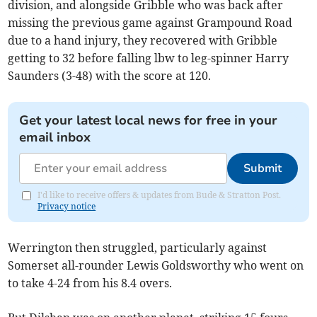
division, and alongside Gribble who was back after
missing the previous game against Grampound Road
due to a hand injury, they recovered with Gribble
getting to 32 before falling lbw to leg-spinner Harry
Saunders (3-48) with the score at 120.
Get your latest local news for free in your
email inbox
Submit
I'd like to receive offers & updates from Bude & Stratton Post.
Privacy notice
Werrington then struggled, particularly against
Somerset all-rounder Lewis Goldsworthy who went on
to take 4-24 from his 8.4 overs.