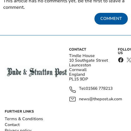
This article has no comments yet. Be the first to leave a
comment.
COMMENT
CONTACT
FOLL
US
Tindle House
10 Southgate Street
Launceston
Cornwall
England
PL15 9DP
Tel:
01566 778213
news@thepost.uk.com
FURTHER LINKS
Terms & Conditions
Contact
Privacy policy