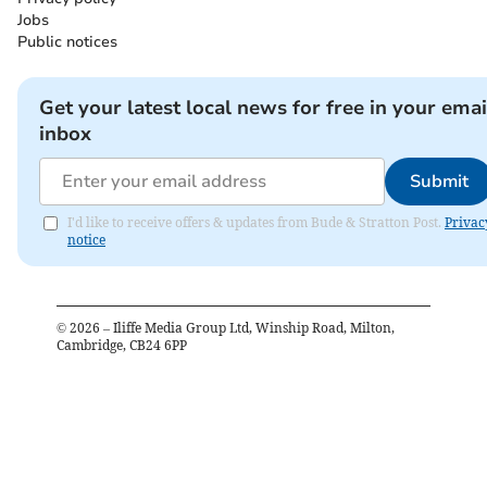
Jobs
Public notices
Get your latest local news for free in your emai
inbox
Submit
I'd like to receive offers & updates from Bude & Stratton Post.
Privac
notice
©
2026
– Iliffe Media Group Ltd, Winship Road, Milton,
Cambridge, CB24 6PP