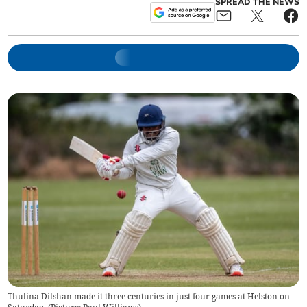
SPREAD THE NEWS
Thulina Dilshan made it three centuries in just four games at Helston on