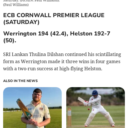
Saturday. (Picture: Paul Williams).
(
Paul Williams
)
ECB CORNWALL PREMIER LEAGUE
(SATURDAY)
Werrington 194 (42.4), Helston 192-7
(50).
SRI Lankan Thulina Dilshan continued his scintillating
form as Werrington made it three wins in four games
with a two-run success at high-flying Helston.
ALSO IN THE NEWS