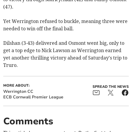
(47).
Yet Werrington refused to buckle, meaning three were
needed to win off the final ball.
Dilshan (3-43) delivered and Osmont went big, only to
get a top edge to Nick Lawson as Werrington earned
yet another thrilling victory ahead of Saturday's trip to
Truro.
MORE ABOUT:
SPREAD THE NEWS
Werrington CC
ECB Cornwall Premier League
Comments