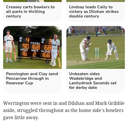
Creasey carts bowlers to
Lindsay leads Cally to
all parts in thrilling
victory as Dilshan strikes
century
double century
Pennington and Clay send
Unbeaten sides
Pencarrow through in
Wadebridge and
Rosevear Cup
Lanhydrock Seconds set
for derby date
Werrington were sent in and Dilshan and Mark Gribble
aside, struggled throughout as the home side’s bowlers
gave little away.