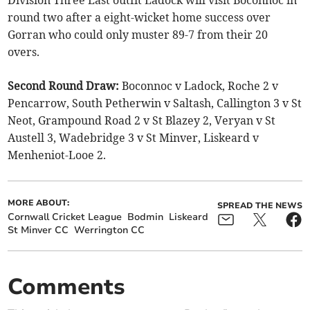
round two after a eight-wicket home success over
Gorran who could only muster 89-7 from their 20
overs.
Second Round Draw:
Boconnoc v Ladock, Roche 2 v
Pencarrow, South Petherwin v Saltash, Callington 3 v St
Neot, Grampound Road 2 v St Blazey 2, Veryan v St
Austell 3, Wadebridge 3 v St Minver, Liskeard v
Menheniot-Looe 2.
MORE ABOUT:
SPREAD THE NEWS
Cornwall Cricket League
Bodmin
Liskeard
St Minver CC
Werrington CC
Comments