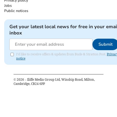
Privacy policy
Jobs
Public notices
Get your latest local news for free in your emai
inbox
Submit
I'd like to receive offers & updates from Bude & Stratton Post.
Privac
notice
©
2026
– Iliffe Media Group Ltd, Winship Road, Milton,
Cambridge, CB24 6PP