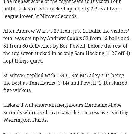
The highest score of the night went to Division Four
outfit Liskeard who racked up a hefty 219-5 at two-
league lower St Minver Seconds.
After Andrew Ware’s 27 from just 12 balls, the visitors’
total was set up by Andrew Cobb’s 52 from 45 balls and
31 from 30 deliveries by Ben Powell, before the rest of
the top seven tucked in as only Sam Hocking (1-27 off 4)
kept things quiet.
St Minver replied with 124-6, Kai McAuley’s 34 being
the best as Tom Harris (3-14) and Powell (2-16) shared
five wickets.
Liskeard will entertain neighbours Menheniot-Looe
Seconds who eased to a six-wicket success over visiting
Werrington Thirds.