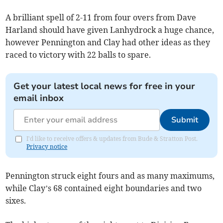
A brilliant spell of 2-11 from four overs from Dave
Harland should have given Lanhydrock a huge chance,
however Pennington and Clay had other ideas as they
raced to victory with 22 balls to spare.
Get your latest local news for free in your
email inbox
Submit
I'd like to receive offers & updates from Bude & Stratton Post.
Privacy notice
Pennington struck eight fours and as many maximums,
while Clay’s 68 contained eight boundaries and two
sixes.