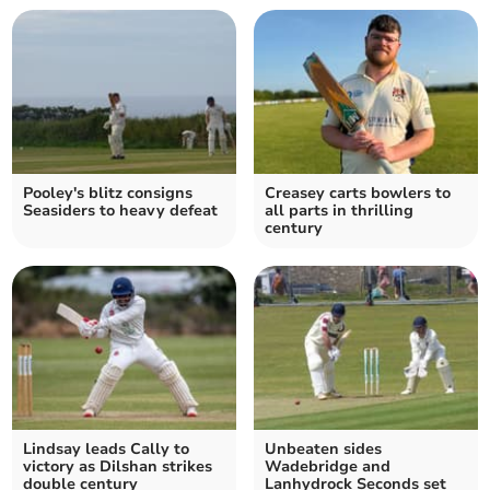
Pooley's blitz consigns
Creasey carts bowlers to
Seasiders to heavy defeat
all parts in thrilling
century
Lindsay leads Cally to
Unbeaten sides
victory as Dilshan strikes
Wadebridge and
double century
Lanhydrock Seconds set