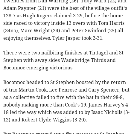
Twenties from Dan Warring (26), Toby Ward (22) and
Adam Paynter (21) were the best of the village outfit’s
128-7 as Hugh Rogers claimed 3-29, before the home
side raced to victory inside 13 overs with Tom Harris
(34no), Marc Wright (24) and Peter Swinford (25) all
enjoying themselves. Tyler Jasper took 2-31.
There were two nailbiting finishes at Tintagel and St
Stephen with away sides Wadebridge Thirds and
Boconnoc emerging victorious.
Boconnoc headed to St Stephen boosted by the return
of trio Martin Cook, Lee Penrose and Gary Spencer, but
as a collective failed to fire with the bat in their 98-8,
nobody making more than Cook’s 19. James Harvey’s 4-
18 led the way which was added to by Isaac Nicholls (3-
12) and Robert Clyde-Wiggins (3-20).