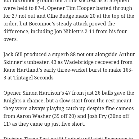
But Boconnoc ground out a fine success as St Stephen
were held to 87-4. Opener Tim Hooper batted through
for 27 not out and Ollie Budge made 20 at the top of the
order, but Boconnoc’s steady attack proved the
difference, including Jon Niblett’s 2-11 from his four
overs.
Jack Gill produced a superb 88 not out alongside Arthur
Skinner’s unbeaten 43 as Wadebridge recovered from
Kane Hartland’s early three-wicket burst to make 165-
3 at Tintagel Seconds.
Opener Simon Harrison’s 47 from just 26 balls gave the
Knights a chance, but a slow start from the rest meant
they were always playing catch up despite fine cameos
from Aaron Washer (39 off 20) and Josh Fry (20no off
11) as they came up just five short.
Division Three East outfit Ladock will visit Boconnoc in