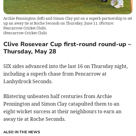
Archie Pennington (left) and Simon Clay put on a superb partnership to set
up an away tie at Roche Seconds on Thursday, June 11. (Picture:
Pencarrow Cricket Club).
(
Pencarrow Cricket Club
)
Clive Rosevear Cup first-round round-up –
Thursday, May 28
SIX sides advanced into the last 16 on Thursday night,
including a superb chase from Pencarrow at
Lanhydrock Seconds.
Blistering unbeaten half centuries from Archie
Pennington and Simon Clay catapulted them to an
eight-wicket success at their neighbours to earn an
away tie at Roche Seconds.
ALSO IN THE NEWS