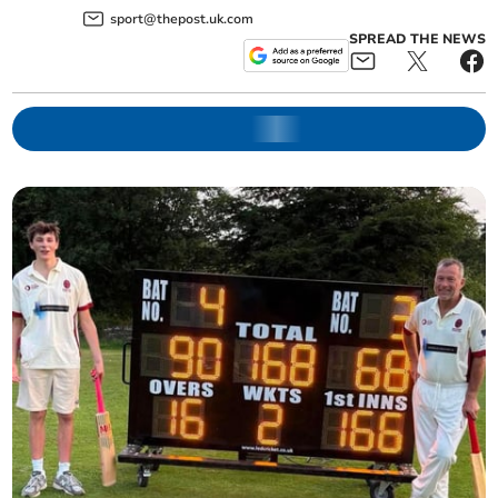
sport@thepost.uk.com
SPREAD THE NEWS