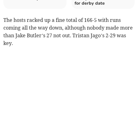
for derby date
The hosts racked up a fine total of 166-5 with runs
coming all the way down, although nobody made more
than Jake Butler’s 27 not out. Tristan Jago’s 2-29 was
key.