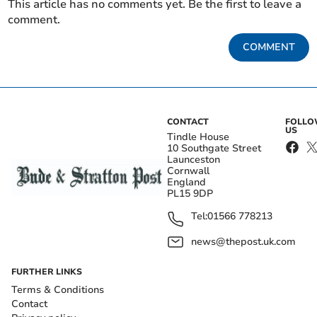
This article has no comments yet. Be the first to leave a
comment.
COMMENT
CONTACT
FOLL
US
Tindle House
10 Southgate Street
Launceston
Cornwall
England
PL15 9DP
Tel:
01566 778213
news@thepost.uk.com
FURTHER LINKS
Terms & Conditions
Contact