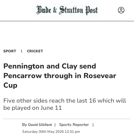
SPORT
CRICKET
Pennington and Clay send
Pencarrow through in Rosevear
Cup
Five other sides reach the last 16 which will
be played on June 11
By
|
Sports Reporter
|
David Sillifant
Saturday
30
th
May
2026
12:31 pm