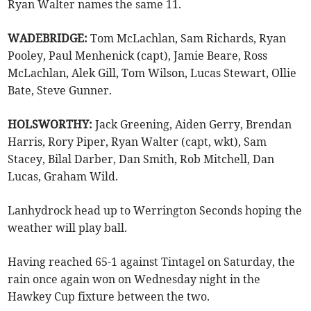
Ryan Walter names the same 11.
WADEBRIDGE:
Tom McLachlan, Sam Richards, Ryan
Pooley, Paul Menhenick (capt), Jamie Beare, Ross
McLachlan, Alek Gill, Tom Wilson, Lucas Stewart, Ollie
Bate, Steve Gunner.
HOLSWORTHY:
Jack Greening, Aiden Gerry, Brendan
Harris, Rory Piper, Ryan Walter (capt, wkt), Sam
Stacey, Bilal Darber, Dan Smith, Rob Mitchell, Dan
Lucas, Graham Wild.
Lanhydrock head up to Werrington Seconds hoping the
weather will play ball.
Having reached 65-1 against Tintagel on Saturday, the
rain once again won on Wednesday night in the
Hawkey Cup fixture between the two.