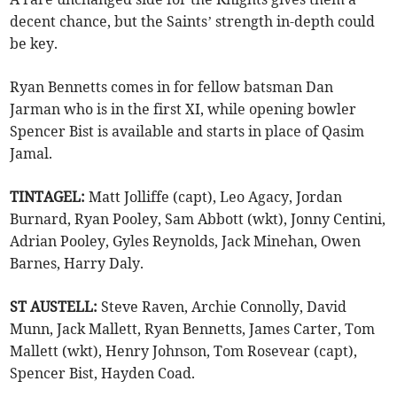
decent chance, but the Saints’ strength in-depth could
be key.
Ryan Bennetts comes in for fellow batsman Dan
Jarman who is in the first XI, while opening bowler
Spencer Bist is available and starts in place of Qasim
Jamal.
TINTAGEL:
Matt Jolliffe (capt), Leo Agacy, Jordan
Burnard, Ryan Pooley, Sam Abbott (wkt), Jonny Centini,
Adrian Pooley, Gyles Reynolds, Jack Minehan, Owen
Barnes, Harry Daly.
ST AUSTELL:
Steve Raven, Archie Connolly, David
Munn, Jack Mallett, Ryan Bennetts, James Carter, Tom
Mallett (wkt), Henry Johnson, Tom Rosevear (capt),
Spencer Bist, Hayden Coad.