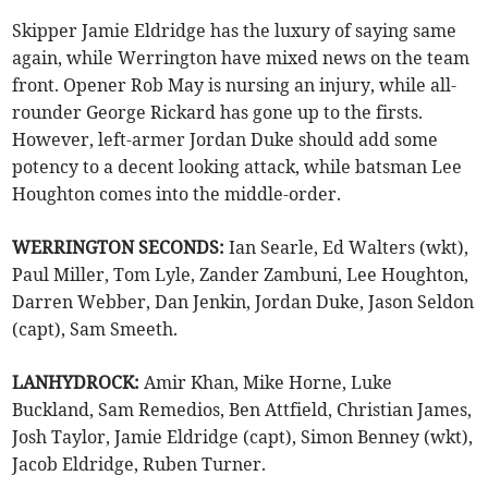
Skipper Jamie Eldridge has the luxury of saying same
again, while Werrington have mixed news on the team
front. Opener Rob May is nursing an injury, while all-
rounder George Rickard has gone up to the firsts.
However, left-armer Jordan Duke should add some
potency to a decent looking attack, while batsman Lee
Houghton comes into the middle-order.
WERRINGTON SECONDS:
Ian Searle, Ed Walters (wkt),
Paul Miller, Tom Lyle, Zander Zambuni, Lee Houghton,
Darren Webber, Dan Jenkin, Jordan Duke, Jason Seldon
(capt), Sam Smeeth.
LANHYDROCK:
Amir Khan, Mike Horne, Luke
Buckland, Sam Remedios, Ben Attfield, Christian James,
Josh Taylor, Jamie Eldridge (capt), Simon Benney (wkt),
Jacob Eldridge, Ruben Turner.