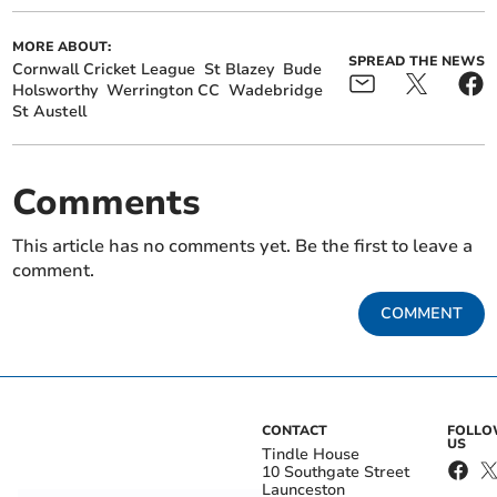
MORE ABOUT:
SPREAD THE NEWS
Cornwall Cricket League
St Blazey
Bude
Holsworthy
Werrington CC
Wadebridge
St Austell
Comments
This article has no comments yet. Be the first to leave a
comment.
COMMENT
CONTACT
FOLL
US
Tindle House
10 Southgate Street
Launceston