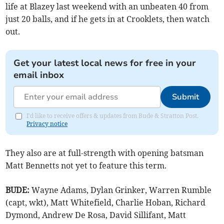
life at Blazey last weekend with an unbeaten 40 from
just 20 balls, and if he gets in at Crooklets, then watch
out.
Get your latest local news for free in your
email inbox
Submit
I'd like to receive offers & updates from Bude & Stratton Post.
Privacy notice
They also are at full-strength with opening batsman
Matt Bennetts not yet to feature this term.
BUDE:
Wayne Adams, Dylan Grinker, Warren Rumble
(capt, wkt), Matt Whitefield, Charlie Hoban, Richard
Dymond, Andrew De Rosa, David Sillifant, Matt