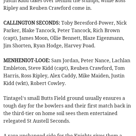
Justin Kidd takes over behind the stumps, while Ross
Ripley and Reuben Crawford come in.
CALLINGTON SECONDS:
Toby Beresford-Power, Nick
Parker, Blake Tancock, Peter Tancock, Rich Brown
(capt), James Moon, Ollie Bennett, Blaze Eigenmann,
Jim Shorten, Ryan Hodge, Harvey Poad.
MENHENIOT-LOOE:
Sam Jordan, Peter Nance, Lachlan
Embleton, Steve Kidd (capt), Reuben Crawford, Tom
Harris, Ross Ripley, Alex Caddy, Mike Maiden, Justin
Kidd (wkt), Robert Cowley.
Tintagel’s small Butts Field ground usually ensures a
tough day for the bowlers and their first match back in
the third-tier on home soil sees them entertained
relegated St Austell Seconds.
A rare unchanged side for the Knights gives them a