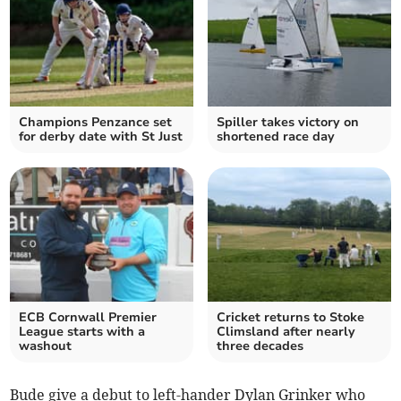
Champions Penzance set
Spiller takes victory on
for derby date with St Just
shortened race day
ECB Cornwall Premier
Cricket returns to Stoke
League starts with a
Climsland after nearly
washout
three decades
Bude give a debut to left-hander Dylan Grinker who