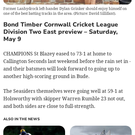
Former Lanhydrock left-hander Dylan Grinker should enjoy himself on
one of the best batting tracks in the area. (Picture: David Sillifant).
Bond Timber Cornwall Cricket League
Division Two East preview – Saturday,
May 9
CHAMPIONS St Blazey eased to 73-1 at home to
Callington Seconds last weekend before the rain set in -
and their batsmen will look forward to going up to
another high-scoring ground in Bude.
The Seasiders themselves were going well at 59-1 at
Holsworthy with skipper Warren Rumble 23 not out,
and both sides are close to full-strength.
ALSO IN THE NEWS