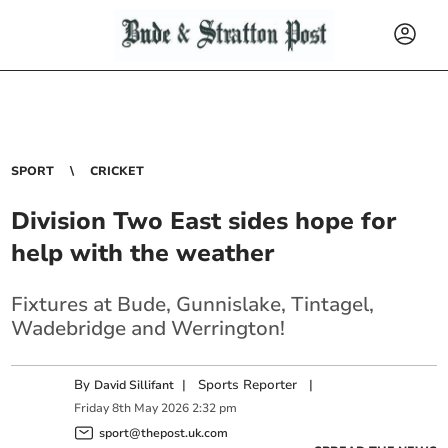
SPORT
CRICKET
Division Two East sides hope for
help with the weather
Fixtures at Bude, Gunnislake, Tintagel,
Wadebridge and Werrington!
By
|
Sports Reporter
|
David Sillifant
Friday
8
th
May
2026
2:32 pm
sport@thepost.uk.com