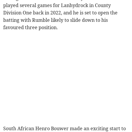
played several games for Lanhydrock in County
Division One back in 2022, and he is set to open the
batting with Rumble likely to slide down to his
favoured three position.
South African Henro Bouwer made an exciting start to