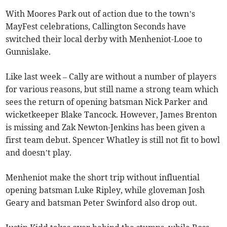
With Moores Park out of action due to the town’s
MayFest celebrations, Callington Seconds have
switched their local derby with Menheniot-Looe to
Gunnislake.
Like last week – Cally are without a number of players
for various reasons, but still name a strong team which
sees the return of opening batsman Nick Parker and
wicketkeeper Blake Tancock. However, James Brenton
is missing and Zak Newton-Jenkins has been given a
first team debut. Spencer Whatley is still not fit to bowl
and doesn’t play.
Menheniot make the short trip without influential
opening batsman Luke Ripley, while gloveman Josh
Geary and batsman Peter Swinford also drop out.