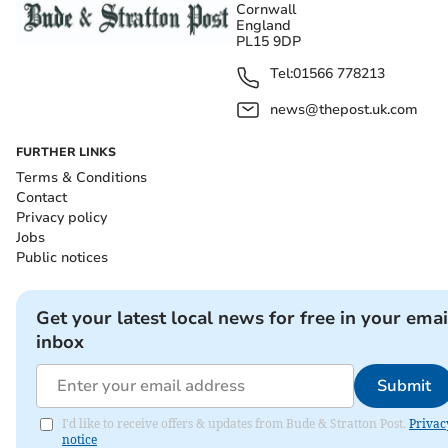
Cornwall
England
PL15 9DP
Tel:
01566 778213
news@thepost.uk.com
FURTHER LINKS
Terms & Conditions
Contact
Privacy policy
Jobs
Public notices
Get your latest local news for free in your emai
inbox
Submit
I'd like to receive offers & updates from Bude & Stratton Post.
Privac
notice