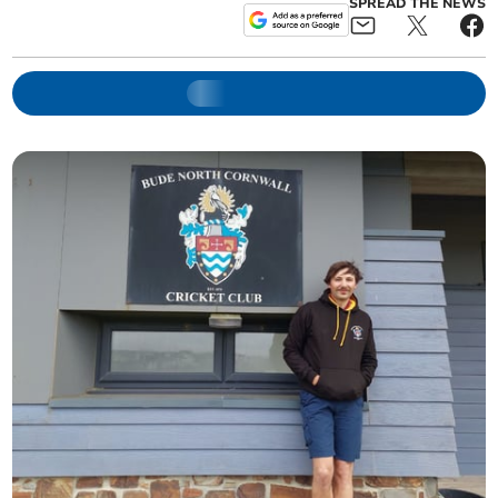
SPREAD THE NEWS