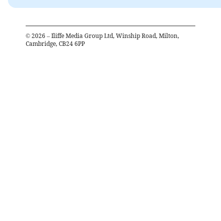
©
2026
– Iliffe Media Group Ltd, Winship Road, Milton,
Cambridge, CB24 6PP