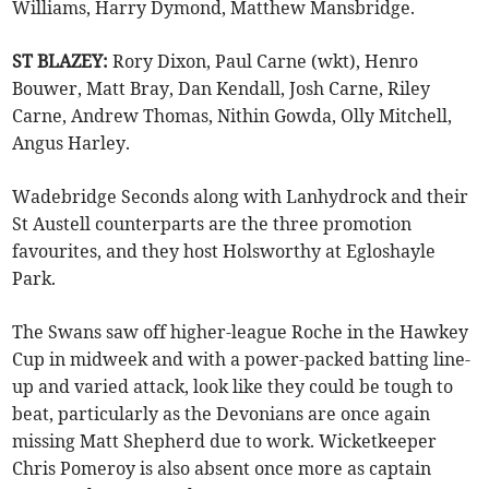
Williams, Harry Dymond, Matthew Mansbridge.
ST BLAZEY:
Rory Dixon, Paul Carne (wkt), Henro
Bouwer, Matt Bray, Dan Kendall, Josh Carne, Riley
Carne, Andrew Thomas, Nithin Gowda, Olly Mitchell,
Angus Harley.
Wadebridge Seconds along with Lanhydrock and their
St Austell counterparts are the three promotion
favourites, and they host Holsworthy at Egloshayle
Park.
The Swans saw off higher-league Roche in the Hawkey
Cup in midweek and with a power-packed batting line-
up and varied attack, look like they could be tough to
beat, particularly as the Devonians are once again
missing Matt Shepherd due to work. Wicketkeeper
Chris Pomeroy is also absent once more as captain