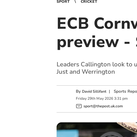
SPORT
CRICKET
ECB Cornw
preview -
Leaders Callington look to
Just and Werrington
By
|
Sports Repo
David Sillifant
Friday
29
th
May
2026
3:31 pm
sport@thepost.uk.com