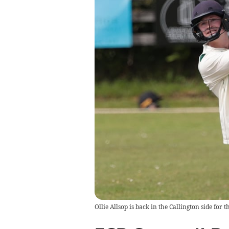
Ollie Allsop is back in the Callington side for 