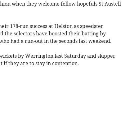
ushion when they welcome fellow hopefuls St Austell
eir 178-run success at Helston as speedster
the selectors have boosted their batting by
p who had a run-out in the seconds last weekend.
 wickets by Werrington last Saturday and skipper
if they are to stay in contention.