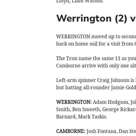
Lloyd, Liam Watson.
Werrington (2) 
WERRINGTON moved up to second h
back on home soil for a visit from
The Tron name the same 11 as you
Camborne arrive with only one alt
Left-arm spinner Craig Johnson is
but batting all-rounder Jamie Gol
WERRINGTON:
Adam Hodgson, Joh
Smith, Ben Smeeth, George Rickar
Barnard, Mark Taskis.
CAMBORNE:
Josh Fontana, Dan Ste