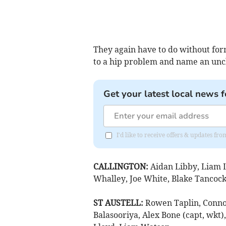
They again have to do without fo
to a hip problem and name an unc
Get your latest local news f
I'd like to receive offers & updates fr
CALLINGTON:
Aidan Libby, Liam L
Whalley, Joe White, Blake Tancock, 
ST AUSTELL:
Rowen Taplin, Conno
Balasooriya, Alex Bone (capt, wkt