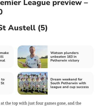
emier League preview –
0
St Austell (5)
 make
Watson plunders
ill
unbeaten 163 in
nal
Petherwin victory
 to
Dream weekend for
 St
South Petherwin with
league and cup success
t the top with just four games gone, and the