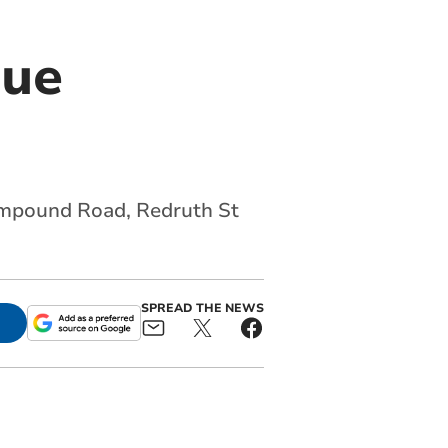
gue
rampound Road, Redruth St
SPREAD THE NEWS