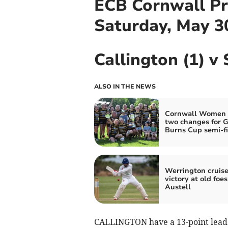
ECB Cornwall Pr
Saturday, May 3
Callington (1) v 
ALSO IN THE NEWS
Cornwall Women
two changes for G
Burns Cup semi-fi
Werrington cruise
victory at old foes
Austell
CALLINGTON have a 13-point lead a