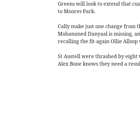
Greens will look to extend that c
to Moores Park.
Cally make just one change from th
Mohammed Danyaal is missing, and 
recalling the fit-again Ollie Allso
St Austell were thrashed by eight
Alex Bone knows they need a result 