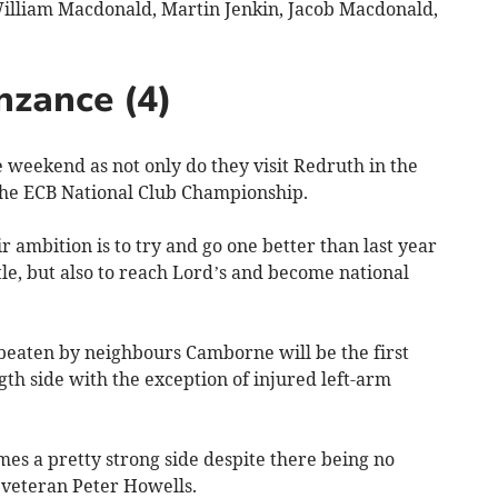
William Macdonald, Martin Jenkin, Jacob Macdonald,
nzance (4)
eekend as not only do they visit Redruth in the
 the ECB National Club Championship.
ir ambition is to try and go one better than last year
tle, but also to reach Lord’s and become national
beaten by neighbours Camborne will be the first
ngth side with the exception of injured left-arm
s a pretty strong side despite there being no
veteran Peter Howells.