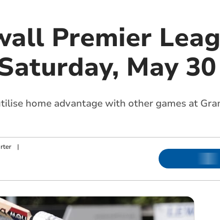
all Premier Lea
 Saturday, May 30
 utilise home advantage with other games at G
rter
|