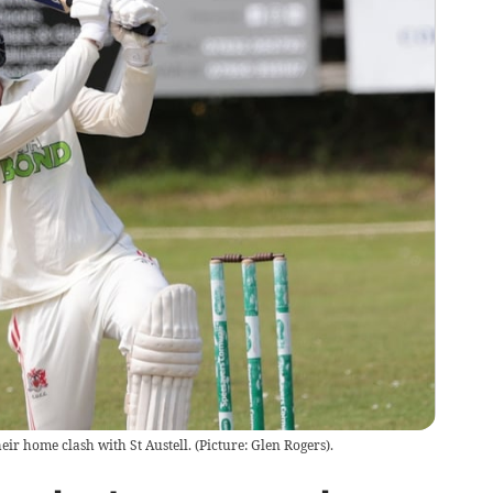
their home clash with St Austell. (Picture: Glen Rogers).