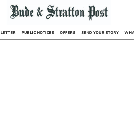
LETTER
PUBLIC NOTICES
OFFERS
SEND YOUR STORY
WHA