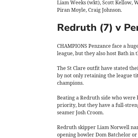
Liam Weeks (wkt), Scott Kellow, 
Piran Moyle, Craig Johnson.
Redruth (7) v Pe
CHAMPIONS Penzance face a huge w
league, but they also host Bath in
The St Clare outfit have stated the
by not only retaining the league ti
champions.
Beating a Redruth side who were 
priority, but they have a full-stre
seamer Josh Croom.
Redruth skipper Liam Norwell name
opening bowler Dom Batchelor or 