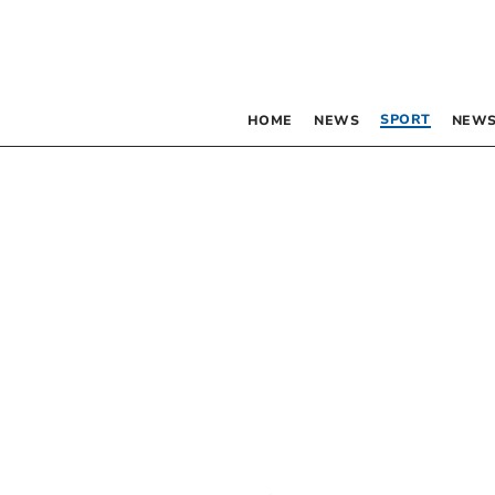
SPORT
HOME
NEWS
NEWS