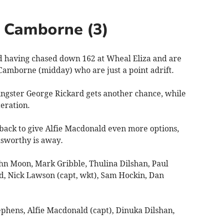
v Camborne (3)
aving chased down 162 at Wheal Eliza and are
 Camborne (midday) who are just a point adrift.
ngster George Rickard gets another chance, while
eration.
 back to give Alfie Macdonald even more options,
dsworthy is away.
n Moon, Mark Gribble, Thulina Dilshan, Paul
d, Nick Lawson (capt, wkt), Sam Hockin, Dan
phens, Alfie Macdonald (capt), Dinuka Dilshan,