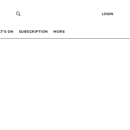
LOGIN
T’S ON
SUBSCRIPTION
MORE