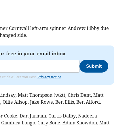
rmer Cornwall left-arm spinner Andrew Libby due
hanged side.
or free in your email inbox
Submit
om Bude & Stratton Post.
Privacy notice
indsay, Matt Thompson (wkt), Chris Dent, Matt
Ollie Allsop, Jake Rowe, Ben Ellis, Ben Alford.
r Cooke, Dan Jarman, Curtis Dalby, Nadeera
), Gianluca Longo, Gary Bone, Adam Snowdon, Matt