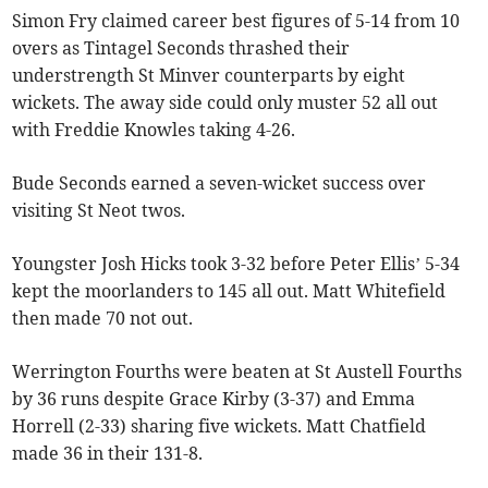
Simon Fry claimed career best figures of 5-14 from 10
overs as Tintagel Seconds thrashed their
understrength St Minver counterparts by eight
wickets. The away side could only muster 52 all out
with Freddie Knowles taking 4-26.
Bude Seconds earned a seven-wicket success over
visiting St Neot twos.
Youngster Josh Hicks took 3-32 before Peter Ellis’ 5-34
kept the moorlanders to 145 all out. Matt Whitefield
then made 70 not out.
Werrington Fourths were beaten at St Austell Fourths
by 36 runs despite Grace Kirby (3-37) and Emma
Horrell (2-33) sharing five wickets. Matt Chatfield
made 36 in their 131-8.