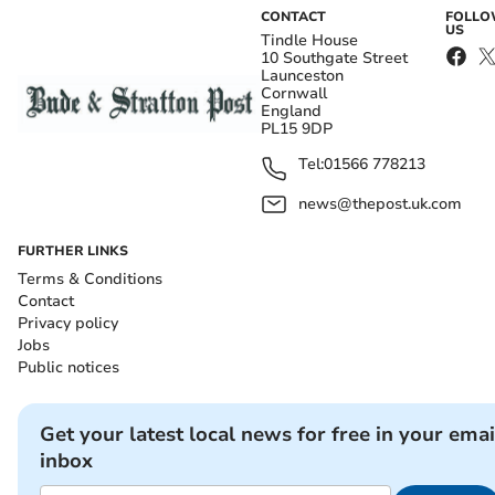
CONTACT
FOLL
US
Tindle House
10 Southgate Street
Launceston
Cornwall
England
PL15 9DP
Tel:
01566 778213
news@thepost.uk.com
FURTHER LINKS
Terms & Conditions
Contact
Privacy policy
Jobs
Public notices
Get your latest local news for free in your emai
inbox