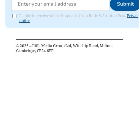
Submit
I'd like to receive offers & updates from Bude & Stratton Post.
Privac
notice
©
2026
– Iliffe Media Group Ltd, Winship Road, Milton,
Cambridge, CB24 6PP