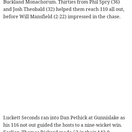
Buckland Monachorum. Thirties from Phil Spry (36)
and Josh Theobald (32) helped them reach 110 all out,
before Will Mansfield (2-22) impressed in the chase.
Luckett Seconds ran into Dan Pethick at Gunnislake as
his 116 not out guided the hosts to a nine-wicket win.