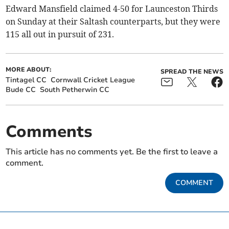
Edward Mansfield claimed 4-50 for Launceston Thirds
on Sunday at their Saltash counterparts, but they were
115 all out in pursuit of 231.
MORE ABOUT:
SPREAD THE NEWS
Tintagel CC
Cornwall Cricket League
Bude CC
South Petherwin CC
Comments
This article has no comments yet. Be the first to leave a
comment.
COMMENT