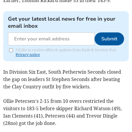
Earlier, Thomas Rickard made 53 in their 143-9.
Get your latest local news for free in your
email inbox
Submit
I'd like to receive offers & updates from Bude & Stratton Post.
Privacy notice
In Division Six East, South Petherwin Seconds closed
the gap on leaders St Stephen Seconds after beating
the Clay Country outfit by five wickets.
Ollie Petersen’s 2-15 from 10 overs restricted the
visitors to 183-5 before skipper Richard Watson (49),
Ian Clements (41), Petersen (44) and Trevor Dingle
(28no) got the job done.