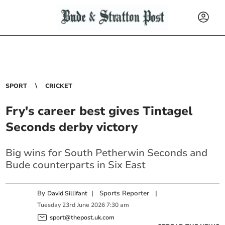
SPORT
CRICKET
Fry's career best gives Tintagel
Seconds derby victory
Big wins for South Petherwin Seconds and
Bude counterparts in Six East
By
|
Sports Reporter
|
David Sillifant
Tuesday
23
rd
June
2026
7:30 am
sport@thepost.uk.com