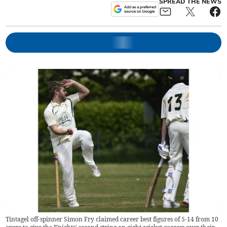
SPREAD THE NEWS
Tintagel off-spinner Simon Fry claimed career best figures of 5-14 from 10