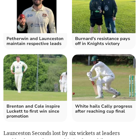
Petherwin and Launceston
Burnard's resistance pays
maintain respective leads
off in Knights victory
Brenton and Cole inspire
White hails Cally progress
Luckett to first win since
after reaching cup final
promotion
Launceston Seconds lost by six wickets at leaders