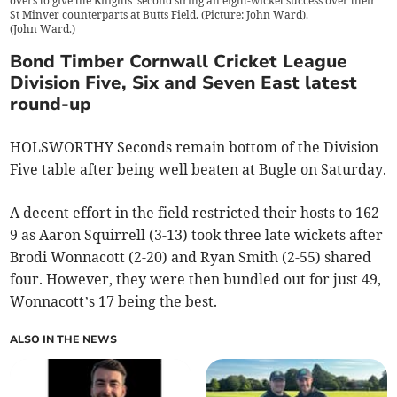
overs to give the Knights' second string an eight-wicket success over their
St Minver counterparts at Butts Field. (Picture: John Ward).
(
John Ward.
)
Bond Timber Cornwall Cricket League
Division Five, Six and Seven East latest
round-up
HOLSWORTHY Seconds remain bottom of the Division
Five table after being well beaten at Bugle on Saturday.
A decent effort in the field restricted their hosts to 162-
9 as Aaron Squirrell (3-13) took three late wickets after
Brodi Wonnacott (2-20) and Ryan Smith (2-55) shared
four. However, they were then bundled out for just 49,
Wonnacott’s 17 being the best.
ALSO IN THE NEWS