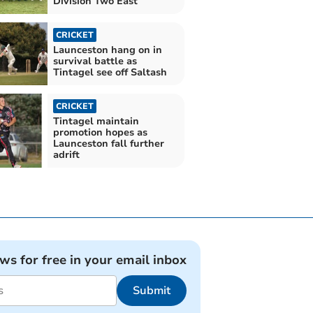
Division Two East
CRICKET
Launceston hang on in
survival battle as
Tintagel see off Saltash
CRICKET
Tintagel maintain
promotion hopes as
Launceston fall further
adrift
ews for free in your email inbox
Submit