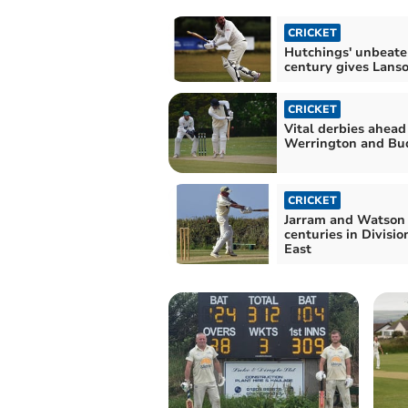
CRICKET
Hutchings' unbeate
century gives Lans
CRICKET
Vital derbies ahead
Werrington and Bu
CRICKET
Jarram and Watson 
centuries in Divisio
East