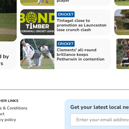
player
CRICKET
Tintagel close to
promotion as Launceston
lose crunch clash
CRICKET
Clements' all-round
brilliance keeps
d by
Petherwin in contention
rs
HER LINKS
Get your latest local n
s & Conditions
act
cy policy