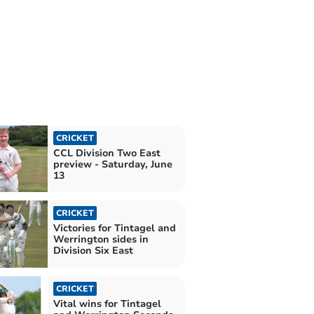
CRICKET
CCL Division Two East
preview - Saturday, June
13
CRICKET
Victories for Tintagel and
Werrington sides in
Division Six East
CRICKET
Vital wins for Tintagel