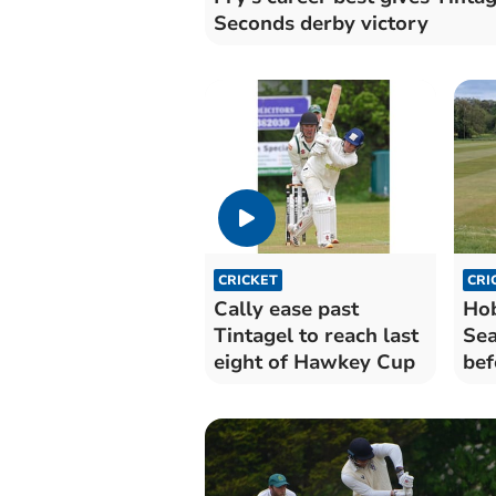
Seconds derby victory
CRICKET
CRI
Cally ease past
Hob
Tintagel to reach last
Sea
eight of Hawkey Cup
bef