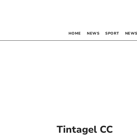
HOME
NEWS
SPORT
NEWS
Tintagel CC