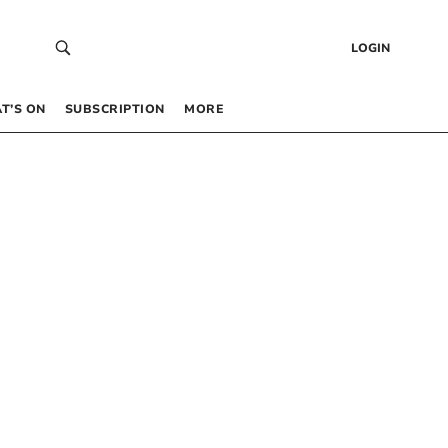
LOGIN
T’S ON
SUBSCRIPTION
MORE