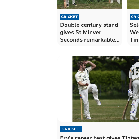
CRICKET
CRI
Double century stand
Sel
gives St Minver
Wer
Seconds remarkable
Tin
win
CRICKET
Fry's career best gives Tintag