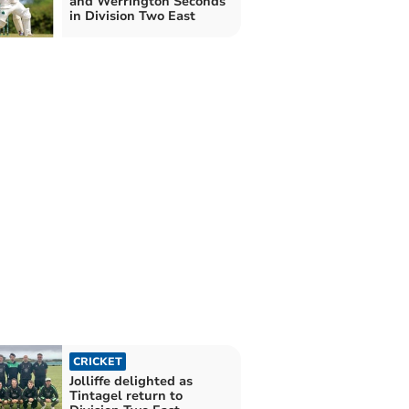
and Werrington Seconds
in Division Two East
CRICKET
Jolliffe delighted as
Tintagel return to