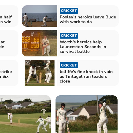
CRICKET
n half
Pooley's heroics leave Bude
on win
with work to do
CRICKET
 at
Worth's heroics help
de
Launceston Seconds in
survival battle
CRICKET
strike
Jolliffe's fine knock in vain
n Six
as Tintagel run leaders
close