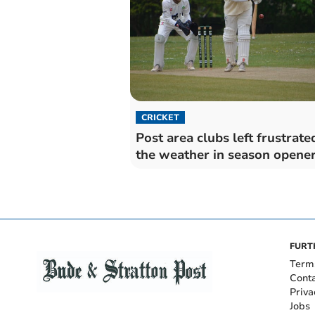
CRICKET
Post area clubs left frustrate
the weather in season opene
FURT
Term
Cont
Priva
Jobs