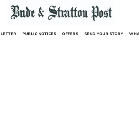
LETTER
PUBLIC NOTICES
OFFERS
SEND YOUR STORY
WHA