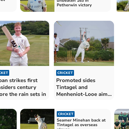
unbeaten 163 in
Petherwin victory
CKET
CRICKET
an strikes first
Promoted sides
siders century
Tintagel and
ore the rain sets in
Menheniot-Looe aim
to stay unbeaten
CRICKET
Seamer Minehan back at
Tintagel as overseas