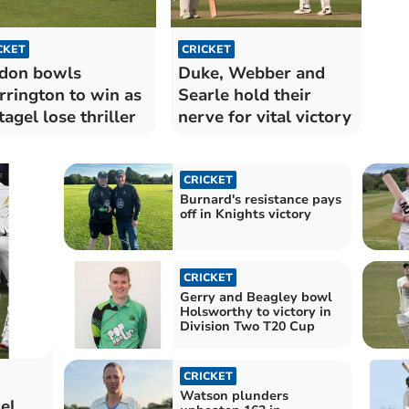
CKET
CRICKET
don bowls
Duke, Webber and
rington to win as
Searle hold their
tagel lose thriller
nerve for vital victory
CRICKET
Burnard's resistance pays
off in Knights victory
CRICKET
Gerry and Beagley bowl
Holsworthy to victory in
Division Two T20 Cup
CRICKET
Watson plunders
el