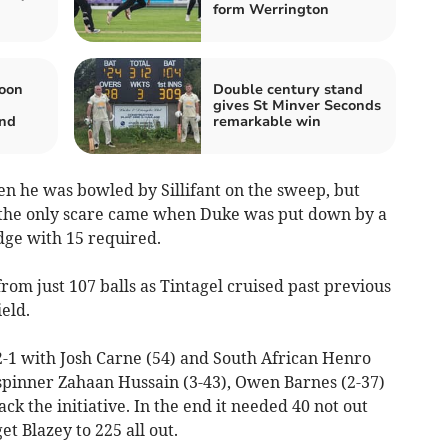
form Werrington
oon
Double century stand
gives St Minver Seconds
and
remarkable win
n he was bowled by Sillifant on the sweep, but
, the only scare came when Duke was put down by a
dge with 15 required.
om just 107 balls as Tintagel cruised past previous
ield.
2-1 with Josh Carne (54) and South African Henro
-spinner Zahaan Hussain (3-43), Owen Barnes (2-37)
k the initiative. In the end it needed 40 not out
 Blazey to 225 all out.