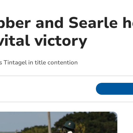
ber and Searle ho
vital victory
 Tintagel in title contention