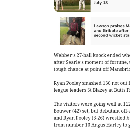
July 18
Lawson praises M
and Gribble after
second wicket st
Webber’s 27-ball knock ended whe
after Searle’s moment of fortune
tough chance at point off Mansbri
Ryan Pooley smashed 136 not out fr
league leaders St Blazey at Butts F
The visitors were going well at 11
Bouwer (42) set, but debutant off
and Ryan Pooley (3-26) wrestled bac
from number 10 Angus Harley to get