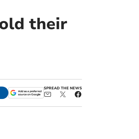
ld their
SPREAD THE NEWS