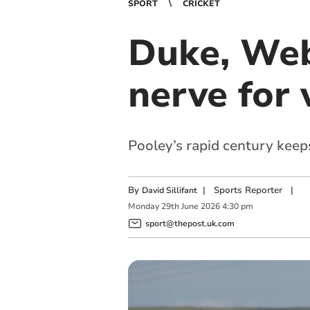
SPORT
CRICKET
Duke, Web
nerve for 
Pooley’s rapid century keeps
By
|
Sports Reporter
|
David Sillifant
Monday
29
th
June
2026
4:30 pm
sport@thepost.uk.com