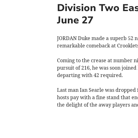
Division Two Eas
June 27
JORDAN Duke made a superb 52 no
remarkable comeback at Crooklets 
Coming to the crease at number nin
pursuit of 216, he was soon join
departing with 42 required.
Last man Ian Searle was dropped fi
hosts pay with a fine stand that en
the delight of the away players an