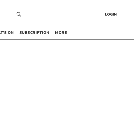
LOGIN
T’S ON
SUBSCRIPTION
MORE