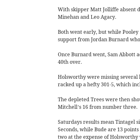
With skipper Matt Jolliffe absent d
Minehan and Leo Agacy.
Both went early, but while Pooley 
support from Jordan Burnard whos
Once Burnard went, Sam Abbott ad
40th over.
Holsworthy were missing several ke
racked up a hefty 301-5, which inc
The depleted Trees were then sho
Mitchell’s 16 from number three.
Saturdays results mean Tintagel s
Seconds, while Bude are 13 points
two at the expense of Holsworthy w