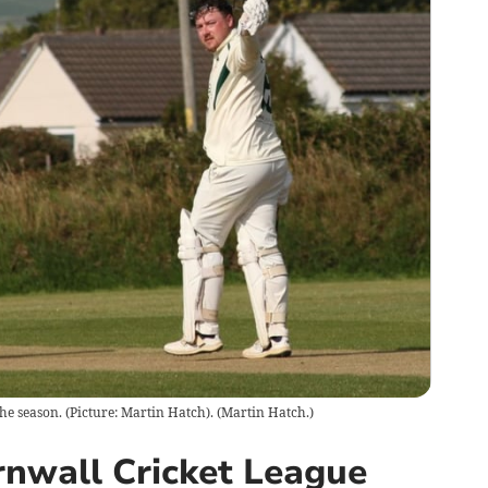
he season. (Picture: Martin Hatch).
(
Martin Hatch.
)
nwall Cricket League