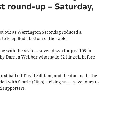
t round-up – Saturday,
t out as Werrington Seconds produced a
to keep Bude bottom of the table.
e with the visitors seven down for just 105 in
ed by Darren Webber who made 32 himself before
rst ball off David Sillifant, and the duo made the
ded with Searle (20no) striking successive fours to
d supporters.