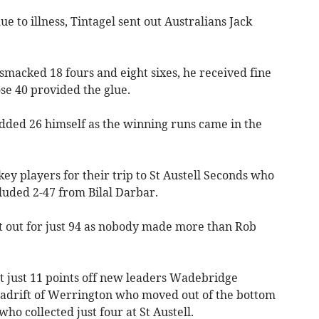
ue to illness, Tintagel sent out Australians Jack
smacked 18 fours and eight sixes, he received fine
e 40 provided the glue.
ded 26 himself as the winning runs came in the
y players for their trip to St Austell Seconds who
luded 2-47 from Bilal Darbar.
t out for just 94 as nobody made more than Rob
it just 11 points off new leaders Wadebridge
 adrift of Werrington who moved out of the bottom
ho collected just four at St Austell.