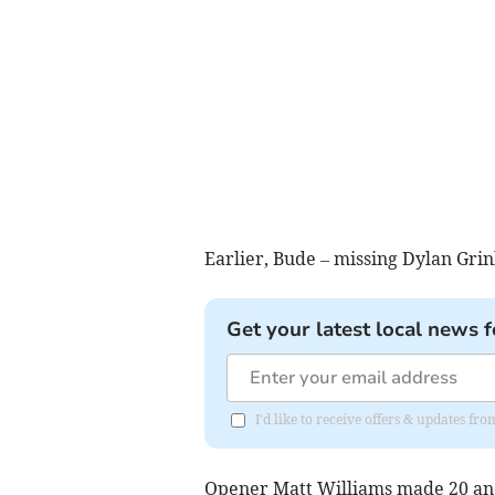
Earlier, Bude – missing Dylan Gri
Get your latest local news f
I'd like to receive offers & updates fr
Opener Matt Williams made 20 and 