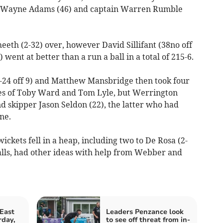
n Wayne Adams (46) and captain Warren Rumble
eth (2-32) over, however David Sillifant (38no off
went at better than a run a ball in a total of 215-6.
-24 off 9) and Matthew Mansbridge then took four
nes of Toby Ward and Tom Lyle, but Werrington
d skipper Jason Seldon (22), the latter who had
ne.
ickets fell in a heap, including two to De Rosa (2-
balls, had other ideas with help from Webber and
East
Leaders Penzance look
rday,
to see off threat from in-