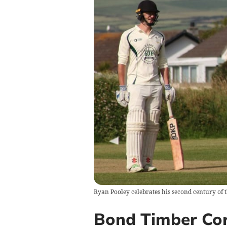
Ryan Pooley celebrates his second century of t
Bond Timber Cor