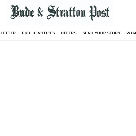
LETTER
PUBLIC NOTICES
OFFERS
SEND YOUR STORY
WHA