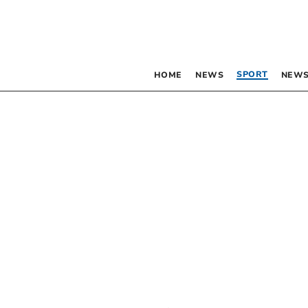
SPORT
HOME
NEWS
NEWS