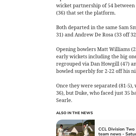
wicket partnership of 54 betwee
(36) that set the platform.
Both departed in the same Sam Sme
31) and Andrew De Rosa (33 off 32) 
Opening bowlers Matt Williams (2
early wickets including the big o
regrouped via Dan Howgill (47) an
bowled superbly for 2-22 off his ni
Once they were separated (81-5), w
36), but Duke, who faced just 35 
Searle.
ALSO IN THE NEWS
CCL Division Two 
team news - Satu