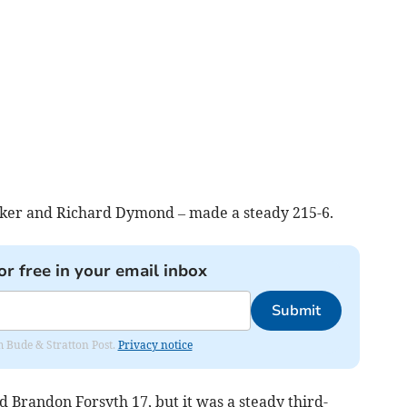
nker and Richard Dymond – made a steady 215-6.
or free in your email inbox
Submit
om Bude & Stratton Post.
Privacy notice
Brandon Forsyth 17, but it was a steady third-