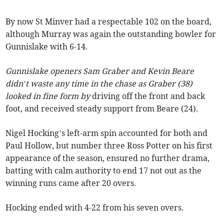
By now St Minver had a respectable 102 on the board,
although Murray was again the outstanding bowler for
Gunnislake with 6-14.
Gunnislake openers Sam Graber and Kevin Beare
didn’t waste any time in the chase as Graber (38)
looked in fine form by
driving off the front and back
foot, and received steady support from Beare (24).
Nigel Hocking’s left-arm spin accounted for both and
Paul Hollow, but number three Ross Potter on his first
appearance of the season, ensured no further drama,
batting with calm authority to end 17 not out as the
winning runs came after 20 overs.
Hocking ended with 4-22 from his seven overs.