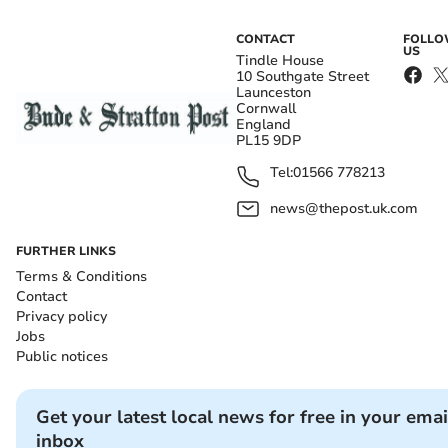
CONTACT
FOLL
US
Tindle House
10 Southgate Street
Launceston
Cornwall
England
PL15 9DP
Tel:
01566 778213
news@thepost.uk.com
FURTHER LINKS
Terms & Conditions
Contact
Privacy policy
Jobs
Public notices
Get your latest local news for free in your emai
inbox