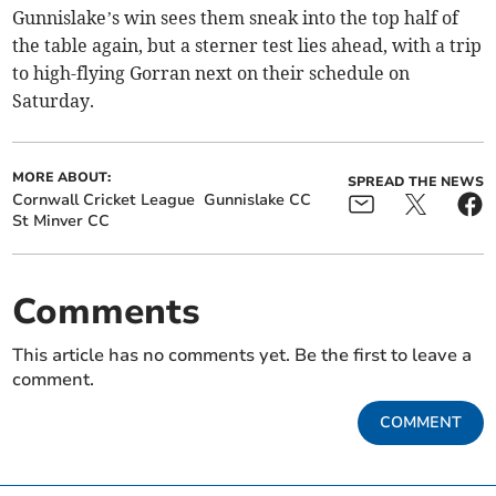
Gunnislake’s win sees them sneak into the top half of
the table again, but a sterner test lies ahead, with a trip
to high-flying Gorran next on their schedule on
Saturday.
MORE ABOUT:
SPREAD THE NEWS
Cornwall Cricket League
Gunnislake CC
St Minver CC
Comments
This article has no comments yet. Be the first to leave a
comment.
COMMENT