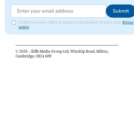
Submit
I'd like to receive offers & updates from Bude & Stratton Post.
Privac
notice
©
2026
– Iliffe Media Group Ltd, Winship Road, Milton,
Cambridge, CB24 6PP