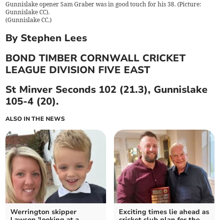
Gunnislake opener Sam Graber was in good touch for his 38. (Picture:
Gunnislake CC).
(
Gunnislake CC.
)
By Stephen Lees
BOND TIMBER CORNWALL CRICKET
LEAGUE DIVISION FIVE EAST
St Minver Seconds 102 (21.3), Gunnislake
105-4 (20).
ALSO IN THE NEWS
Werrington skipper
Exciting times lie ahead as
Lawson 'looking at a
cricket club plan for the