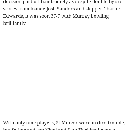
decision paid off handsomely as despite double figure
scores from loanee Josh Sanders and skipper Charlie
Edwards, it was soon 37-7 with Murray bowling
brilliantly.
With only nine players, St Minver were in dire trouble,
but father and son Nigel and Sam Hocking began a