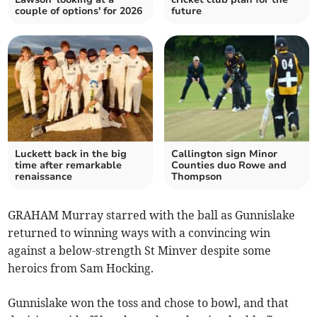
couple of options' for 2026
future
Luckett back in the big
Callington sign Minor
time after remarkable
Counties duo Rowe and
renaissance
Thompson
GRAHAM Murray starred with the ball as Gunnislake
returned to winning ways with a convincing win
against a below-strength St Minver despite some
heroics from Sam Hocking.
Gunnislake won the toss and chose to bowl, and that