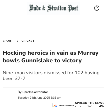
SPORT
CRICKET
Hocking heroics in vain as Murray
bowls Gunnislake to victory
Nine-man visitors dismissed for 102 having
been 37-7
By
Sports Contributor
Tuesday
24
th
June
2025
8:33 am
SPREAD THE NEWS