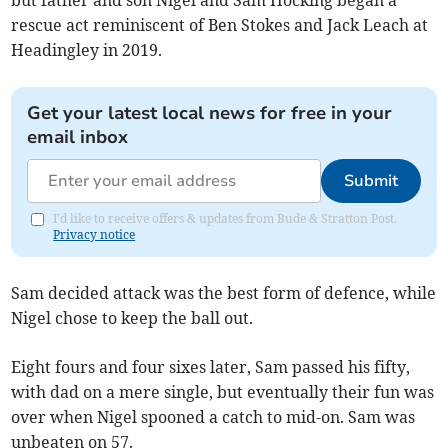
rescue act reminiscent of Ben Stokes and Jack Leach at
Headingley in 2019.
Get your latest local news for free in your
email inbox
Submit
I'd like to receive offers & updates from Bude & Stratton Post.
Privacy notice
Sam decided attack was the best form of defence, while
Nigel chose to keep the ball out.
Eight fours and four sixes later, Sam passed his fifty,
with dad on a mere single, but eventually their fun was
over when Nigel spooned a catch to mid-on. Sam was
unbeaten on 57.