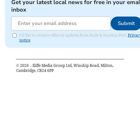
Get your latest local news for free in your emai
inbox
Submit
I'd like to receive offers & updates from Bude & Stratton Post.
Privac
notice
©
2026
– Iliffe Media Group Ltd, Winship Road, Milton,
Cambridge, CB24 6PP