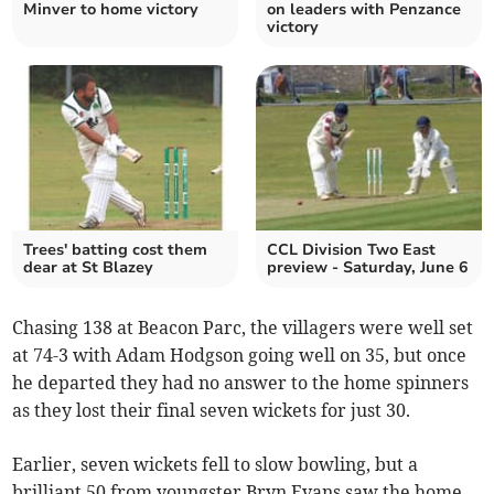
Minver to home victory
on leaders with Penzance
victory
Trees' batting cost them
CCL Division Two East
dear at St Blazey
preview - Saturday, June 6
Chasing 138 at Beacon Parc, the villagers were well set
at 74-3 with Adam Hodgson going well on 35, but once
he departed they had no answer to the home spinners
as they lost their final seven wickets for just 30.
Earlier, seven wickets fell to slow bowling, but a
brilliant 50 from youngster Bryn Evans saw the home