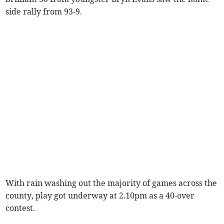
side rally from 93-9.
With rain washing out the majority of games across the
county, play got underway at 2.10pm as a 40-over
contest.