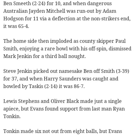
Ben Smeeth (2-24) for 10, and when dangerous
Australian Jayden Mitchell was run-out by Adam
Hodgson for 11 via a deflection at the non-strikers end,
it was 65-4.
The home side then imploded as county skipper Paul
Smith, enjoying a rare bowl with his off-spin, dismissed
Mark Jenkin for a third ball nought.
Steve Jenkin picked out namesake Ben off Smith (3-39)
for 37, and when Harry Saunders was caught and
bowled by Taskis (2-14) it was 86-7.
Lewis Stephens and Oliver Black made just a single
apiece, but Evans found support from last man Ryan
Tonkin.
Tonkin made six not out from eight balls, but Evans