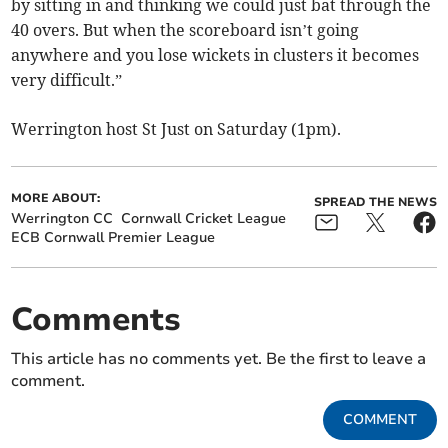
by sitting in and thinking we could just bat through the
40 overs. But when the scoreboard isn’t going
anywhere and you lose wickets in clusters it becomes
very difficult.”
Werrington host St Just on Saturday (1pm).
MORE ABOUT:
SPREAD THE NEWS
Werrington CC
Cornwall Cricket League
ECB Cornwall Premier League
Comments
This article has no comments yet. Be the first to leave a
comment.
COMMENT