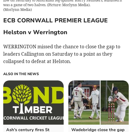
lbw on Saturday to Australian leg-spinner Harry Saunders, admitted it
was a game of two halves. (Picture: Morlynn Media).
(
Morlynn Media
)
ECB CORNWALL PREMIER LEAGUE
Helston v Werrington
WERRINGTON missed the chance to close the gap to
leaders Callington on Saturday to a point as they
collapsed to defeat at Helston.
ALSO IN THE NEWS
Ash's century fires St
Wadebridge close the gap