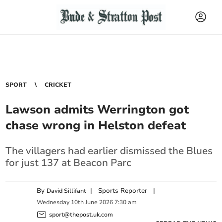
SPORT
CRICKET
Lawson admits Werrington got
chase wrong in Helston defeat
The villagers had earlier dismissed the Blues
for just 137 at Beacon Parc
By
|
Sports Reporter
|
David Sillifant
Wednesday
10
th
June
2026
7:30 am
sport@thepost.uk.com