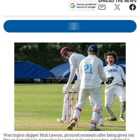
SPREAD THE NEWS
Werrington skipper Nick Lawson, pictured moments after being given out