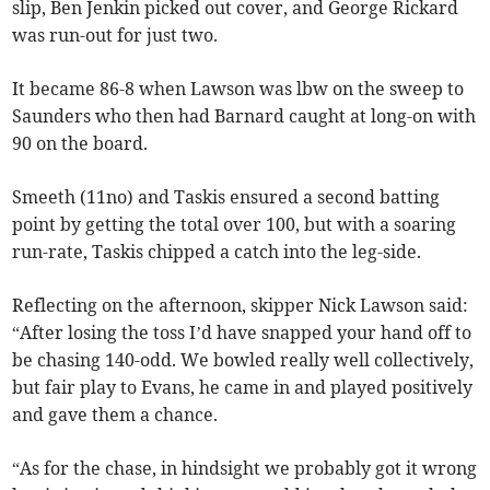
slip, Ben Jenkin picked out cover, and George Rickard
was run-out for just two.
It became 86-8 when Lawson was lbw on the sweep to
Saunders who then had Barnard caught at long-on with
90 on the board.
Smeeth (11no) and Taskis ensured a second batting
point by getting the total over 100, but with a soaring
run-rate, Taskis chipped a catch into the leg-side.
Reflecting on the afternoon, skipper Nick Lawson said:
“After losing the toss I’d have snapped your hand off to
be chasing 140-odd. We bowled really well collectively,
but fair play to Evans, he came in and played positively
and gave them a chance.
“As for the chase, in hindsight we probably got it wrong