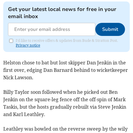
Get your latest local news for free in your
email inbox
Submit
I'd like to receive offers & updates from Bude & Stratton Post.
Privacy notice
Helston chose to bat but lost skipper Dan Jenkin in the
first over, edging Dan Barnard behind to wicketkeeper
Nick Lawson.
Billy Taylor soon followed when he picked out Ben
Jenkin on the square-leg fence off the off-spin of Mark
Taskis, but the hosts gradually rebuilt via Steve Jenkin
and Karl Leathley.
Leathley was bowled on the reverse sweep by the wily