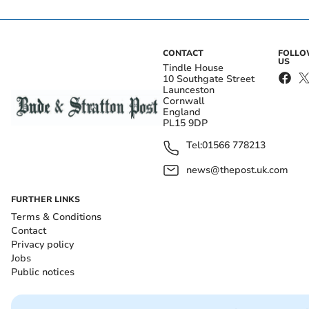
CONTACT
FOLL
US
Tindle House
10 Southgate Street
Launceston
Cornwall
England
PL15 9DP
Tel:
01566 778213
news@thepost.uk.com
FURTHER LINKS
Terms & Conditions
Contact
Privacy policy
Jobs
Public notices