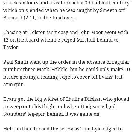
struck six fours and a six to reach a 39-ball half century
which only ended when he was caught by Smeeth off
Barnard (2-11) in the final over.
Chasing at Helston isn’t easy and John Moon went with
12 on the board when he edged Mitchell behind to
Taylor.
Paul Smith went up the order in the absence of regular
number three Mark Gribble, but he could only make 10
before getting a leading edge to cover off Evans’ left-
arm spin.
Evans got the big wicket of Thulina Dilshan who gloved
a sweep onto his thigh, and when Hodgson edged
Saunders’ leg-spin behind, it was game on.
Helston then turned the screw as Tom Lyle edged to