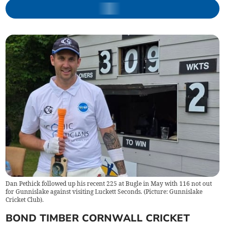
Dan Pethick followed up his recent 225 at Bugle in May with 116 not out
for Gunnislake against visiting Luckett Seconds. (Picture: Gunnislake
Cricket Club).
BOND TIMBER CORNWALL CRICKET