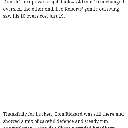
Dinesh Thirupuvanarajah took 4-24 from 10 unchanged
overs. At the other end, Lee Roberts’ gentle outswing
saw his 10 overs cost just 19.
Thankfully for Luckett, Tom Rickard was still there and
showed a mix of careful defence and steady run