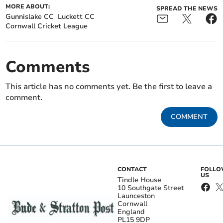
MORE ABOUT:
SPREAD THE NEWS
Gunnislake CC
Luckett CC
Cornwall Cricket League
Comments
This article has no comments yet. Be the first to leave a
comment.
COMMENT
CONTACT
FOLL
US
Tindle House
10 Southgate Street
Launceston
Cornwall
England
PL15 9DP