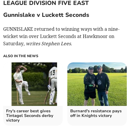
LEAGUE DIVISION FIVE EAST
Gunnislake v Luckett Seconds
GUNNISLAKE returned to winning ways with a nine-
wicket win over Luckett Seconds at Hawkmoor on
Saturday,
writes Stephen Lees.
ALSO IN THE NEWS
Fry's career best gives
Burnard's resistance pays
Tintagel Seconds derby
off in Knights victory
victory