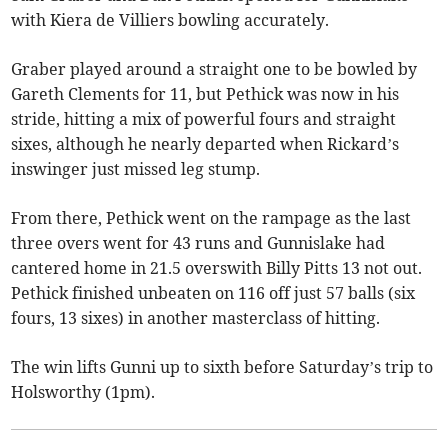
with Kiera de Villiers bowling accurately.
Graber played around a straight one to be bowled by
Gareth Clements for 11, but Pethick was now in his
stride, hitting a mix of powerful fours and straight
sixes, although he nearly departed when Rickard’s
inswinger just missed leg stump.
From there, Pethick went on the rampage as the last
three overs went for 43 runs and Gunnislake had
cantered home in 21.5 overswith Billy Pitts 13 not out.
Pethick finished unbeaten on 116 off just 57 balls (six
fours, 13 sixes) in another masterclass of hitting.
The win lifts Gunni up to sixth before Saturday’s trip to
Holsworthy (1pm).