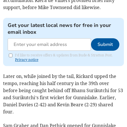
accumulation. Kiera de Villiers provided brief lusty
support, before Mike Townsend did likewise.
Get your latest local news for free in your
email inbox
Submit
I'd like to receive offers & updates from Bude & Stratton Post.
Privacy notice
Later on, while joined by the tail, Rickard upped the
tempo, reaching his half century in the 39th over
before being caught behind off Bhanu Surikutchi for 53
and Surikutchi’s first wicket for Gunnislake. Earlier,
Daniel Davies (2-42) and Kevin Beare (2-29) shared
four.
Sam Graber and Dan Pethick opened for Gunnislake