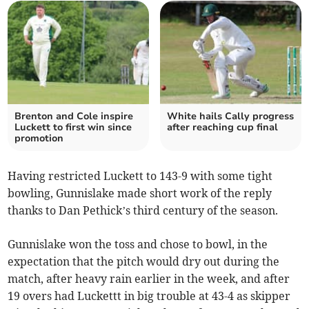
Brenton and Cole inspire
White hails Cally progress
Luckett to first win since
after reaching cup final
promotion
Having restricted Luckett to 143-9 with some tight
bowling, Gunnislake made short work of the reply
thanks to Dan Pethick’s third century of the season.
Gunnislake won the toss and chose to bowl, in the
expectation that the pitch would dry out during the
match, after heavy rain earlier in the week, and after
19 overs had Luckettt in big trouble at 43-4 as skipper