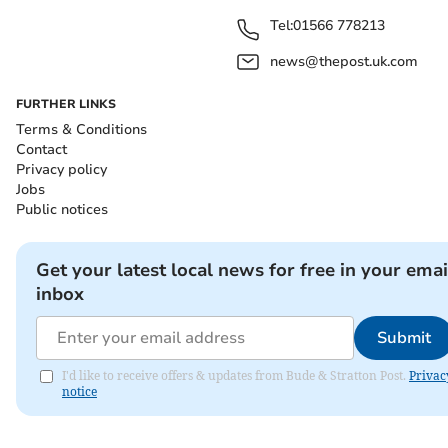
Tel:
01566 778213
news@thepost.uk.com
FURTHER LINKS
Terms & Conditions
Contact
Privacy policy
Jobs
Public notices
Get your latest local news for free in your emai
inbox
Submit
I'd like to receive offers & updates from Bude & Stratton Post.
Privac
notice