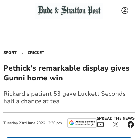
SPORT
CRICKET
Pethick's remarkable display gives
Gunni home win
Rickard’s patient 53 gave Luckett Seconds
half a chance at tea
SPREAD THE NEWS
Tuesday
23
rd
June
2026
12:30 pm