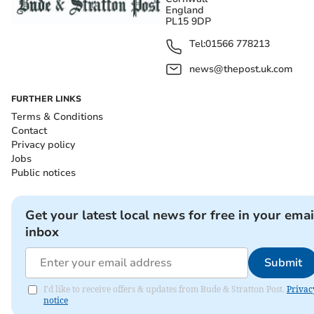
England
PL15 9DP
Tel:
01566 778213
news@thepost.uk.com
FURTHER LINKS
Terms & Conditions
Contact
Privacy policy
Jobs
Public notices
Get your latest local news for free in your emai
inbox
Submit
I'd like to receive offers & updates from Bude & Stratton Post.
Privac
notice