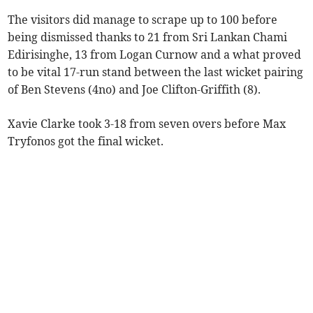
The visitors did manage to scrape up to 100 before
being dismissed thanks to 21 from Sri Lankan Chami
Edirisinghe, 13 from Logan Curnow and a what proved
to be vital 17-run stand between the last wicket pairing
of Ben Stevens (4no) and Joe Clifton-Griffith (8).
Xavie Clarke took 3-18 from seven overs before Max
Tryfonos got the final wicket.