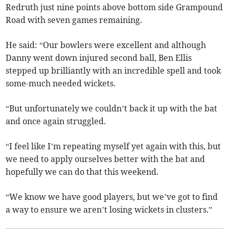
Redruth just nine points above bottom side Grampound
Road with seven games remaining.
He said: “Our bowlers were excellent and although
Danny went down injured second ball, Ben Ellis
stepped up brilliantly with an incredible spell and took
some-much needed wickets.
“But unfortunately we couldn’t back it up with the bat
and once again struggled.
“I feel like I’m repeating myself yet again with this, but
we need to apply ourselves better with the bat and
hopefully we can do that this weekend.
“We know we have good players, but we’ve got to find
a way to ensure we aren’t losing wickets in clusters.”