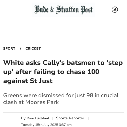
SPORT
CRICKET
White asks Cally's batsmen to 'step
up' after failing to chase 100
against St Just
Greens were dismissed for just 98 in crucial
clash at Moores Park
By
|
Sports Reporter
|
David Sillifant
Tuesday
15
th
July
2025
3:37 pm