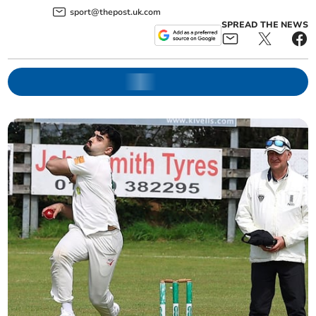
sport@thepost.uk.com
SPREAD THE NEWS