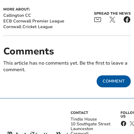
MORE ABOUT:
SPREAD THE NEWS
Callington CC
ECB Cornwall Premier League
Cornwall Cricket League
Comments
This article has no comments yet. Be the first to leave a
comment.
COMMENT
CONTACT
FOLL
US
Tindle House
10 Southgate Street
Launceston
Cornwall