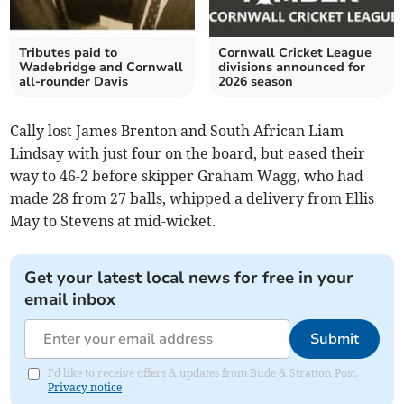
Tributes paid to
Cornwall Cricket League
Wadebridge and Cornwall
divisions announced for
all-rounder Davis
2026 season
Cally lost James Brenton and South African Liam
Lindsay with just four on the board, but eased their
way to 46-2 before skipper Graham Wagg, who had
made 28 from 27 balls, whipped a delivery from Ellis
May to Stevens at mid-wicket.
Get your latest local news for free in your
email inbox
Submit
I'd like to receive offers & updates from Bude & Stratton Post.
Privacy notice