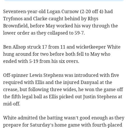
Seventeen-year-old Logan Curnow (2-20 off 4) had
Tryfonos and Clarke caught behind by Rhys
Brownfield, before May worked his way through the
lower order as they collapsed to 59-7.
Ben Allsop struck 17 from 11 and wicketkeeper White
hung around for two before both fell to May who
ended with 5-19 from his six overs.
Off-spinner Lewis Stephens was introduced with five
required with Ellis and the injured Danyaal at the
crease, but following three wides, he won the game off
the fifth legal ball as Ellis picked out Justin Stephens at
mid-off.
White admitted the batting wasn’t good enough as they
prepare for Saturday’s home game with fourth-placed