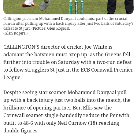
Callington paceman Mohammed Danyaal could miss part of the crucial
run-in after pulling up with a back injury after just two balls of Saturday's
defeat to St Just. (Picture: Glen Rogers).
(
Glen Rogers.
)
CALLINGTON’S director of cricket Joe White is
adamant the batsmen must ‘step up’ as the Greens fell
further into trouble on Saturday with a two-run defeat
to fellow strugglers St Just in the ECB Cornwall Premier
League.
Despite seeing star seamer Mohammed Danyaal pull
up with a back injury just two balls into the match, the
brilliance of opening partner Ben Ellis saw the
Cornwall seamer single-handedly reduce the Penwith
outfit to 48-6 with only Neil Curnow (18) reaching
double figures.