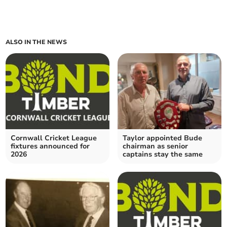
ALSO IN THE NEWS
Cornwall Cricket League
Taylor appointed Bude
fixtures announced for
chairman as senior
2026
captains stay the same