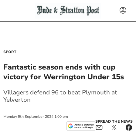
SPORT
Fantastic season ends with cup
victory for Werrington Under 15s
Villagers defend 96 to beat Plymouth at
Yelverton
Monday
9
th
September
2024
1:00 pm
SPREAD THE NEWS