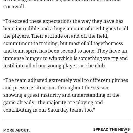
Cornwall.
“To exceed these expectations the way they have has
been incredible and a huge amount of credit goes to all
the players. Their attitude on and off the field,
commitment to training, but most of all togetherness
and team spirit has been second to none. They have an
immense hunger to win which is something we try and
instil into all of our young players at the club.
“The team adjusted extremely well to different pitches
and pressure situations throughout the season,
showing a great maturity and understanding of the
game already. The majority are playing and
contributing in our Saturday teams too.”
SPREAD THE NEWS
MORE ABOUT: