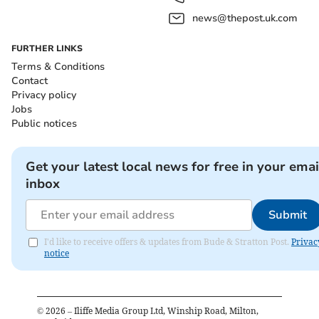
news@thepost.uk.com
FURTHER LINKS
Terms & Conditions
Contact
Privacy policy
Jobs
Public notices
Get your latest local news for free in your emai
inbox
Submit
I'd like to receive offers & updates from Bude & Stratton Post.
Privac
notice
©
2026
– Iliffe Media Group Ltd, Winship Road, Milton,