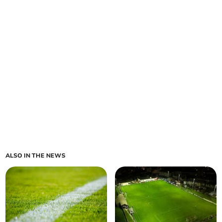
ALSO IN THE NEWS