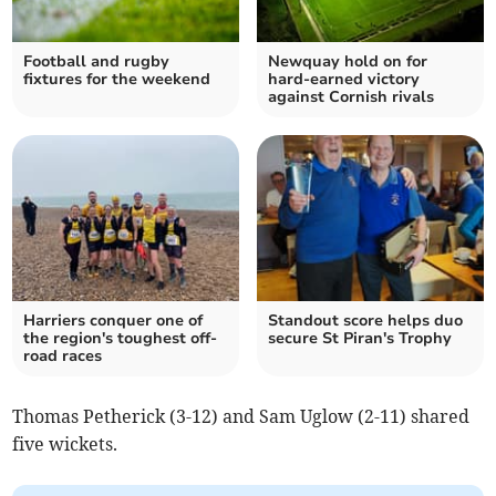
Football and rugby
Newquay hold on for
fixtures for the weekend
hard-earned victory
against Cornish rivals
Harriers conquer one of
Standout score helps duo
the region's toughest off-
secure St Piran's Trophy
road races
Thomas Petherick (3-12) and Sam Uglow (2-11) shared
five wickets.