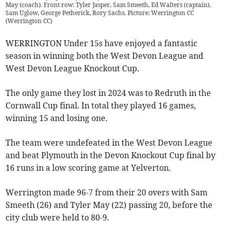
May (coach). Front row: Tyler Jasper, Sam Smeeth, Ed Walters (captain),
Sam Uglow, George Petherick, Rory Sachs. Picture: Werrington CC
(
Werrington CC
)
WERRINGTON Under 15s have enjoyed a fantastic
season in winning both the West Devon League and
West Devon League Knockout Cup.
The only game they lost in 2024 was to Redruth in the
Cornwall Cup final. In total they played 16 games,
winning 15 and losing one.
The team were undefeated in the West Devon League
and beat Plymouth in the Devon Knockout Cup final by
16 runs in a low scoring game at Yelverton.
Werrington made 96-7 from their 20 overs with Sam
Smeeth (26) and Tyler May (22) passing 20, before the
city club were held to 80-9.