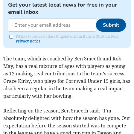
Get your latest local news for free in your
email inbox
Submit
I'd like to receive offers & updates from Bude & Stratton Post.
Privacy notice
The team, which is coached by Ben Smeeth and Rob
May, has a real mixture of ages with players as young
as 12 making real contributions to the team’s success.
Grace Kirby, who plays for Cornwall Under 15 girls, has
also been a regular in the team making a real impact,
particularly with her bowling.
Reflecting on the season, Ben Smeeth said: “I’m
absolutely delighted with how the season has gone. Our
expectation before the season started was to compete
in the league and have a good cup run in Devon and