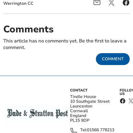
Werrington CC
Comments
This article has no comments yet. Be the first to leave a
comment.
COMMENT
CONTACT
FOLL
US
Tindle House
10 Southgate Street
Launceston
Cornwall
England
PL15 9DP
Tel:
01566 778213