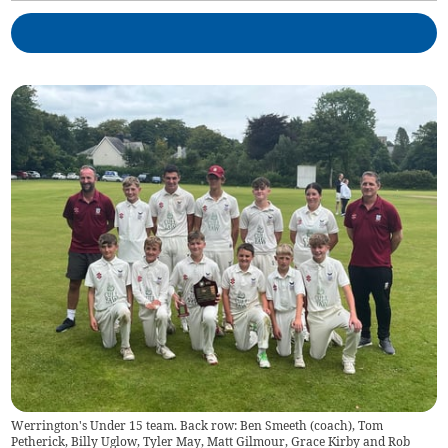
Werrington's Under 15 team. Back row: Ben Smeeth (coach), Tom
Petherick, Billy Uglow, Tyler May, Matt Gilmour, Grace Kirby and Rob