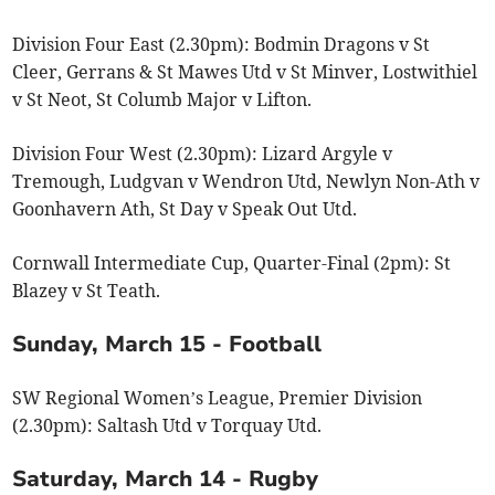
Division Four East (2.30pm): Bodmin Dragons v St
Cleer, Gerrans & St Mawes Utd v St Minver, Lostwithiel
v St Neot, St Columb Major v Lifton.
Division Four West (2.30pm): Lizard Argyle v
Tremough, Ludgvan v Wendron Utd, Newlyn Non-Ath v
Goonhavern Ath, St Day v Speak Out Utd.
Cornwall Intermediate Cup, Quarter-Final (2pm): St
Blazey v St Teath.
Sunday, March 15 - Football
SW Regional Women’s League, Premier Division
(2.30pm): Saltash Utd v Torquay Utd.
Saturday, March 14 - Rugby