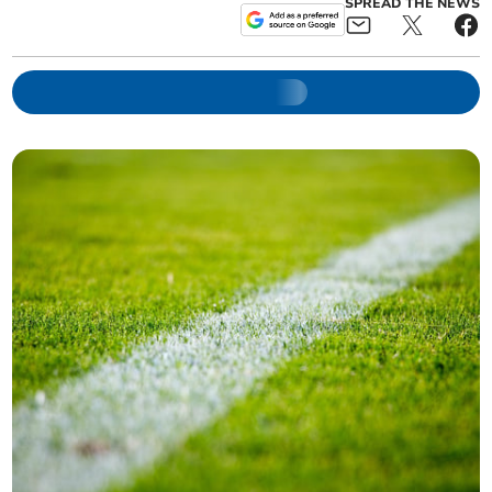
SPREAD THE NEWS