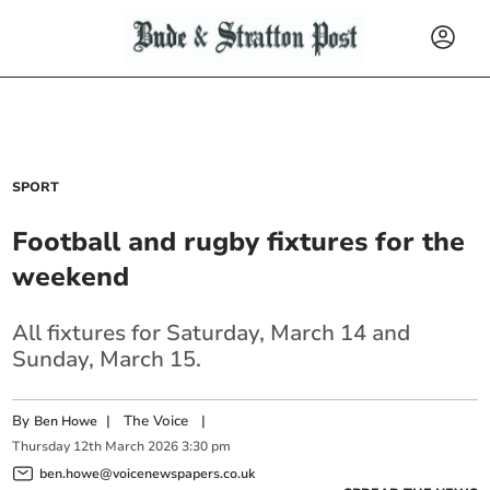
SPORT
Football and rugby fixtures for the
weekend
All fixtures for Saturday, March 14 and
Sunday, March 15.
By
|
The Voice
|
Ben Howe
Thursday
12
th
March
2026
3:30 pm
ben.howe@voicenewspapers.co.uk