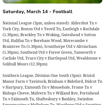
Saturday, March 14 - Football
National League (3pm, unless stated): Aldershot Tn v
York City, Boston Utd v Yeovil Tn, Eastleigh v Rochdale
(5.30pm), Brackley Tn v Woking, Gateshead v Sutton
Utd, Halifax Tn v Boreham Wood, Morecambe v
Braintree Tn (5.30pm), Scunthorpe Utd v Altrincham
(5.30pm), Southend Utd v Forest Green, Tamworth v
Carlisle Utd, Truro City v Hartlepool Utd, Wealdstone v
Solihull Moors (12.30pm).
Southern League, Division One South (3pm): Bristol
Manor Farm v Tavistock, Brixham v Bideford, Didcot Tn
v Hartpury, Exmouth Tn v Mousehole, Frome Tn v
Bishops Cleeve, Malvern Tn v Willand Rov, Portishead
Tn v Falmouth Tn, Shaftesbury v Bashley, Swindon
Supermarine v Melksham Tn, Westbury Utd v Sporting