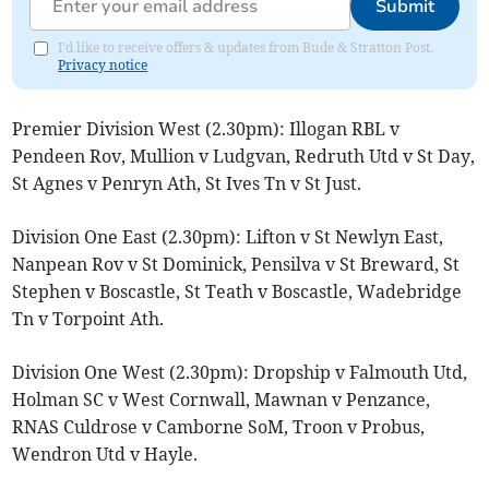
Submit
I'd like to receive offers & updates from Bude & Stratton Post.
Privacy notice
Premier Division West (2.30pm): Illogan RBL v
Pendeen Rov, Mullion v Ludgvan, Redruth Utd v St Day,
St Agnes v Penryn Ath, St Ives Tn v St Just.
Division One East (2.30pm): Lifton v St Newlyn East,
Nanpean Rov v St Dominick, Pensilva v St Breward, St
Stephen v Boscastle, St Teath v Boscastle, Wadebridge
Tn v Torpoint Ath.
Division One West (2.30pm): Dropship v Falmouth Utd,
Holman SC v West Cornwall, Mawnan v Penzance,
RNAS Culdrose v Camborne SoM, Troon v Probus,
Wendron Utd v Hayle.