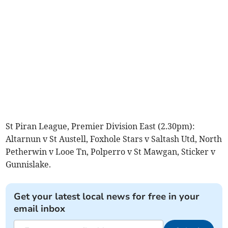
St Piran League, Premier Division East (2.30pm):
Altarnun v St Austell, Foxhole Stars v Saltash Utd, North
Petherwin v Looe Tn, Polperro v St Mawgan, Sticker v
Gunnislake.
Get your latest local news for free in your
email inbox