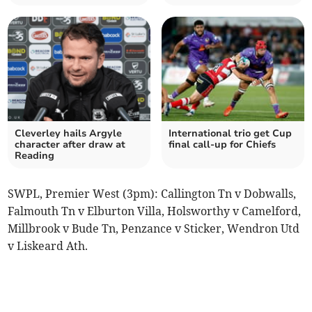
Cleverley hails Argyle
International trio get Cup
character after draw at
final call-up for Chiefs
Reading
SWPL, Premier West (3pm): Callington Tn v Dobwalls,
Falmouth Tn v Elburton Villa, Holsworthy v Camelford,
Millbrook v Bude Tn, Penzance v Sticker, Wendron Utd
v Liskeard Ath.