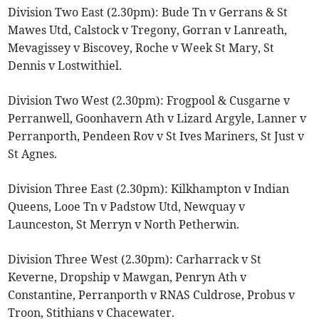
Division Two East (2.30pm): Bude Tn v Gerrans & St
Mawes Utd, Calstock v Tregony, Gorran v Lanreath,
Mevagissey v Biscovey, Roche v Week St Mary, St
Dennis v Lostwithiel.
Division Two West (2.30pm): Frogpool & Cusgarne v
Perranwell, Goonhavern Ath v Lizard Argyle, Lanner v
Perranporth, Pendeen Rov v St Ives Mariners, St Just v
St Agnes.
Division Three East (2.30pm): Kilkhampton v Indian
Queens, Looe Tn v Padstow Utd, Newquay v
Launceston, St Merryn v North Petherwin.
Division Three West (2.30pm): Carharrack v St
Keverne, Dropship v Mawgan, Penryn Ath v
Constantine, Perranporth v RNAS Culdrose, Probus v
Troon, Stithians v Chacewater.