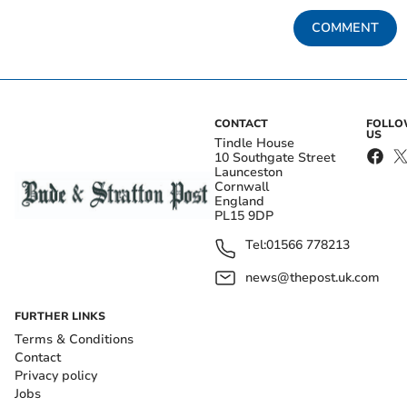
COMMENT
CONTACT
FOLL
US
Tindle House
10 Southgate Street
Launceston
Cornwall
England
PL15 9DP
Tel:
01566 778213
news@thepost.uk.com
FURTHER LINKS
Terms & Conditions
Contact
Privacy policy
Jobs