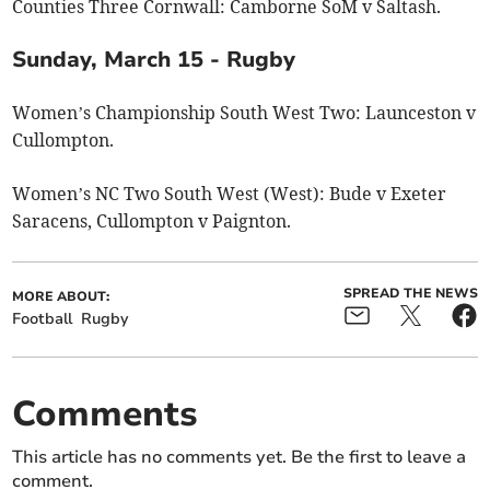
Counties Three Cornwall: Camborne SoM v Saltash.
Sunday, March 15 - Rugby
Women’s Championship South West Two: Launceston v
Cullompton.
Women’s NC Two South West (West): Bude v Exeter
Saracens, Cullompton v Paignton.
SPREAD THE NEWS
MORE ABOUT:
Football
Rugby
Comments
This article has no comments yet. Be the first to leave a
comment.