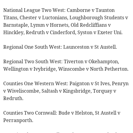
National League Two West: Camborne v Taunton
Titans, Chester v Luctonians, Loughborough Students v
Barnstaple, Lymm v Hornets, Old Redcliffians v
Hinckley, Redruth v Cinderford, Syston v Exeter Uni.
Regional One South West: Launceston v St Austell.
Regional Two South West: Tiverton v Okehampton,
Wellington v Ivybridge, Winscombe v North Petherton.
Counties One Western West: Paignton v St Ives, Penryn
v Wiveliscombe, Saltash v Kingsbridge, Torquay v
Redruth.
Counties Two Cornwall: Bude v Helston, St Austell v
Perranporth.