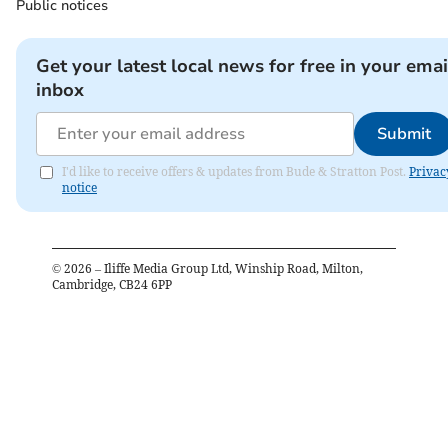
Public notices
Get your latest local news for free in your emai
inbox
Submit
I'd like to receive offers & updates from Bude & Stratton Post.
Privac
notice
©
2026
– Iliffe Media Group Ltd, Winship Road, Milton,
Cambridge, CB24 6PP