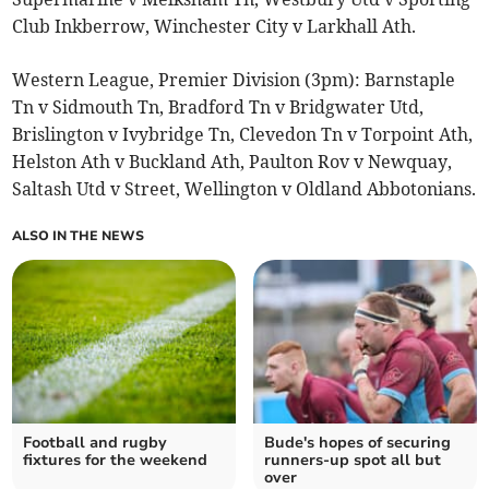
Club Inkberrow, Winchester City v Larkhall Ath.
Western League, Premier Division (3pm): Barnstaple
Tn v Sidmouth Tn, Bradford Tn v Bridgwater Utd,
Brislington v Ivybridge Tn, Clevedon Tn v Torpoint Ath,
Helston Ath v Buckland Ath, Paulton Rov v Newquay,
Saltash Utd v Street, Wellington v Oldland Abbotonians.
ALSO IN THE NEWS
Football and rugby
Bude's hopes of securing
fixtures for the weekend
runners-up spot all but
over