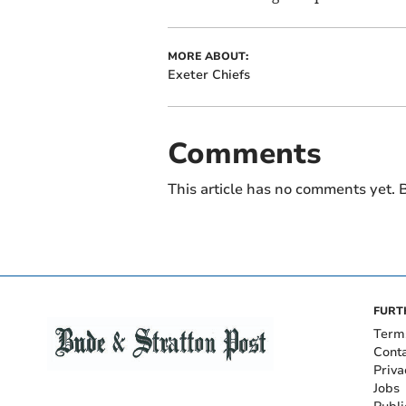
MORE ABOUT:
Exeter Chiefs
Comments
This article has no comments yet. B
FURT
Term
Cont
Priva
Jobs