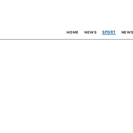
SPORT
HOME
NEWS
NEWS