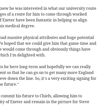
new he was interested in what our university route
ages of a route for him to come through worked
of Exeter have been fantastic in helping us align
is medical degree.
had massive physical attributes and huge potential
 We hoped that we could give him that game time and
he would come through and obviously things have
hich I’m delighted with.
g to be here long-term and hopefully we can really
ent so that he can go on to get many more England
ve down the line. So, it’s a very exciting signing for
he future.”
 commit his future to Chiefs, allowing him to
ity of Exeter and remain in the picture for Steve