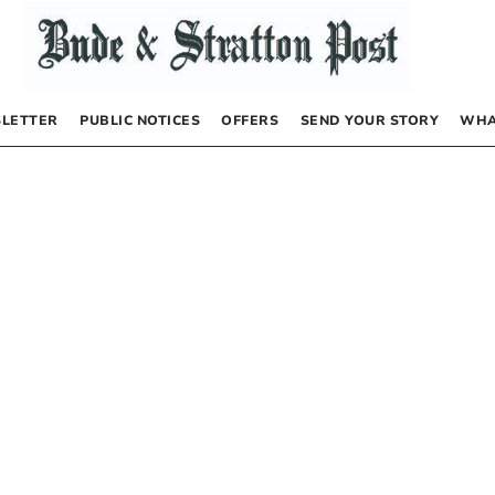
LETTER
PUBLIC NOTICES
OFFERS
SEND YOUR STORY
WHA