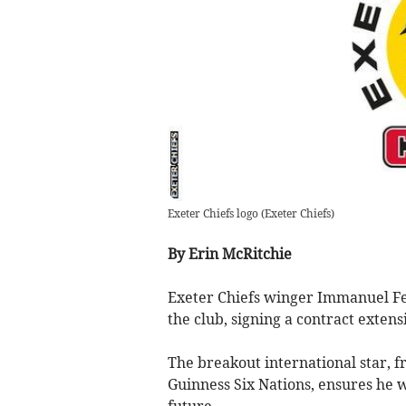
Exeter Chiefs logo
(
Exeter Chiefs
)
By Erin McRitchie
Exeter Chiefs winger Immanuel Fe
the club, signing a contract extens
The breakout international star, f
Guinness Six Nations, ensures he wi
future.