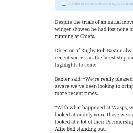
I'd like to receive offers & updates fr
Despite the trials of an initial mo
winger showed he had lost none of h
running at Chiefs.
Director of Rugby Rob Baxter alwa
recent success as the latest step 
highlights to come.
Baxter said: “We’re really please
aware we’ve been looking to bring
more recent times.
”With what happened at Wasps, wh
looked at mainly were those we sa
looked at a lot of their Premiers
Alfie Bell standing out.