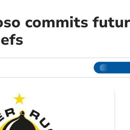
so commits futur
iefs