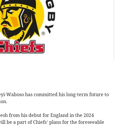
yi-Waboso has committed his long-term future to
ion.
resh from his debut for England in the 2024
ll be a part of Chiefs’ plans for the foreseeable