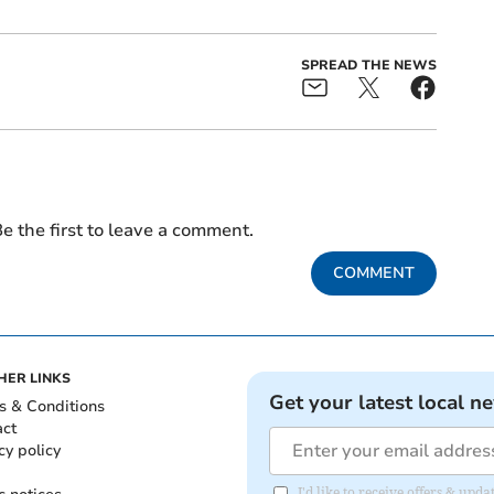
SPREAD THE NEWS
e the first to leave a comment.
COMMENT
HER LINKS
Get your latest local n
s & Conditions
act
cy policy
I'd like to receive offers & upd