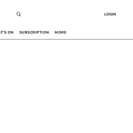
LOGIN
T’S ON
SUBSCRIPTION
MORE