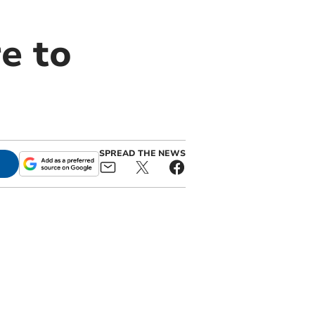
e to
SPREAD THE NEWS