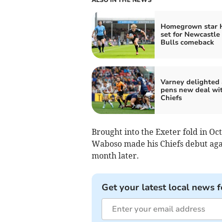
Homegrown star 
set for Newcastle
Bulls comeback
Varney delighted 
pens new deal wi
Chiefs
Brought into the Exeter fold in Oc
Waboso made his Chiefs debut agai
month later.
Get your latest local news f