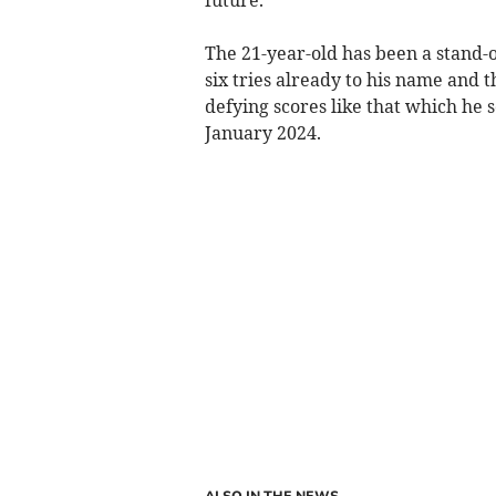
The 21-year-old has been a stand-
six tries already to his name and t
defying scores like that which he
January 2024.
ALSO IN THE NEWS