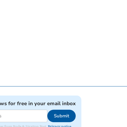
ews for free in your email inbox
Submit
ates from Bude & Stratton Post.
Privacy notice