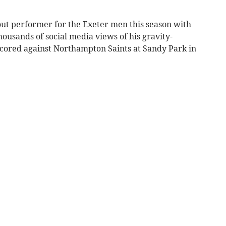
out performer for the Exeter men this season with
housands of social media views of his gravity-
 scored against Northampton Saints at Sandy Park in