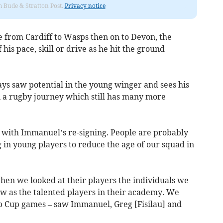
om Bude & Stratton Post.
Privacy notice
ve from Cardiff to Wasps then on to Devon, the
is pace, skill or drive as he hit the ground
ys saw potential in the young winger and sees his
on a rugby journey which still has many more
d with Immanuel’s re-signing. People are probably
 in young players to reduce the age of our squad in
en we looked at their players the individuals we
w as the talented players in their academy. We
hip Cup games – saw Immanuel, Greg [Fisilau] and