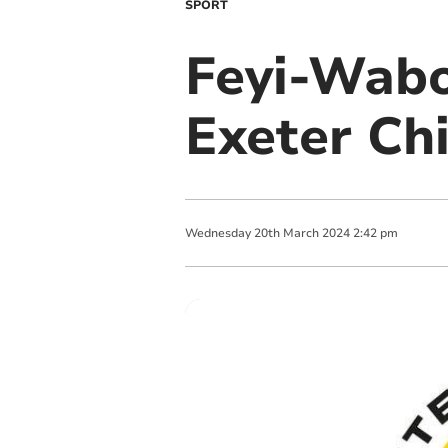
SPORT
Feyi-Wabo
Exeter Ch
Wednesday
20
th
March
2024
2:42 pm