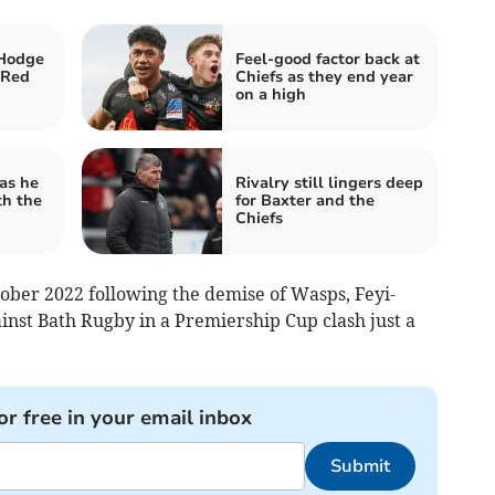
Hodge
Feel-good factor back at
 Red
Chiefs as they end year
on a high
as he
Rivalry still lingers deep
th the
for Baxter and the
Chiefs
tober 2022 following the demise of Wasps, Feyi-
nst Bath Rugby in a Premiership Cup clash just a
or free in your email inbox
Submit