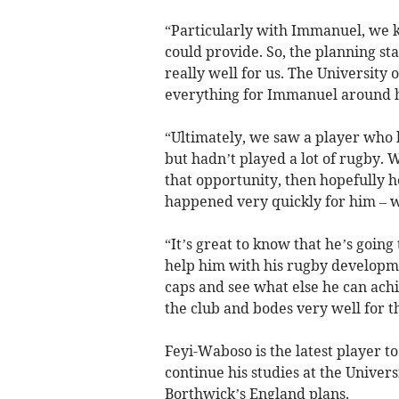
“Particularly with Immanuel, we k
could provide. So, the planning st
really well for us. The University 
everything for Immanuel around h
“Ultimately, we saw a player who 
but hadn’t played a lot of rugby.
that opportunity, then hopefully 
happened very quickly for him – w
“It’s great to know that he’s goin
help him with his rugby developm
caps and see what else he can achie
the club and bodes very well for t
Feyi-Waboso is the latest player to
continue his studies at the Univers
Borthwick’s England plans.