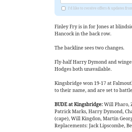
I'd like to receive offers & updates fr
Finley Fry is in for Jones at blin
Hancock in the back row.
The backline sees two changes.
Fly-half Harry Dymond and wing
Hodges both unavailable.
Kingsbridge won 19-17 at Falmouth
to their name, and are set to battl
BUDE at Kingsbridge:
Will Pharo, 
Patrick Marks, Harry Dymond, Cha
(cape), Will Kingdon, Martin Georg
Replacements: Jack Lipscombe, Ber