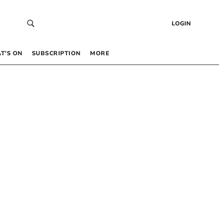
LOGIN
T’S ON
SUBSCRIPTION
MORE