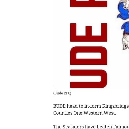
(
Bude RFC
)
BUDE head to in-form Kingsbridge 
Counties One Western West.
The Seasiders have beaten Falmou