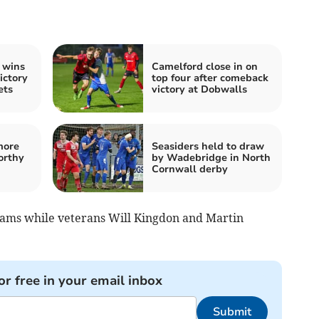
 wins
Camelford close in on
ictory
top four after comeback
ets
victory at Dobwalls
more
Seasiders held to draw
orthy
by Wadebridge in North
Cornwall derby
iams while veterans Will Kingdon and Martin
or free in your email inbox
Submit