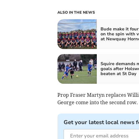
ALSO IN THE NEWS
Bude make it four
on the spin with v
at Newquay Horn
Squire demands 
goals after Holsw
beaten at St Day
Prop Fraser Martyn replaces Will
George come into the second row.
Get your latest local news f