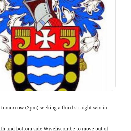
tomorrow (3pm) seeking a third straight win in
th and bottom side Wiveliscombe to move out of