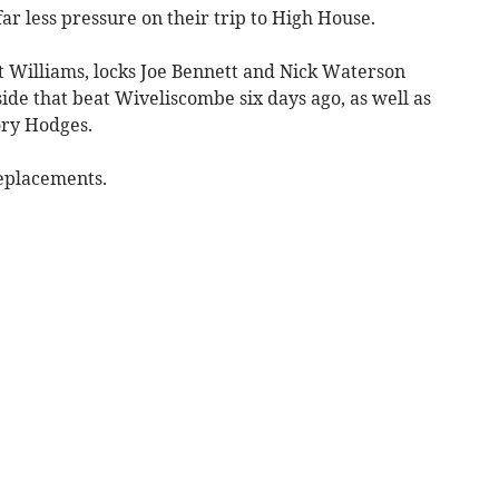
ar less pressure on their trip to High House.
 Williams, locks Joe Bennett and Nick Waterson
ide that beat Wiveliscombe six days ago, as well as
ry Hodges.
eplacements.