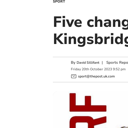
SPORT
Five chang
Kingsbridg
By
|
Sports Repo
David Sillifant
Friday
20
th
October
2023
9:52 pm
sport@thepost.uk.com