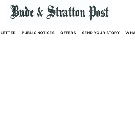
LETTER
PUBLIC NOTICES
OFFERS
SEND YOUR STORY
WHA