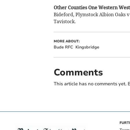
Other Counties One Western West 
Bideford, Plymstock Albion Oaks v
Tavistock.
MORE ABOUT:
Bude RFC
Kingsbridge
Comments
This article has no comments yet. B
FURT