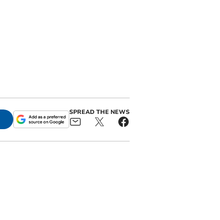
SPREAD THE NEWS