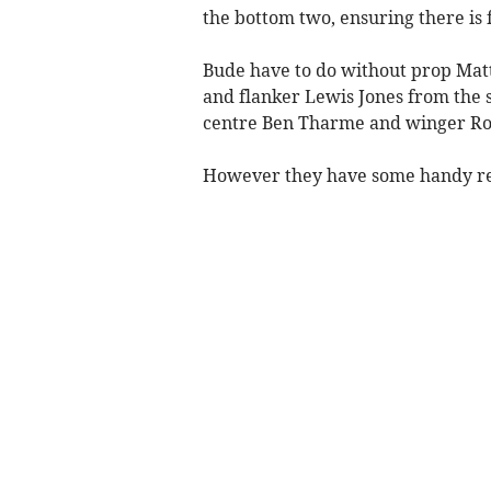
the bottom two, ensuring there is f
Bude have to do without prop Matt
and flanker Lewis Jones from the s
centre Ben Tharme and winger Ro
However they have some handy r