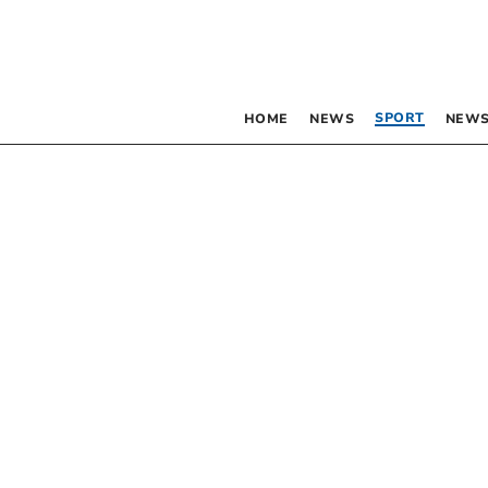
SPORT
HOME
NEWS
NEWS