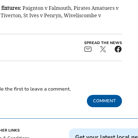
fixtures:
Paignton v Falmouth, Pirates Amatuers v
 Tiverton, St Ives v Penryn, Wiveliscombe v
SPREAD THE NEWS
e the first to leave a comment.
COMMENT
HER LINKS
Get your latest local n