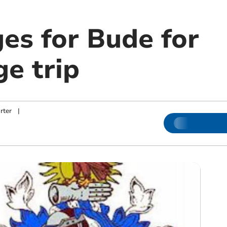
es for Bude for
e trip
rter
|