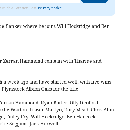
om Bude & Stratton Post.
Privacy notice
dside flanker where he joins Will Hockridge and Ben
er Zerran Hammond come in with Tharme and
 a week ago and have started well, with five wins
e Plymstock Albion Oaks for the title.
Zerran Hammond, Ryan Butler, Olly Denford,
rlie Watton; Fraser Martyn, Rory Mead, Chris Allin
e, Finley Fry, Will Hockridge, Ben Hancock.
tie Seggons, Jack Horwell.