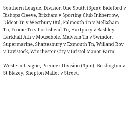
Southern League, Division One South (3pm): Bideford v
Bishops Cleeve, Brixham v Sporting Club Inkberrow,
Didcot Tn v Westbury Utd, Falmouth Tn v Melksham
Tn, Frome Tn v Portishead Tn, Hartpury v Bashley,
Larkhall Ath v Mousehole, Malvern Tn v Swindon
Supermarine, Shaftesbury v Exmouth Tn, Willand Rov
v Tavistock, Winchester City v Bristol Manor Farm.
Western League, Premier Division (3pm): Brislington v
St Blazey, Shepton Mallet v Street.