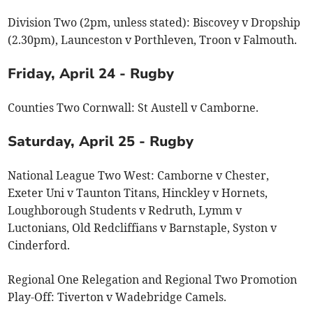
Division Two (2pm, unless stated): Biscovey v Dropship
(2.30pm), Launceston v Porthleven, Troon v Falmouth.
Friday, April 24 - Rugby
Counties Two Cornwall: St Austell v Camborne.
Saturday, April 25 - Rugby
National League Two West: Camborne v Chester,
Exeter Uni v Taunton Titans, Hinckley v Hornets,
Loughborough Students v Redruth, Lymm v
Luctonians, Old Redcliffians v Barnstaple, Syston v
Cinderford.
Regional One Relegation and Regional Two Promotion
Play-Off: Tiverton v Wadebridge Camels.