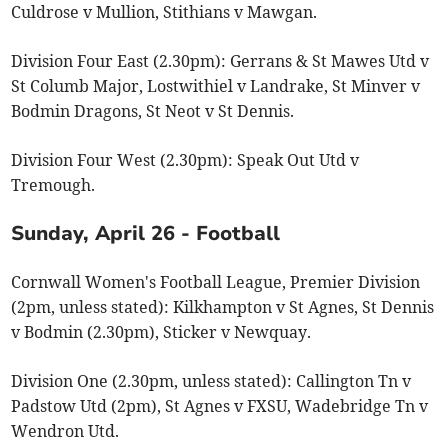
Culdrose v Mullion, Stithians v Mawgan.
Division Four East (2.30pm): Gerrans & St Mawes Utd v
St Columb Major, Lostwithiel v Landrake, St Minver v
Bodmin Dragons, St Neot v St Dennis.
Division Four West (2.30pm): Speak Out Utd v
Tremough.
Sunday, April 26 - Football
Cornwall Women's Football League, Premier Division
(2pm, unless stated): Kilkhampton v St Agnes, St Dennis
v Bodmin (2.30pm), Sticker v Newquay.
Division One (2.30pm, unless stated): Callington Tn v
Padstow Utd (2pm), St Agnes v FXSU, Wadebridge Tn v
Wendron Utd.