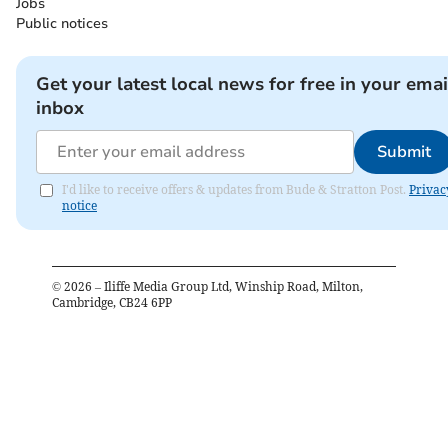
Jobs
Public notices
Get your latest local news for free in your emai
inbox
Submit
I'd like to receive offers & updates from Bude & Stratton Post.
Privac
notice
©
2026
– Iliffe Media Group Ltd, Winship Road, Milton,
Cambridge, CB24 6PP