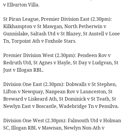
v Elburton Villa.
St Piran League, Premier Division East (2.30pm):
Kilkhampton v St Mawgan, North Petherwin v
Gunnislake, Saltash Utd v St Blazey, St Austell v Looe
Tn, Torpoint Ath v Foxhole Stars.
Premier Division West (2.30pm): Pendeen Rov v
Redruth Utd, St Agnes v Hayle, St Day v Ludgvan, St
Just v Illogan RBL.
Division One East (2.30pm): Dobwalls v St Stephen,
Lifton v Newquay, Nanpean Rov v Launceston, St
Breward v Liskeard Ath, St Dominick v St Teath, St
Newlyn East v Boscastle, Wadebridge Tn v Pensilva.
Division One West (2.30pm): Falmouth Utd v Holman
SC, Illogan RBL v Mawnan, Newlyn Non-Ath v