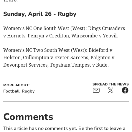
Sunday, April 26 - Rugby
Women’s NC One South West (West): Dings Crusaders
v Hornets, Penryn v Crediton, Winscombe v Yeovil.
Women’s NC Two South West (West): Bideford v
Helston, Cullompton v Exeter Sarcens, Paignton v
Devonport Services, Topsham Tempest v Bude.
SPREAD THE NEWS
MORE ABOUT:
Football
Rugby
Comments
This article has no comments yet. Be the first to leave a