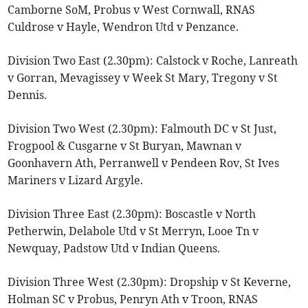
Camborne SoM, Probus v West Cornwall, RNAS
Culdrose v Hayle, Wendron Utd v Penzance.
Division Two East (2.30pm): Calstock v Roche, Lanreath
v Gorran, Mevagissey v Week St Mary, Tregony v St
Dennis.
Division Two West (2.30pm): Falmouth DC v St Just,
Frogpool & Cusgarne v St Buryan, Mawnan v
Goonhavern Ath, Perranwell v Pendeen Rov, St Ives
Mariners v Lizard Argyle.
Division Three East (2.30pm): Boscastle v North
Petherwin, Delabole Utd v St Merryn, Looe Tn v
Newquay, Padstow Utd v Indian Queens.
Division Three West (2.30pm): Dropship v St Keverne,
Holman SC v Probus, Penryn Ath v Troon, RNAS