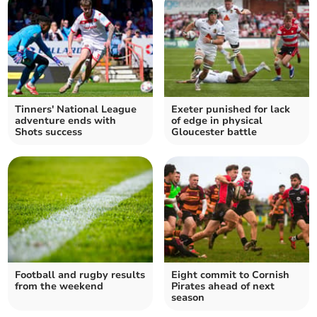
Tinners' National League
Exeter punished for lack
adventure ends with
of edge in physical
Shots success
Gloucester battle
Football and rugby results
Eight commit to Cornish
from the weekend
Pirates ahead of next
season