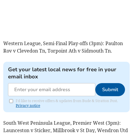
Western League, Semi-Final Play-offs (3pm): Paulton
Rov v Clevedon Tn, Torpoint Ath v Sidmouth Tn.
Get your latest local news for free in your
email inbox
Submit
I'd like to receive offers & updates from Bude & Stratton Post.
Privacy notice
South West Peninsula League, Premier West (3pm):
Launceston v Sticker, Millbrook v St Day, Wendron Utd