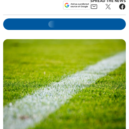
SPREAD THE NEWS