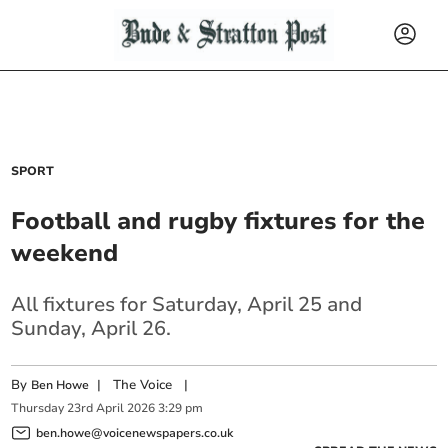
SPORT
Football and rugby fixtures for the
weekend
All fixtures for Saturday, April 25 and
Sunday, April 26.
By
|
The Voice
|
Ben Howe
Thursday
23
rd
April
2026
3:29 pm
ben.howe@voicenewspapers.co.uk