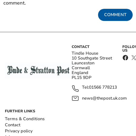
comment.
COMMENT
CONTACT
FOLL
US
Tindle House
10 Southgate Street
Launceston
Cornwall
England
PL15 9DP
Tel:
01566 778213
news@thepost.uk.com
FURTHER LINKS
Terms & Conditions
Contact
Privacy policy