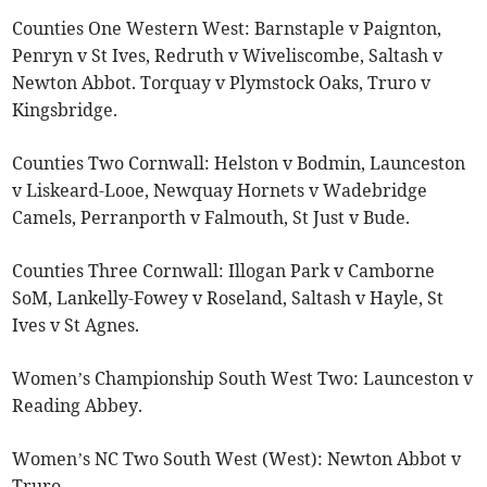
Counties One Western West: Barnstaple v Paignton,
Penryn v St Ives, Redruth v Wiveliscombe, Saltash v
Newton Abbot. Torquay v Plymstock Oaks, Truro v
Kingsbridge.
Counties Two Cornwall: Helston v Bodmin, Launceston
v Liskeard-Looe, Newquay Hornets v Wadebridge
Camels, Perranporth v Falmouth, St Just v Bude.
Counties Three Cornwall: Illogan Park v Camborne
SoM, Lankelly-Fowey v Roseland, Saltash v Hayle, St
Ives v St Agnes.
Women’s Championship South West Two: Launceston v
Reading Abbey.
Women’s NC Two South West (West): Newton Abbot v
Truro.