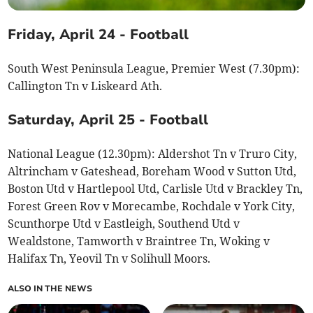
Friday, April 24 - Football
South West Peninsula League, Premier West (7.30pm):
Callington Tn v Liskeard Ath.
Saturday, April 25 - Football
National League (12.30pm): Aldershot Tn v Truro City,
Altrincham v Gateshead, Boreham Wood v Sutton Utd,
Boston Utd v Hartlepool Utd, Carlisle Utd v Brackley Tn,
Forest Green Rov v Morecambe, Rochdale v York City,
Scunthorpe Utd v Eastleigh, Southend Utd v
Wealdstone, Tamworth v Braintree Tn, Woking v
Halifax Tn, Yeovil Tn v Solihull Moors.
ALSO IN THE NEWS