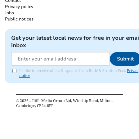
Contact
Privacy policy
Jobs
Public notices
Get your latest local news for free in your emai
inbox
Submit
I'd like to receive offers & updates from Bude & Stratton Post.
Privac
notice
©
2026
– Iliffe Media Group Ltd, Winship Road, Milton,
Cambridge, CB24 6PP