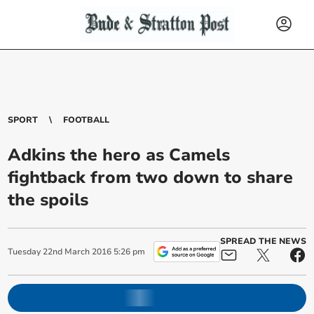
SPORT
FOOTBALL
Adkins the hero as Camels
fightback from two down to share
the spoils
SPREAD THE NEWS
Tuesday
22
nd
March
2016
5:26 pm