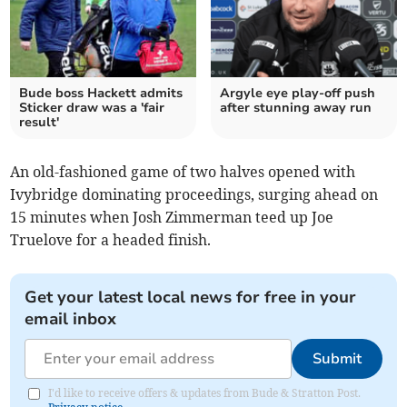
Bude boss Hackett admits
Argyle eye play-off push
Sticker draw was a 'fair
after stunning away run
result'
An old-fashioned game of two halves opened with
Ivybridge dominating proceedings, surging ahead on
15 minutes when Josh Zimmerman teed up Joe
Truelove for a headed finish.
Get your latest local news for free in your
email inbox
Submit
I'd like to receive offers & updates from Bude & Stratton Post.