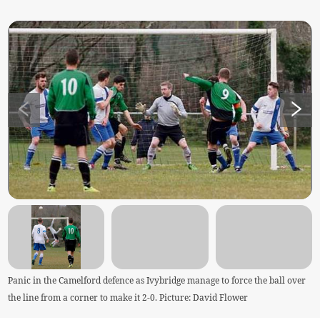
Panic in the Camelford defence as Ivybridge manage to force the ball over
the line from a corner to make it 2-0. Picture: David Flower