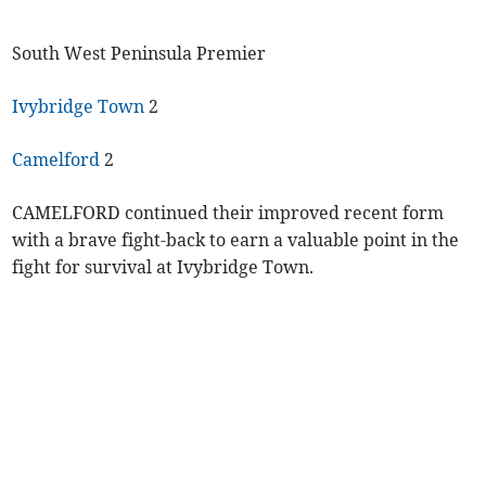
South West Peninsula Premier
Ivybridge Town
2
Camelford
2
CAMELFORD continued their improved recent form
with a brave fight-back to earn a valuable point in the
fight for survival at Ivybridge Town.