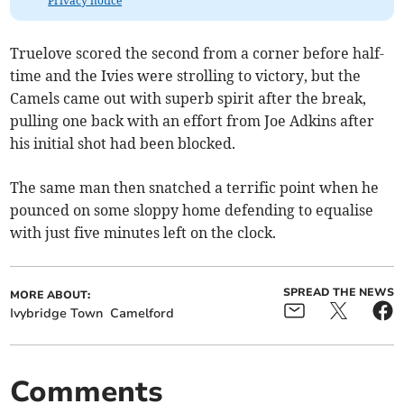
Privacy notice
Truelove scored the second from a corner before half-
time and the Ivies were strolling to victory, but the
Camels came out with superb spirit after the break,
pulling one back with an effort from Joe Adkins after
his initial shot had been blocked.
The same man then snatched a terrific point when he
pounced on some sloppy home defending to equalise
with just five minutes left on the clock.
SPREAD THE NEWS
MORE ABOUT:
Ivybridge Town
Camelford
Comments