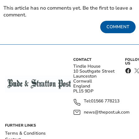
This article has no comments yet. Be the first to leave a
comment.
COMMENT
CONTACT
FOLL
US
Tindle House
10 Southgate Street
Launceston
Cornwall
England
PL15 9DP
Tel:
01566 778213
news@thepost.uk.com
FURTHER LINKS
Terms & Conditions