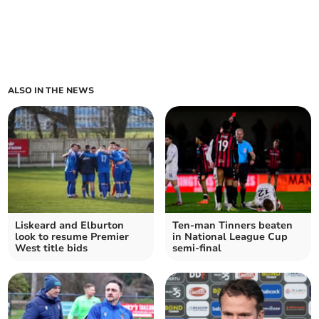
ALSO IN THE NEWS
Liskeard and Elburton
Ten-man Tinners beaten
look to resume Premier
in National League Cup
West title bids
semi-final