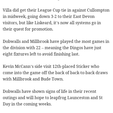
Villa did get their League Cup tie in against Cullompton
in midweek, going down 3-2 to their East Devon
visitors, but like Liskeard, it’s now all systems go in
their quest for promotion.
Dobwalls and Millbrook have played the most games in
the division with 22 – meaning the Dingos have just
eight fixtures left to avoid finishing last.
Kevin McCann’s side visit 12th-placed Sticker who
come into the game off the back of back-to-back draws
with Millbrook and Bude Town.
Dobwalls have shown signs of life in their recent
outings and will hope to leapfrog Launceston and St
Day in the coming weeks.