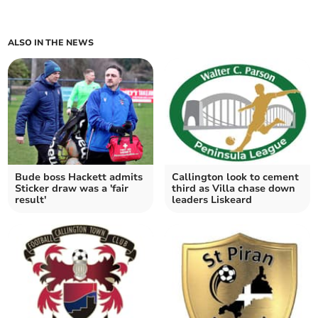
ALSO IN THE NEWS
Bude boss Hackett admits
Callington look to cement
Sticker draw was a 'fair
third as Villa chase down
result'
leaders Liskeard