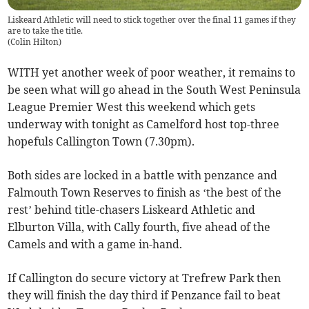
Liskeard Athletic will need to stick together over the final 11 games if they
are to take the title.
(
Colin Hilton
)
WITH yet another week of poor weather, it remains to
be seen what will go ahead in the South West Peninsula
League Premier West this weekend which gets
underway with tonight as Camelford host top-three
hopefuls Callington Town (7.30pm).
Both sides are locked in a battle with penzance and
Falmouth Town Reserves to finish as ‘the best of the
rest’ behind title-chasers Liskeard Athletic and
Elburton Villa, with Cally fourth, five ahead of the
Camels and with a game in-hand.
If Callington do secure victory at Trefrew Park then
they will finish the day third if Penzance fail to beat