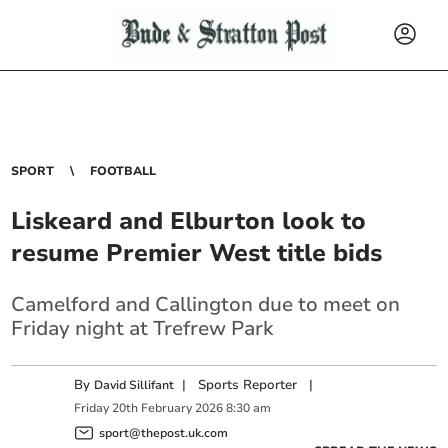
SPORT
FOOTBALL
Liskeard and Elburton look to
resume Premier West title bids
Camelford and Callington due to meet on
Friday night at Trefrew Park
By
|
Sports Reporter
|
David Sillifant
Friday
20
th
February
2026
8:30 am
sport@thepost.uk.com