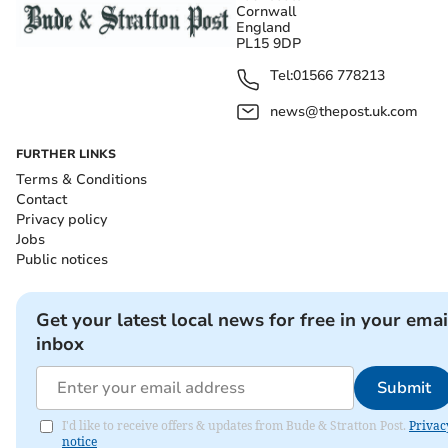
Cornwall
England
PL15 9DP
Tel:
01566 778213
news@thepost.uk.com
FURTHER LINKS
Terms & Conditions
Contact
Privacy policy
Jobs
Public notices
Get your latest local news for free in your emai
inbox
Submit
I'd like to receive offers & updates from Bude & Stratton Post.
Privac
notice