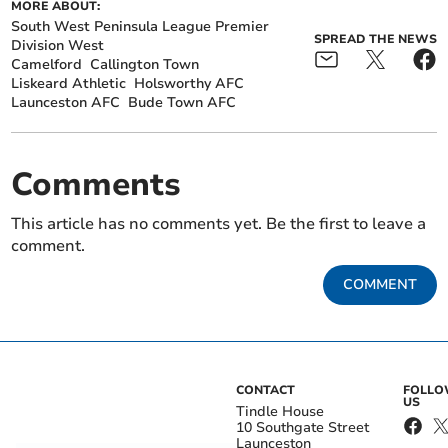
MORE ABOUT:
South West Peninsula League Premier
SPREAD THE NEWS
Division West
Camelford
Callington Town
Liskeard Athletic
Holsworthy AFC
Launceston AFC
Bude Town AFC
Comments
This article has no comments yet. Be the first to leave a
comment.
COMMENT
CONTACT
FOLL
US
Tindle House
10 Southgate Street
Launceston