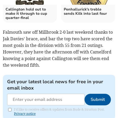
Callington hold out to
Penhallurick's treble
make it through to cup
sends Kilk into last four
quarter-final
Falmouth saw off Millbrook 2-0 last weekend thanks to
Jak Davies’ brace, and bar the top two have scored the
most goals in the division with 55 from 21 outings.
However, they have the afternoon off with Camelford
knowing a point against Callington will see them end
the weekend fifth.
Get your latest local news for free in your
email inbox
Submit
I'd like to receive offers & updates from Bude & Stratton Post.
Privacy notice