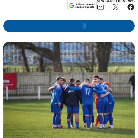
SPREAD THE NEWS