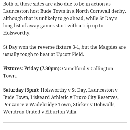
Both of those sides are also due to be in action as
Launceston host Bude Town in a North Cornwall derby,
although that is unlikely to go ahead, while St Day’s
long list of away games start with a trip up to
Holsworthy.
St Day won the reverse fixture 3-1, but the Magpies are
usually tough to beat at Upcott Field.
Fixtures: Friday (7.30pm):
Camelford v Callington
Town.
Saturday (3pm):
Holsworthy v St Day, Launceston v
Bude Town, Liskeard Athletic v Truro City Reserves,
Penzance v Wadebridge Town, Sticker v Dobwalls,
Wendron United v Elburton Villa.