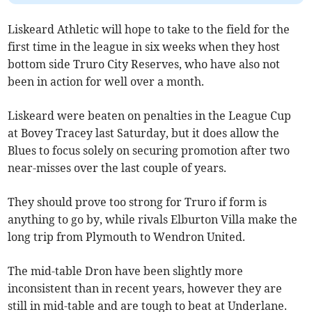
Liskeard Athletic will hope to take to the field for the
first time in the league in six weeks when they host
bottom side Truro City Reserves, who have also not
been in action for well over a month.
Liskeard were beaten on penalties in the League Cup
at Bovey Tracey last Saturday, but it does allow the
Blues to focus solely on securing promotion after two
near-misses over the last couple of years.
They should prove too strong for Truro if form is
anything to go by, while rivals Elburton Villa make the
long trip from Plymouth to Wendron United.
The mid-table Dron have been slightly more
inconsistent than in recent years, however they are
still in mid-table and are tough to beat at Underlane.