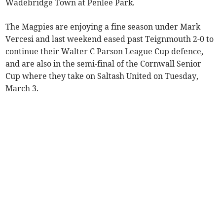
Wadebridge Town at Penlee Park.
The Magpies are enjoying a fine season under Mark
Vercesi and last weekend eased past Teignmouth 2-0 to
continue their Walter C Parson League Cup defence,
and are also in the semi-final of the Cornwall Senior
Cup where they take on Saltash United on Tuesday,
March 3.