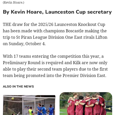
(
Kevin Hoare.
)
By Kevin Hoare, Launceston Cup secretary
THE draw for the 2025/26 Launceston Knockout Cup
has been made with champions Boscastle making the
trip to St Piran League Division One East rivals Lifton
on Sunday, October 4.
With 17 teams entering the competition this year, a
Preliminary Round is required and Kilk are now only
able to play their second team players due to the first
team being promoted into the Premier Division East.
ALSO IN THE NEWS