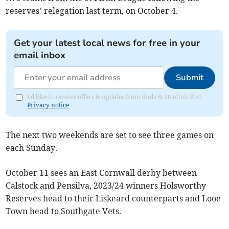
reserves’ relegation last term, on October 4.
Get your latest local news for free in your
email inbox
Submit
I'd like to receive offers & updates from Bude & Stratton Post.
Privacy notice
The next two weekends are set to see three games on
each Sunday.
October 11 sees an East Cornwall derby between
Calstock and Pensilva, 2023/24 winners Holsworthy
Reserves head to their Liskeard counterparts and Looe
Town head to Southgate Vets.