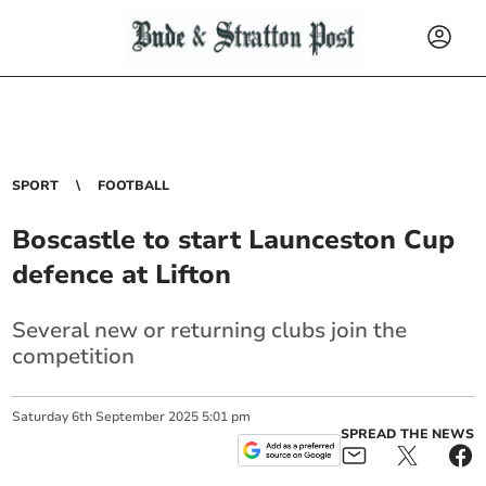
SPORT
FOOTBALL
Boscastle to start Launceston Cup
defence at Lifton
Several new or returning clubs join the
competition
Saturday
6
th
September
2025
5:01 pm
SPREAD THE NEWS