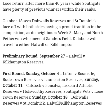
Looe return after more than 40 years while Southgate
have plenty of previous winners within their ranks.
October 18 sees Dobwalls Reserves and St Dominick
face off with both sides having a proud tradition in the
competition, as do neighbours Week St Mary and North
Petherwin who meet at Sanders Field. Delabole will
travel to either Halwill or Kilkhampton.
Preliminary Round: September 27 –
Halwill v
Kilkhampton Reserves.
First Round: Sunday, October 4 –
Lifton v Boscastle,
Bude Town Reserves v Launceston Reserves;
Sunday,
October 11 –
Calstock v Pensilva, Liskeard Athletic
Reserves v Holsworthy Reserves, Southgate Vets v Looe
Town Reserves;
Sunday, October 18 –
Dobwalls
Reserves v St Dominick, Halwill/Kilkhampton Reserves