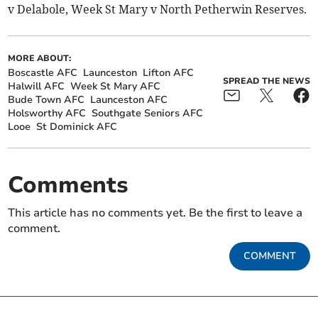
v Delabole, Week St Mary v North Petherwin Reserves.
MORE ABOUT:
Boscastle AFC
Launceston
Lifton AFC
SPREAD THE NEWS
Halwill AFC
Week St Mary AFC
Bude Town AFC
Launceston AFC
Holsworthy AFC
Southgate Seniors AFC
Looe
St Dominick AFC
Comments
This article has no comments yet. Be the first to leave a
comment.
COMMENT