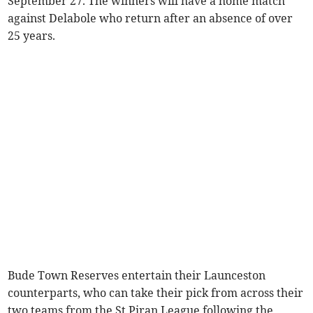
September 27. The winners will have a home match
against Delabole who return after an absence of over
25 years.
Bude Town Reserves entertain their Launceston
counterparts, who can take their pick from across their
two teams from the St Piran League following the