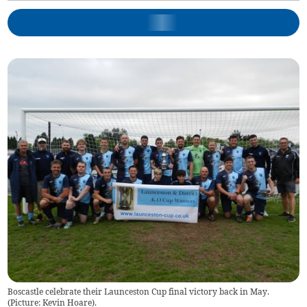
Boscastle celebrate their Launceston Cup final victory back in May.
(Picture: Kevin Hoare).