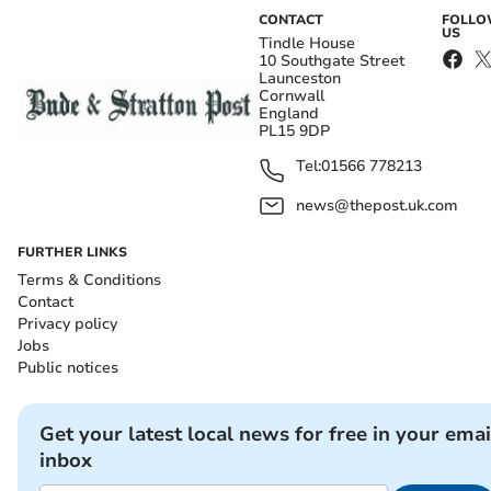
CONTACT
FOLL
US
Tindle House
10 Southgate Street
Launceston
Cornwall
England
PL15 9DP
Tel:
01566 778213
news@thepost.uk.com
FURTHER LINKS
Terms & Conditions
Contact
Privacy policy
Jobs
Public notices
Get your latest local news for free in your emai
inbox