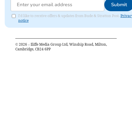
Submit
I'd like to receive offers & updates from Bude & Stratton Post.
Privac
notice
©
2026
– Iliffe Media Group Ltd, Winship Road, Milton,
Cambridge, CB24 6PP