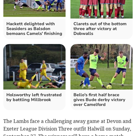
Hackett delighted with
Clarets out of the bottom
Seasiders as Balsdon
three after victory at
bemoans Camels' finishing
Dobwalls
Holsworthy left frustrated
Bello's first half brace
by battling Millbrook
gives Bude derby victory
over Camelford
The Lambs face a challenging away game at Devon and
Exeter League Division Three outfit Halwill on Sunday,