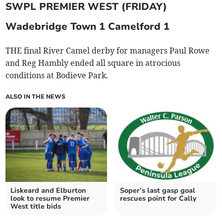
SWPL PREMIER WEST (FRIDAY)
Wadebridge Town 1 Camelford 1
THE final River Camel derby for managers Paul Rowe
and Reg Hambly ended all square in atrocious
conditions at Bodieve Park.
ALSO IN THE NEWS
Liskeard and Elburton
Soper’s last gasp goal
look to resume Premier
rescues point for Cally
West title bids