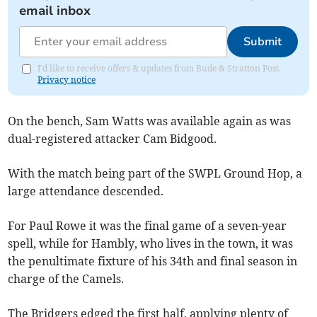
email inbox
Submit
I'd like to receive offers & updates from Bude & Stratton Post.
Privacy notice
On the bench, Sam Watts was available again as was
dual-registered attacker Cam Bidgood.
With the match being part of the SWPL Ground Hop, a
large attendance descended.
For Paul Rowe it was the final game of a seven-year
spell, while for Hambly, who lives in the town, it was
the penultimate fixture of his 34th and final season in
charge of the Camels.
The Bridgers edged the first half, applying plenty of