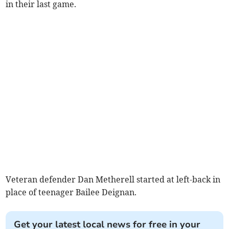
in their last game.
Veteran defender Dan Metherell started at left-back in
place of teenager Bailee Deignan.
Get your latest local news for free in your