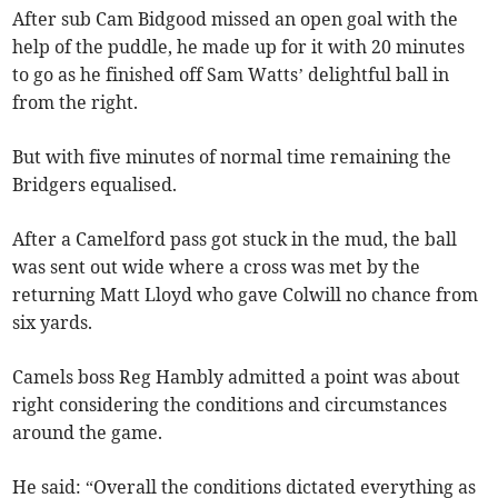
After sub Cam Bidgood missed an open goal with the
help of the puddle, he made up for it with 20 minutes
to go as he finished off Sam Watts’ delightful ball in
from the right.
But with five minutes of normal time remaining the
Bridgers equalised.
After a Camelford pass got stuck in the mud, the ball
was sent out wide where a cross was met by the
returning Matt Lloyd who gave Colwill no chance from
six yards.
Camels boss Reg Hambly admitted a point was about
right considering the conditions and circumstances
around the game.
He said: “Overall the conditions dictated everything as