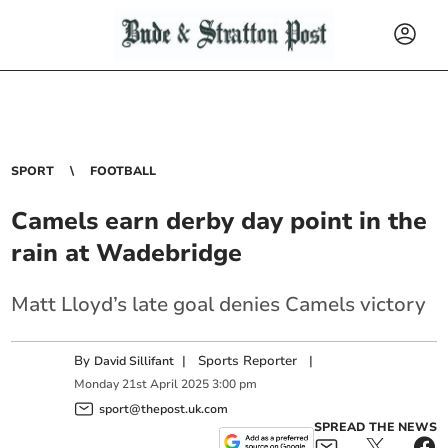
SPORT
FOOTBALL
Camels earn derby day point in the
rain at Wadebridge
Matt Lloyd’s late goal denies Camels victory
By
|
Sports Reporter
|
David Sillifant
Monday
21
st
April
2025
3:00 pm
sport@thepost.uk.com
SPREAD THE NEWS