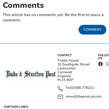
Comments
This article has no comments yet. Be the first to leave a
comment.
COMMENT
CONTACT
FOLL
US
Tindle House
10 Southgate Street
Launceston
Cornwall
England
PL15 9DP
Tel:
01566 778213
news@thepost.uk.com
FURTHER LINKS