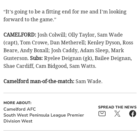
“It’s going to be a fitting end for me and I’m looking
forward to the game.”
CAMELFORD:
Josh Colwill; Olly Taylor, Sam Wade
(capt), Tom Crowe, Dan Metherell; Kenley Dyson, Ross
Beare, Andy Boxall; Josh Caddy, Adam Sleep, Mark
Gusterson.
Subs:
Ryelee Deignan (gk), Bailee Deignan,
Shae Cardiff, Cam Bidgood, Sam Watts.
Camelford man-of-the-match:
Sam Wade.
MORE ABOUT:
SPREAD THE NEWS
Camelford AFC
South West Peninsula League Premier
Division West