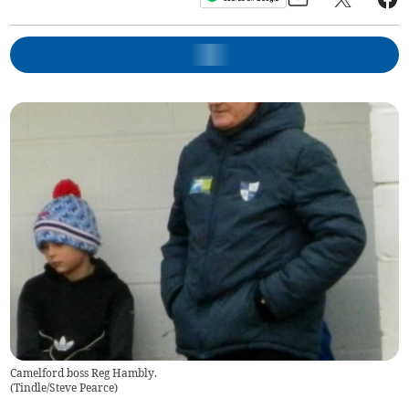
Camelford boss Reg Hambly.
(
Tindle/Steve Pearce
)