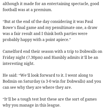
although it made for an entertaining spectacle, good
football was at a premium.
“But at the end of the day considering it was Paul
Rowe’s final game and my penultimate one, a draw
was a fair result and I think both parties were
probably happy with a point apiece.”
Camelford end their season with a trip to Dobwalls on
Friday night (7.30pm) and Hambly admits it’ll be an
interesting night.
He said: “We’ll look forward to it. I went along to
Bodmin on Saturday (a 3-0 win for Dobwalls) and you
can see why they are where they are.
“It’ll be a tough test but these are the sort of games
why you manage in this league.