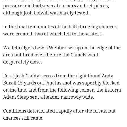
pressure and had several corners and set-pieces,
although Josh Colwill was barely tested.
In the final ten minutes of the half three big chances
were created, two of which fell to the visitors.
Wadebridge’s Lewis Webber set up on the edge of the
area but fired over, before the Camels went
desperately close.
First, Josh Caddy’s cross from the right found Andy
Boxall 15 yards out, but his shot was superbly blocked
on the line, and from the following corner, the in-form
Adam Sleep sent a header narrowly wide.
Conditions deteriorated rapidly after the break, but
chances still came.