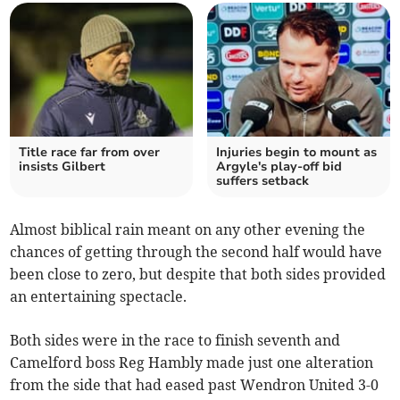
Title race far from over
Injuries begin to mount as
insists Gilbert
Argyle's play-off bid
suffers setback
Almost biblical rain meant on any other evening the
chances of getting through the second half would have
been close to zero, but despite that both sides provided
an entertaining spectacle.
Both sides were in the race to finish seventh and
Camelford boss Reg Hambly made just one alteration
from the side that had eased past Wendron United 3-0