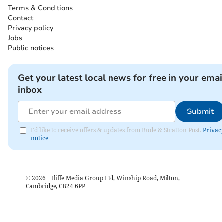
Terms & Conditions
Contact
Privacy policy
Jobs
Public notices
Get your latest local news for free in your emai
inbox
Submit
I'd like to receive offers & updates from Bude & Stratton Post.
Privac
notice
©
2026
– Iliffe Media Group Ltd, Winship Road, Milton,
Cambridge, CB24 6PP