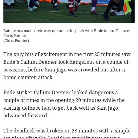
Both teams make their way out on to the pitch with Bude in red. Picture:
Chris Pointer
(
Chris Pointer
)
The only bits of excitement in the first 25 minutes saw
Bude’s Callum Deemer look dangerous on a couple of
occasions, before Sam Jago was crowded out after a
home counter-attack.
Bude striker Callum Deemer looked dangerous a
couple of times in the opening 20 minutes while the
visiting defence had to get back well as Sam Jago
advanced forward.
The deadlock was broken on 28 minutes with a simple