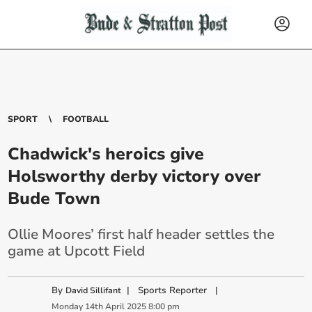
SPORT
FOOTBALL
Chadwick's heroics give
Holsworthy derby victory over
Bude Town
Ollie Moores’ first half header settles the
game at Upcott Field
By
|
Sports Reporter
|
David Sillifant
Monday
14
th
April
2025
8:00 pm