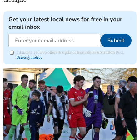
Get your latest local news for free in your
email inbox
Submit
I'd like to receive offers & updates from Bude & Stratton Post.
Privacy notice