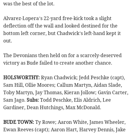
was the best of the lot.
Alvarez-Lopera’s 22-yard free-kick took a slight
deflection off the wall and looked destined for the
bottom left corner, but Chadwick’s left-hand kept it
out.
The Devonians then held on for a scarcely-deserved
victory as Bude failed to create another chance.
HOLSWORTHY:
Ryan Chadwick; Jedd Peschke (capt),
Sam Hill, Ollie Moores; Callum Martyn, Aidan Slade,
Toby Martyn, Jay Thomas, Kieran Jollow; Gavin Carter,
Sam Jago.
Subs:
Todd Peschke, Elis Aldrich, Lee
Gardiner, Dean Hutchings, Max McDonald.
BUDE TOWN:
Ty Rowe; Aaron White, James Wheeler,
Ewan Reeves (capt); Aaron Hart, Harvey Dennis, Jake