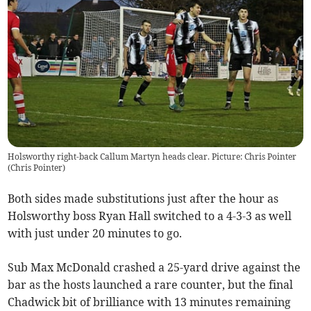
Holsworthy right-back Callum Martyn heads clear. Picture: Chris Pointer
(
Chris Pointer
)
Both sides made substitutions just after the hour as
Holsworthy boss Ryan Hall switched to a 4-3-3 as well
with just under 20 minutes to go.
Sub Max McDonald crashed a 25-yard drive against the
bar as the hosts launched a rare counter, but the final
Chadwick bit of brilliance with 13 minutes remaining