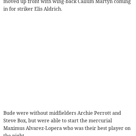
moved up front with wing-back Callum Martyn coming
in for striker Elis Aldrich.
Bude were without midfielders Archie Perrott and
Steve Box, but were able to start the mercurial
Maximus Alvarez-Lopera who was their best player on
the night.