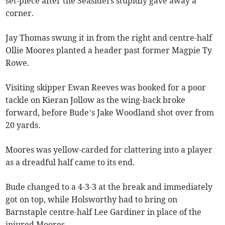
set-piece after the Seasiders stupidly gave away a
corner.
Jay Thomas swung it in from the right and centre-half
Ollie Moores planted a header past former Magpie Ty
Rowe.
Visiting skipper Ewan Reeves was booked for a poor
tackle on Kieran Jollow as the wing-back broke
forward, before Bude’s Jake Woodland shot over from
20 yards.
Moores was yellow-carded for clattering into a player
as a dreadful half came to its end.
Bude changed to a 4-3-3 at the break and immediately
got on top, while Holsworthy had to bring on
Barnstaple centre-half Lee Gardiner in place of the
injured Moores.