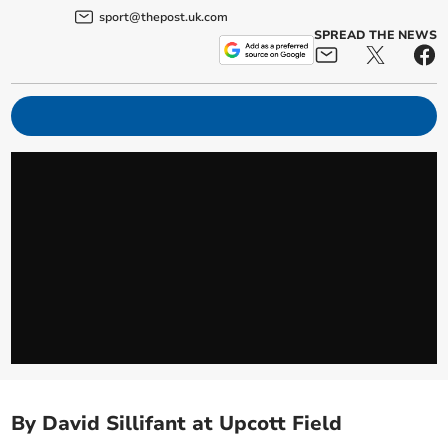
sport@thepost.uk.com
SPREAD THE NEWS
By David Sillifant at Upcott Field