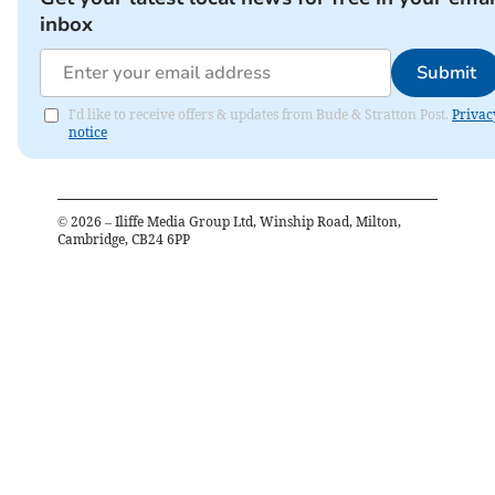
inbox
Submit
I'd like to receive offers & updates from Bude & Stratton Post.
Privac
notice
©
2026
– Iliffe Media Group Ltd, Winship Road, Milton,
Cambridge, CB24 6PP