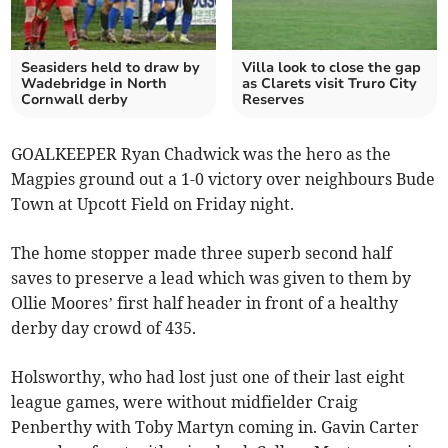
Seasiders held to draw by
Villa look to close the gap
Wadebridge in North
as Clarets visit Truro City
Cornwall derby
Reserves
GOALKEEPER Ryan Chadwick was the hero as the
Magpies ground out a 1-0 victory over neighbours Bude
Town at Upcott Field on Friday night.
The home stopper made three superb second half
saves to preserve a lead which was given to them by
Ollie Moores’ first half header in front of a healthy
derby day crowd of 435.
Holsworthy, who had lost just one of their last eight
league games, were without midfielder Craig
Penberthy with Toby Martyn coming in. Gavin Carter