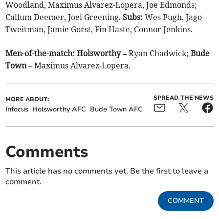
Woodland, Maximus Alvarez-Lopera, Joe Edmonds;
Callum Deemer, Joel Greening.
Subs:
Wes Pugh, Jago
Tweitman, Jamie Gorst, Fin Haste, Connor Jenkins.
Men-of-the-match: Holsworthy –
Ryan Chadwick;
Bude
Town –
Maximus Alvarez-Lopera.
SPREAD THE NEWS
MORE ABOUT:
Infocus
Holsworthy AFC
Bude Town AFC
Comments
This article has no comments yet. Be the first to leave a
comment.
COMMENT