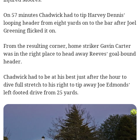
On 57 minutes Chadwick had to tip Harvey Dennis’
looping header from eight yards on to the bar after Joel
Greening flicked it on.
From the resulting corner, home striker Gavin Carter
was in the right place to head away Reeves’ goal-bound
header.
Chadwick had to be at his best just after the hour to
dive full stretch to his right to tip away Joe Edmonds’
left-footed drive from 25 yards.