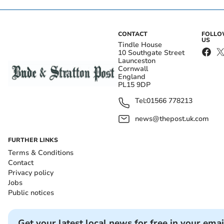
CONTACT
FOLL
US
Tindle House
10 Southgate Street
Launceston
Cornwall
England
PL15 9DP
Tel:
01566 778213
news@thepost.uk.com
FURTHER LINKS
Terms & Conditions
Contact
Privacy policy
Jobs
Public notices
Get your latest local news for free in your emai