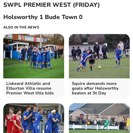
SWPL PREMIER WEST (FRIDAY)
Holsworthy 1 Bude Town 0
ALSO IN THE NEWS
Liskeard Athletic and
Squire demands more
Elburton Villa resume
goals after Holsworthy
Premier West title bids
beaten at St Day