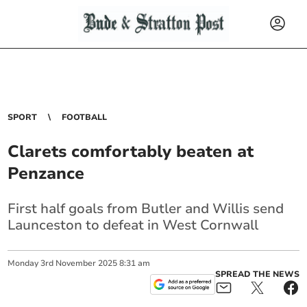
SPORT
FOOTBALL
Clarets comfortably beaten at
Penzance
First half goals from Butler and Willis send
Launceston to defeat in West Cornwall
Monday
3
rd
November
2025
8:31 am
SPREAD THE NEWS