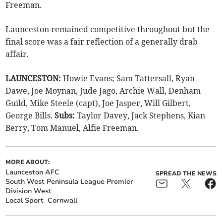
Freeman.
Launceston remained competitive throughout but the
final score was a fair reflection of a generally drab
affair.
LAUNCESTON:
Howie Evans; Sam Tattersall, Ryan
Dawe, Joe Moynan, Jude Jago, Archie Wall, Denham
Guild, Mike Steele (capt), Joe Jasper, Will Gilbert,
George Bills.
Subs:
Taylor Davey, Jack Stephens, Kian
Berry, Tom Manuel, Alfie Freeman.
MORE ABOUT:
Launceston AFC
SPREAD THE NEWS
South West Peninsula League Premier
Division West
Local Sport
Cornwall