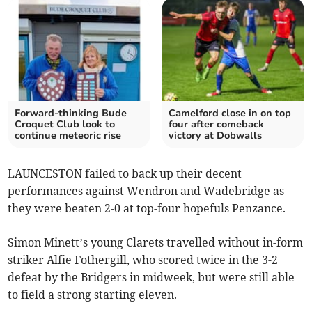
Forward-thinking Bude
Camelford close in on top
Croquet Club look to
four after comeback
continue meteoric rise
victory at Dobwalls
LAUNCESTON failed to back up their decent
performances against Wendron and Wadebridge as
they were beaten 2-0 at top-four hopefuls Penzance.
Simon Minett’s young Clarets travelled without in-form
striker Alfie Fothergill, who scored twice in the 3-2
defeat by the Bridgers in midweek, but were still able
to field a strong starting eleven.