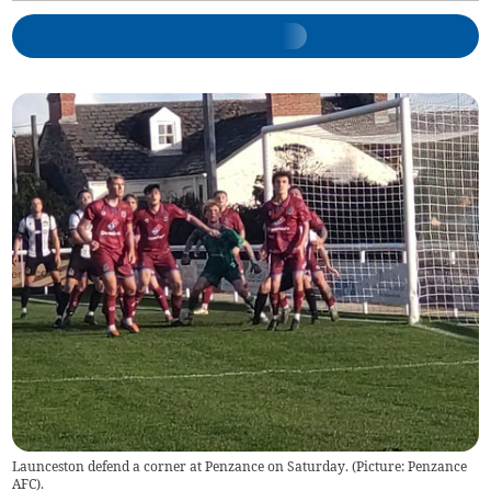
Launceston defend a corner at Penzance on Saturday. (Picture: Penzance
AFC).