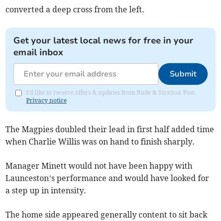
converted a deep cross from the left.
Get your latest local news for free in your
email inbox
Submit
I'd like to receive offers & updates from Bude & Stratton Post.
Privacy notice
The Magpies doubled their lead in first half added time
when Charlie Willis was on hand to finish sharply.
Manager Minett would not have been happy with
Launceston’s performance and would have looked for
a step up in intensity.
The home side appeared generally content to sit back