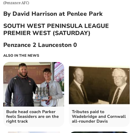
(
Penzance AFC
)
By David Harrison at Penlee Park
SOUTH WEST PENINSULA LEAGUE
PREMIER WEST (SATURDAY)
Penzance 2 Launceston 0
ALSO IN THE NEWS
Bude head coach Parker
Tributes paid to
feels Seasiders are on the
Wadebridge and Cornwall
right track
all-rounder Davis