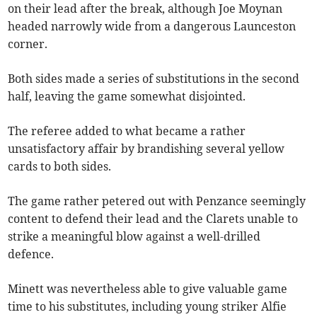
on their lead after the break, although Joe Moynan
headed narrowly wide from a dangerous Launceston
corner.
Both sides made a series of substitutions in the second
half, leaving the game somewhat disjointed.
The referee added to what became a rather
unsatisfactory affair by brandishing several yellow
cards to both sides.
The game rather petered out with Penzance seemingly
content to defend their lead and the Clarets unable to
strike a meaningful blow against a well-drilled
defence.
Minett was nevertheless able to give valuable game
time to his substitutes, including young striker Alfie