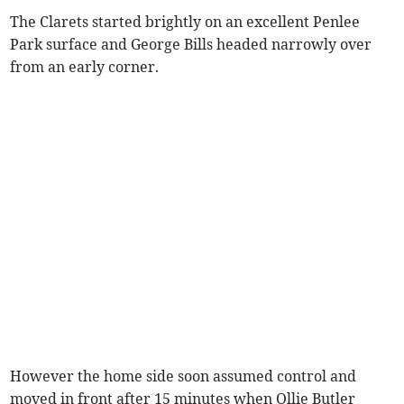
The Clarets started brightly on an excellent Penlee
Park surface and George Bills headed narrowly over
from an early corner.
However the home side soon assumed control and
moved in front after 15 minutes when Ollie Butler