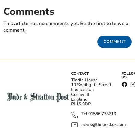
Comments
This article has no comments yet. Be the first to leave a
comment.
COMMENT
CONTACT
FOLL
US
Tindle House
10 Southgate Street
Launceston
Cornwall
England
PL15 9DP
Tel:
01566 778213
news@thepost.uk.com