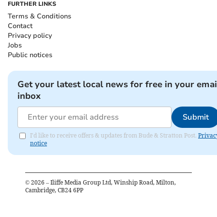
FURTHER LINKS
Terms & Conditions
Contact
Privacy policy
Jobs
Public notices
Get your latest local news for free in your emai
inbox
Submit
I'd like to receive offers & updates from Bude & Stratton Post.
Privac
notice
©
2026
– Iliffe Media Group Ltd, Winship Road, Milton,
Cambridge, CB24 6PP