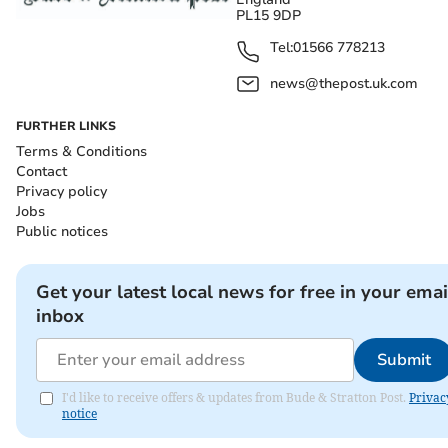
PL15 9DP
Tel:
01566 778213
news@thepost.uk.com
FURTHER LINKS
Terms & Conditions
Contact
Privacy policy
Jobs
Public notices
Get your latest local news for free in your emai
inbox
Submit
I'd like to receive offers & updates from Bude & Stratton Post.
Privac
notice