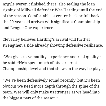
Argyle weren’t finished there, also sealing the loan
signing of Millwall defender Wes Harding until the end
of the season. Comfortable at centre-back or full-back,
the 29-year-old arrives with significant Championship
and League One experience.
Cleverley believes Harding’s arrival will further
strengthen a side already showing defensive resilience.
“Wes gives us versatility, experience and real quality,”
he said. “He’s spent much of his career at
Championship level and that shows in the way he plays.
“We’ve been defensively sound recently, but it’s been
obvious we need more depth through the spine of the
team. Wes will only make us stronger as we head into
the biggest part of the season.”