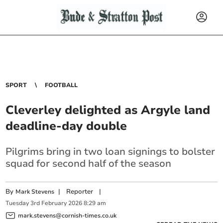
SPORT
FOOTBALL
Cleverley delighted as Argyle land
deadline-day double
Pilgrims bring in two loan signings to bolster
squad for second half of the season
By
|
Reporter
|
Mark Stevens
Tuesday
3
rd
February
2026
8:29 am
mark.stevens@cornish-times.co.uk