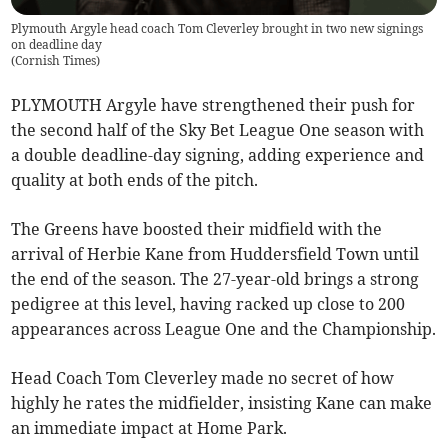
Plymouth Argyle head coach Tom Cleverley brought in two new signings
on deadline day
(
Cornish Times
)
PLYMOUTH Argyle have strengthened their push for
the second half of the Sky Bet League One season with
a double deadline-day signing, adding experience and
quality at both ends of the pitch.
The Greens have boosted their midfield with the
arrival of Herbie Kane from Huddersfield Town until
the end of the season. The 27-year-old brings a strong
pedigree at this level, having racked up close to 200
appearances across League One and the Championship.
Head Coach Tom Cleverley made no secret of how
highly he rates the midfielder, insisting Kane can make
an immediate impact at Home Park.