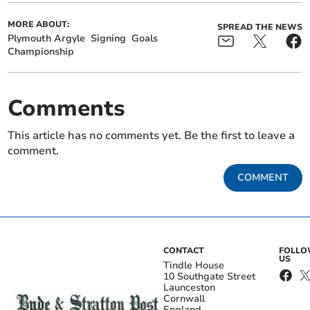
MORE ABOUT:
SPREAD THE NEWS
Plymouth Argyle
Signing
Goals
Championship
Comments
This article has no comments yet. Be the first to leave a
comment.
COMMENT
CONTACT
FOLL
US
Tindle House
10 Southgate Street
Launceston
Cornwall
England