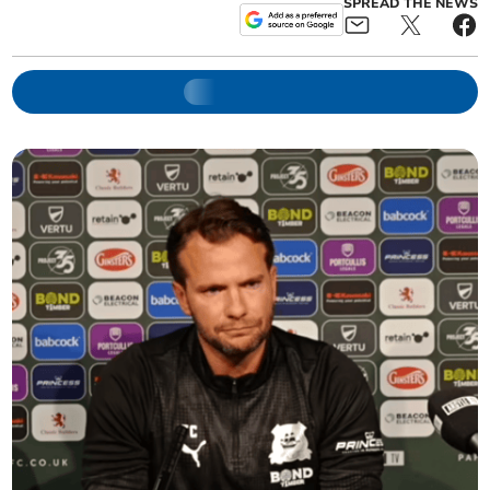
SPREAD THE NEWS