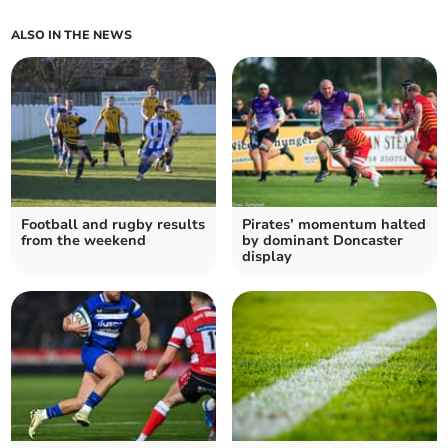
ALSO IN THE NEWS
Football and rugby results
Pirates’ momentum halted
from the weekend
by dominant Doncaster
display