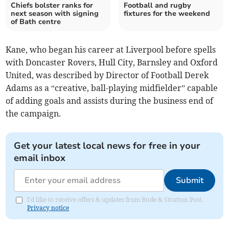
Chiefs bolster ranks for
Football and rugby
next season with signing
fixtures for the weekend
of Bath centre
Kane, who began his career at Liverpool before spells
with Doncaster Rovers, Hull City, Barnsley and Oxford
United, was described by Director of Football Derek
Adams as a “creative, ball-playing midfielder” capable
of adding goals and assists during the business end of
the campaign.
Get your latest local news for free in your
email inbox
Submit
I'd like to receive offers & updates from Bude & Stratton Post.
Privacy notice