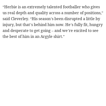
“Herbie is an extremely talented footballer who gives
us real depth and quality across a number of positions,”
said Cleverley. “His season’s been disrupted a little by
injury, but that’s behind him now. He’s fully fit, hungry
and desperate to get going – and we’re excited to see
the best of him in an Argyle shirt.”