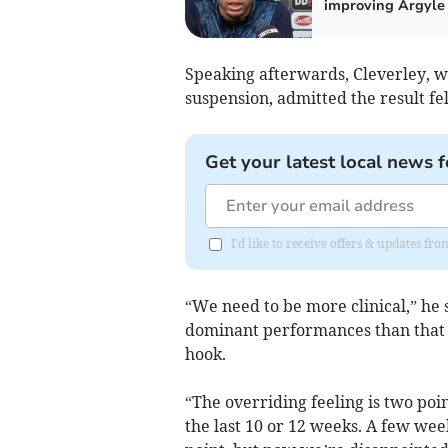
improving Argyle
Speaking afterwards, Cleverley, w
suspension, admitted the result fe
Get your latest local news f
I'd like to receive offers & updates fr
“We need to be more clinical,” he 
dominant performances than that fir
hook.
“The overriding feeling is two po
the last 10 or 12 weeks. A few we