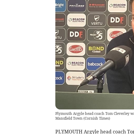
Plymouth Argyle head coach Tom Cleverley was 
Mansfield Town
(
Cornish Times
)
PLYMOUTH Argyle head coach Tom Cl