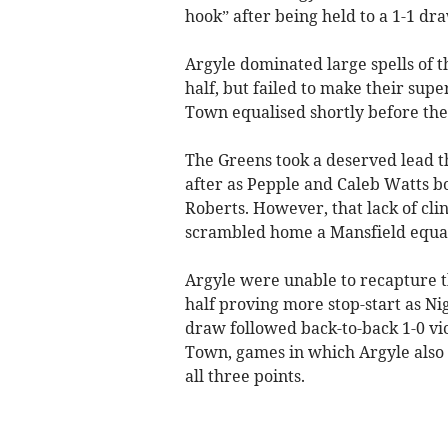
hook” after being held to a 1-1 d
Argyle dominated large spells of t
half, but failed to make their su
Town equalised shortly before the
The Greens took a deserved lead 
after as Pepple and Caleb Watts b
Roberts. However, that lack of cl
scrambled home a Mansfield equali
Argyle were unable to recapture t
half proving more stop-start as Ni
draw followed back-to-back 1-0 vi
Town, games in which Argyle also 
all three points.