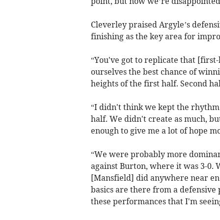
point, but now we’re disappointed
Cleverley praised Argyle’s defensi
finishing as the key area for imp
“You've got to replicate that [firs
ourselves the best chance of winnin
heights of the first half. Second hal
“I didn't think we kept the rhythm
half. We didn't create as much, bu
enough to give me a lot of hope m
“We were probably more dominant 
against Burton, where it was 3-0. W
[Mansfield] did anywhere near enou
basics are there from a defensive p
these performances that I'm seein