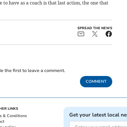
 to have as a coach is that last action, the one that
SPREAD THE NEWS
e the first to leave a comment.
COMMENT
HER LINKS
Get your latest local n
s & Conditions
act