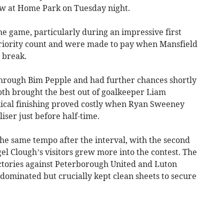
raw at Home Park on Tuesday night.
he game, particularly during an impressive first
periority count and were made to pay when Mansfield
 break.
through Bim Pepple and had further chances shortly
oth brought the best out of goalkeeper Liam
inical finishing proved costly when Ryan Sweeney
ser just before half-time.
he same tempo after the interval, with the second
gel Clough’s visitors grew more into the contest. The
ctories against Peterborough United and Luton
dominated but crucially kept clean sheets to secure