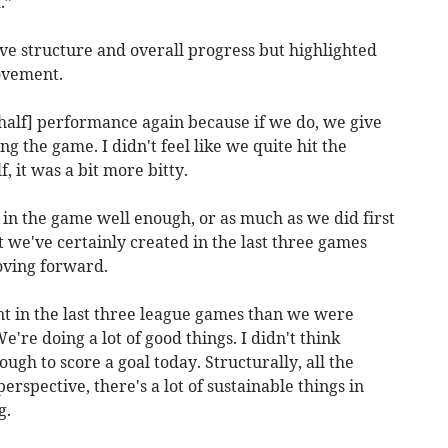
.”
ve structure and overall progress but highlighted
rovement.
t-half] performance again because if we do, we give
g the game. I didn't feel like we quite hit the
f, it was a bit more bitty.
 in the game well enough, or as much as we did first
t we've certainly created in the last three games
oving forward.
in the last three league games than we were
e're doing a lot of good things. I didn't think
gh to score a goal today. Structurally, all the
erspective, there's a lot of sustainable things in
g.