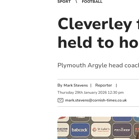
SPORT
FOOTBALL
Cleverley 
held to h
Plymouth Argyle head coach a
By
|
Reporter
|
Mark Stevens
Thursday
29
th
January
2026
12:30 pm
mark.stevens@cornish-times.co.uk