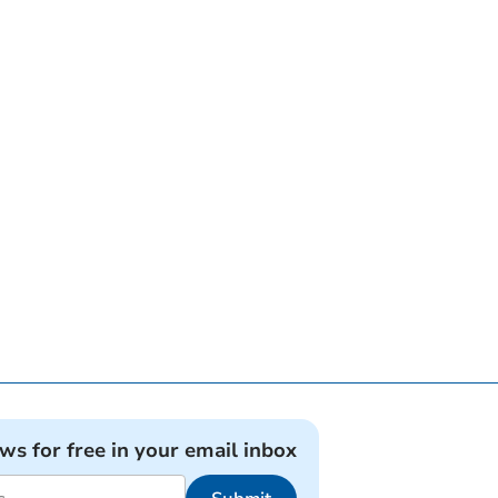
ews for free in your email inbox