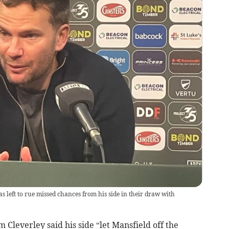
left to rue missed chances from his side in their draw with
everley said his side “let Mansfield off the