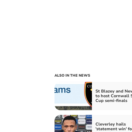
ALSO IN THE NEWS
St Blazey and N
to host Cornwall 
Cup semi-finals
Cleverley hails
'statement win' fo