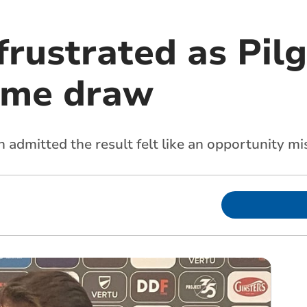
frustrated as Pil
ome draw
dmitted the result felt like an opportunity mis