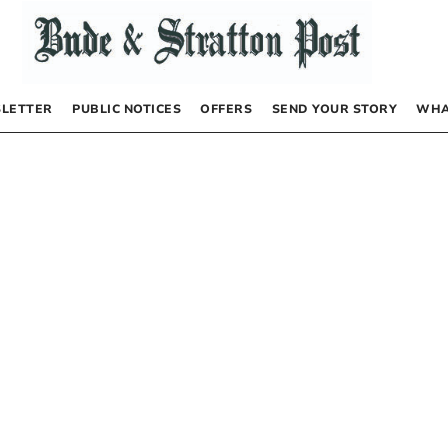
LETTER
PUBLIC NOTICES
OFFERS
SEND YOUR STORY
WHA