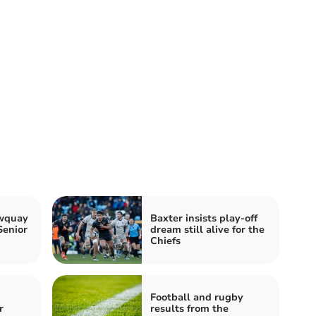
ewquay
Baxter insists play-off
Senior
dream still alive for the
Chiefs
Football and rugby
r
results from the