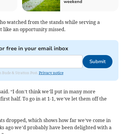
weekend
ho watched from the stands while serving a
lt like an opportunity missed.
or free in your email inbox
Submit
om Bude & Stratton Post.
Privacy notice
said. “I don’t think we’ll put in many more
st half. To go in at 1-1, we’ve let them off the
ints dropped, which shows how far we’ve come in
eks ago we’d probably have been delighted with a