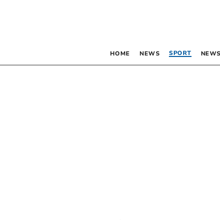
SPORT
HOME
NEWS
NEWS