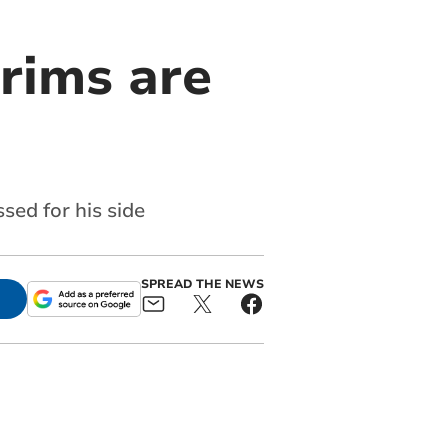
grims are
sed for his side
SPREAD THE NEWS