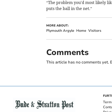
“The problem you'd most likely like
puts the ball in the net.”
MORE ABOUT:
Plymouth Argyle
Home
Visitors
Comments
This article has no comments yet. B
FURT
Term
Cont