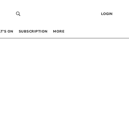
LOGIN
T’S ON
SUBSCRIPTION
MORE