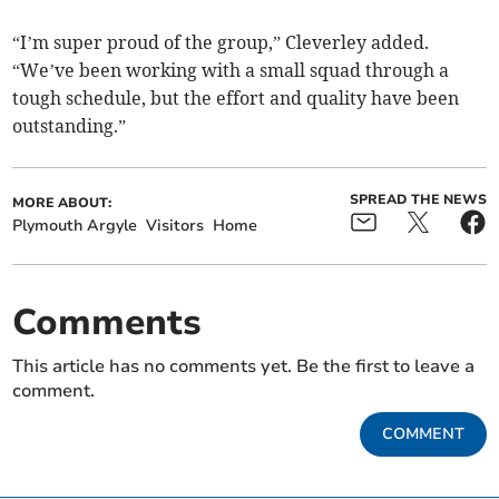
“I’m super proud of the group,” Cleverley added.
“We’ve been working with a small squad through a
tough schedule, but the effort and quality have been
outstanding.”
SPREAD THE NEWS
MORE ABOUT:
Plymouth Argyle
Visitors
Home
Comments
This article has no comments yet. Be the first to leave a
comment.
COMMENT