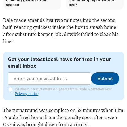
opening game of the
runners-up spot all but
season
over
Dale made amends just two minutes into the second
half, reacting quickest inside the box to smash home
after substitute keeper Jak Alnwick failed to clear his
lines.
Get your latest local news for free in your
email inbox
Submit
I'd like to receive offers & updates from Bude & Stratton Post.
Privacy notice
The turnaround was complete on 59 minutes when Bim
Pepple fired home from the penalty spot after Owen
Oseni was brought down from a corner.