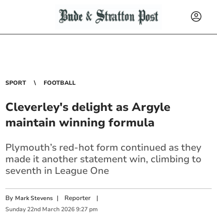
SPORT
FOOTBALL
Cleverley's delight as Argyle
maintain winning formula
Plymouth’s red-hot form continued as they
made it another statement win, climbing to
seventh in League One
By
|
Reporter
|
Mark Stevens
Sunday
22
nd
March
2026
9:27 pm