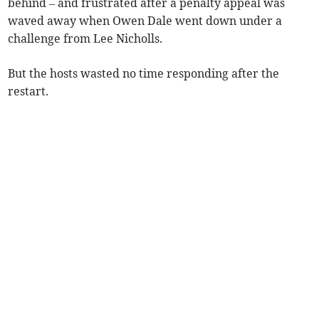
behind – and frustrated after a penalty appeal was
waved away when Owen Dale went down under a
challenge from Lee Nicholls.
But the hosts wasted no time responding after the
restart.