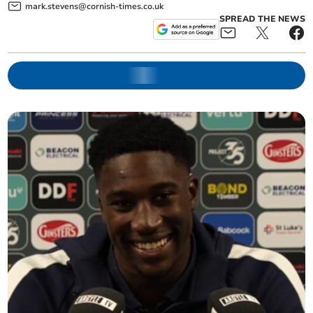
mark.stevens@cornish-times.co.uk
SPREAD THE NEWS