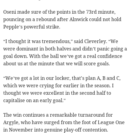
Oseni made sure of the points in the 73rd minute,
pouncing on a rebound after Alnwick could not hold
Pepple’s powerful strike.
“I thought it was tremendous,” said Cleverley. “We
were dominant in both halves and didn’t panic going a
goal down. With the ball we’ve got a real confidence
about us at the minute that we will score goals.
“We’ve got a lot in our locker, that's plan A, B and C,
which we were crying for earlier in the season. I
thought we were excellent in the second half to
capitalise on an early goal.”
The win continues a remarkable turnaround for
Argyle, who have surged from the foot of League One
in November into genuine play-off contention.