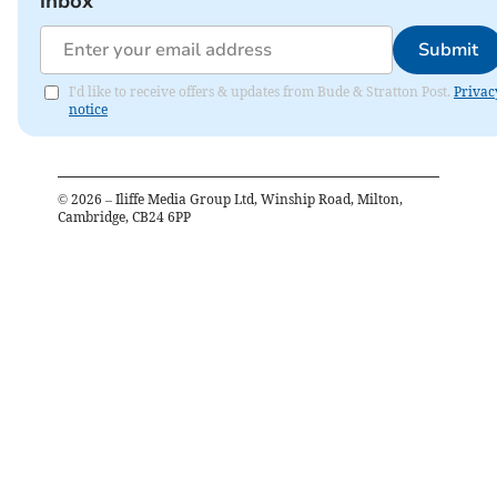
inbox
Submit
I'd like to receive offers & updates from Bude & Stratton Post.
Privac
notice
©
2026
– Iliffe Media Group Ltd, Winship Road, Milton,
Cambridge, CB24 6PP