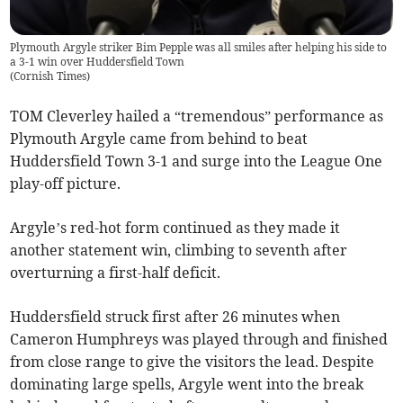
Plymouth Argyle striker Bim Pepple was all smiles after helping his side to
a 3-1 win over Huddersfield Town
(
Cornish Times
)
TOM Cleverley hailed a “tremendous” performance as
Plymouth Argyle came from behind to beat
Huddersfield Town 3-1 and surge into the League One
play-off picture.
Argyle’s red-hot form continued as they made it
another statement win, climbing to seventh after
overturning a first-half deficit.
Huddersfield struck first after 26 minutes when
Cameron Humphreys was played through and finished
from close range to give the visitors the lead. Despite
dominating large spells, Argyle went into the break