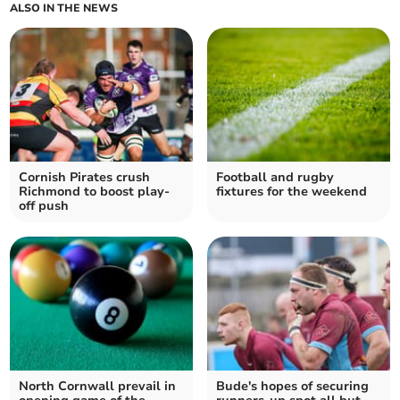
ALSO IN THE NEWS
Cornish Pirates crush
Football and rugby
Richmond to boost play-
fixtures for the weekend
off push
North Cornwall prevail in
Bude's hopes of securing