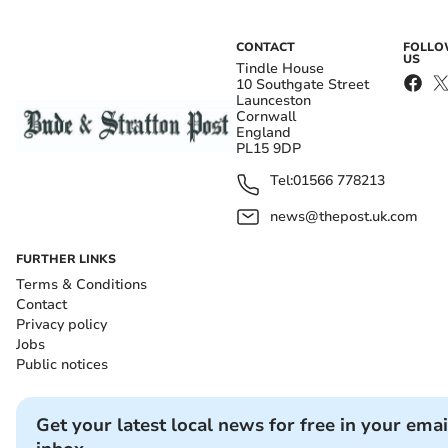
CONTACT
FOLL
US
Tindle House
10 Southgate Street
Launceston
Cornwall
England
PL15 9DP
Tel:
01566 778213
news@thepost.uk.com
FURTHER LINKS
Terms & Conditions
Contact
Privacy policy
Jobs
Public notices
Get your latest local news for free in your emai