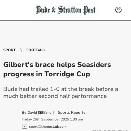
SPORT
FOOTBALL
Gilbert's brace helps Seasiders
progress in Torridge Cup
Bude had trailed 1-0 at the break before a
much better second half performance
By
|
Sports Reporter
|
David Sillifant
Friday
26
th
September
2025
1:30 pm
sport@thepost.uk.com