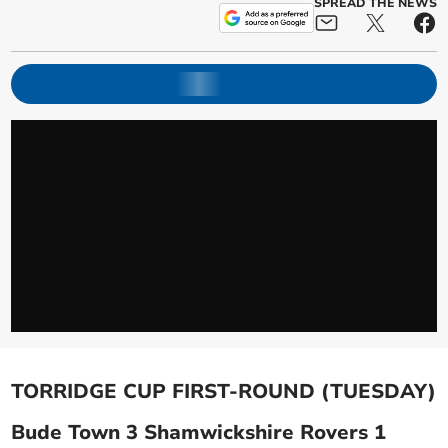
SPREAD THE NEWS
TORRIDGE CUP FIRST-ROUND (TUESDAY)
Bude Town 3 Shamwickshire Rovers 1