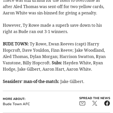
There was still drama for the hosts to overcome as
after Aled Thomas was sent-off for two yellow cards,
Aaron White was sin-binned for giving a penalty.
However, Ty Rowe made a superb save down to his
right as Bude ran out 3-1 winners.
BUDE TOWN:
Ty Rowe, Ewan Reeves (capt) Harry
Hopcroft, Dave Youldon, Finn Reeve; Jake Woodland,
Aled Thomas, Dylan Morgan; Harrison Swatton, Ryan
Vanstone, Billy Hopcroft.
Subs:
Hayden White, Ryan
Hodge, Jake Gilbert, Aaron Hart, Aaron White.
Seasiders’ man-of-the-match:
Jake Gilbert.
SPREAD THE NEWS
MORE ABOUT:
Bude Town AFC