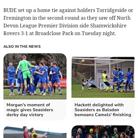
BUDE set up a home tie against holders Torridgeside or
Fremington in the second-round as they saw off North
Devon League Premier Division side Shamwickshire
Rovers 3-1 at Broadclose Park on Tuesday night.
ALSO IN THE NEWS
Morgan's moment of
Hackett delighted with
magic gives Seasiders
Seasiders as Balsdon
derby day victory
bemoans Camels' finishing