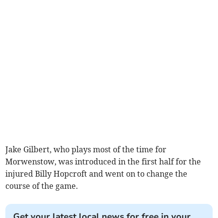
Jake Gilbert, who plays most of the time for
Morwenstow, was introduced in the first half for the
injured Billy Hopcroft and went on to change the
course of the game.
Get your latest local news for free in your