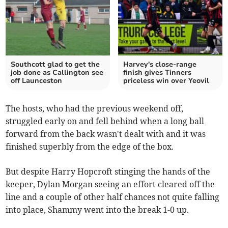
Southcott glad to get the
Harvey's close-range
job done as Callington see
finish gives Tinners
off Launceston
priceless win over Yeovil
The hosts, who had the previous weekend off,
struggled early on and fell behind when a long ball
forward from the back wasn't dealt with and it was
finished superbly from the edge of the box.
But despite Harry Hopcroft stinging the hands of the
keeper, Dylan Morgan seeing an effort cleared off the
line and a couple of other half chances not quite falling
into place, Shammy went into the break 1-0 up.