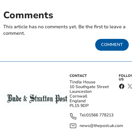
Comments
This article has no comments yet. Be the first to leave a
comment.
COMMENT
CONTACT
FOLL
US
Tindle House
10 Southgate Street
Launceston
Cornwall
England
PL15 9DP
Tel:
01566 778213
news@thepost.uk.com