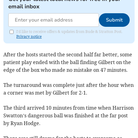
email inbox
Submit
I'd like to receive offers & updates from Bude & Stratton Post.
Privacy notice
After the hosts started the second half far better, some
patient play ended with the ball finding Gilbert on the
edge of the box who made no mistake on 47 minutes.
The turnaround was complete just after the hour when
a corner was met by Gilbert for 2-1.
The third arrived 10 minutes from time when Harrison
Swatton’s dangerous ball was finished at the far post
by Ryan Hodge.