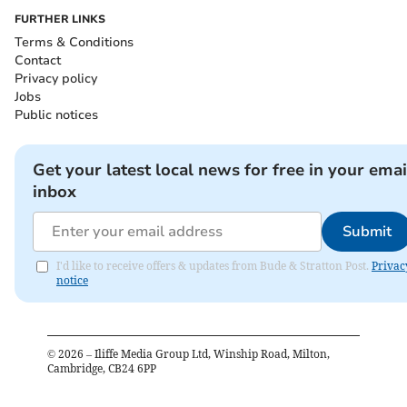
FURTHER LINKS
Terms & Conditions
Contact
Privacy policy
Jobs
Public notices
Get your latest local news for free in your emai
inbox
Submit
I'd like to receive offers & updates from Bude & Stratton Post.
Privac
notice
©
2026
– Iliffe Media Group Ltd, Winship Road, Milton,
Cambridge, CB24 6PP