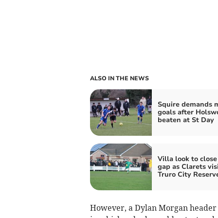
ALSO IN THE NEWS
Squire demands 
goals after Holsw
beaten at St Day
Villa look to close
gap as Clarets vis
Truro City Reserv
However, a Dylan Morgan header w