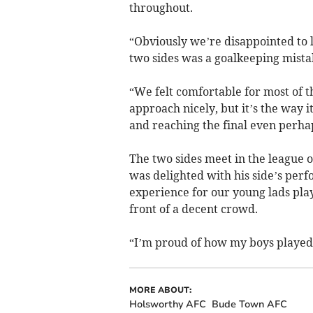
throughout.
“Obviously we’re disappointed to l
two sides was a goalkeeping mista
“We felt comfortable for most of 
approach nicely, but it’s the way 
and reaching the final even perhap
The two sides meet in the league o
was delighted with his side’s per
experience for our young lads playi
front of a decent crowd.
“I’m proud of how my boys played 
MORE ABOUT:
Holsworthy AFC
Bude Town AFC