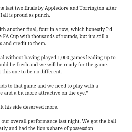
e last two finals by Appledore and Torrington after
Hall is proud as punch.
h another final, four in a row, which honestly I’d
 FA Cup with thousands of rounds, but it’s still a
s and credit to them.
 final without having played 1,000 games leading up to
should be fresh and we will be ready for the game.
 this one to be no different.
ads to that game and we need to play with a
e and a bit more attractive on the eye.”
lt his side deserved more.
h our overall performance last night. We got the ball
tly and had the lion’s share of possession