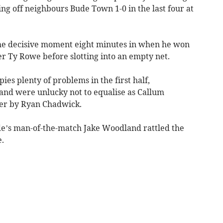
eing off neighbours Bude Town 1-0 in the last four at
he decisive moment eight minutes in when he won
r Ty Rowe before slotting into an empty net.
es plenty of problems in the first half,
 and were unlucky not to equalise as Callum
er by Ryan Chadwick.
de’s man-of-the-match Jake Woodland rattled the
.