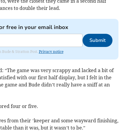
to, were the closest they came in a second half
nces to double their lead.
or free in your email inbox
Submit
om Bude & Stratton Post.
Privacy notice
id: “The game was very scrappy and lacked a bit of
isfied with our first half display, but I felt in the
he game and Bude didn’t really have a sniff at an
red four or five.
ves from their ‘keeper and some wayward finishing,
ble than it was, but it wasn’t to be.”