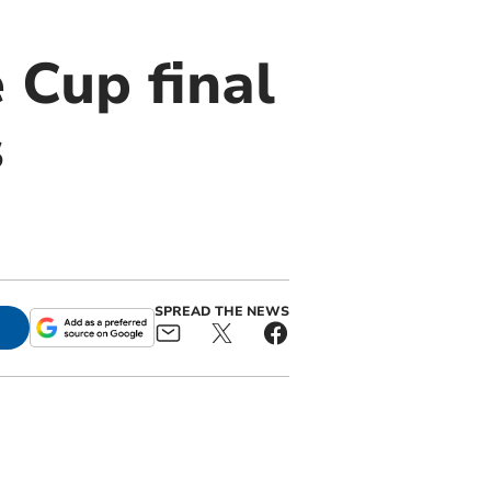
 Cup final
s
SPREAD THE NEWS