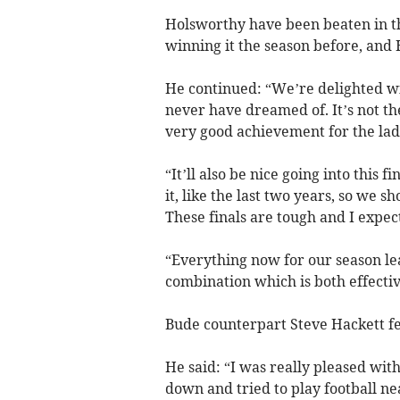
Holsworthy have been beaten in th
winning it the season before, and 
He continued: “We’re delighted wit
never have dreamed of. It’s not the
very good achievement for the lad
“It’ll also be nice going into this
it, like the last two years, so we 
These finals are tough and I expect
“Everything now for our season le
combination which is both effectiv
Bude counterpart Steve Hackett fe
He said: “I was really pleased wit
down and tried to play football nea