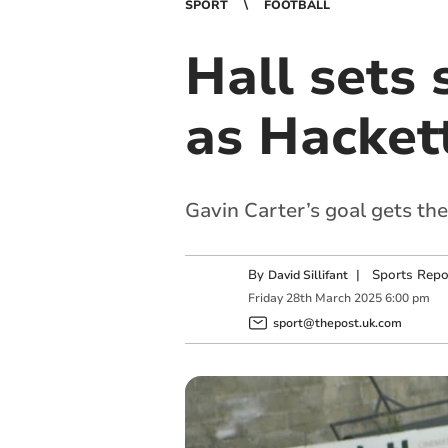
SPORT
FOOTBALL
Hall sets 
as Hacket
Gavin Carter’s goal gets the
By
|
Sports Repo
David Sillifant
Friday
28
th
March
2025
6:00 pm
sport@thepost.uk.com