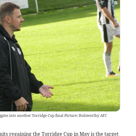
pies into another Torridge Cup final Picture: Holsworthy AFC
 regaining the Torridge Cup in May is the target