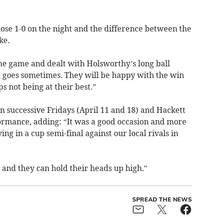
ose 1-0 on the night and the difference between the
ke.
the game and dealt with Holsworthy’s long ball
it goes sometimes. They will be happy with the win
s not being at their best.”
n successive Fridays (April 11 and 18) and Hackett
formance, adding: “It was a good occasion and more
ng in a cup semi-final against our local rivals in
and they can hold their heads up high.”
SPREAD THE NEWS