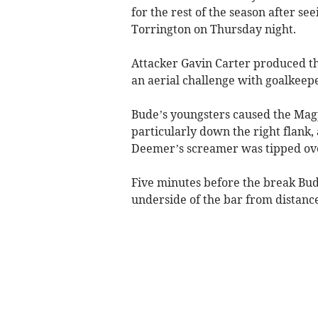
for the rest of the season after se
Torrington on Thursday night.
Attacker Gavin Carter produced t
an aerial challenge with goalkeepe
Bude’s youngsters caused the Magpi
particularly down the right flank,
Deemer’s screamer was tipped ov
Five minutes before the break Bu
underside of the bar from distance