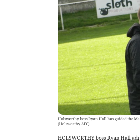
Holsworthy boss Ryan Hall has guided the Mag
(
Holsworthy AFC
)
HOLSWORTHY boss Ryan Hall admits