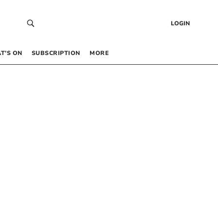
LOGIN
T’S ON
SUBSCRIPTION
MORE