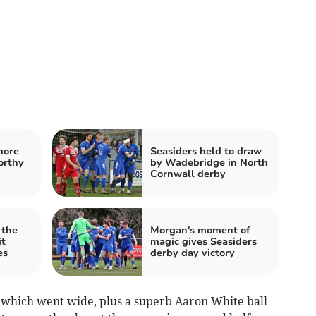
more
Seasiders held to draw
orthy
by Wadebridge in North
Cornwall derby
 the
Morgan's moment of
it
magic gives Seasiders
es
derby day victory
hich went wide, plus a superb Aaron White ball