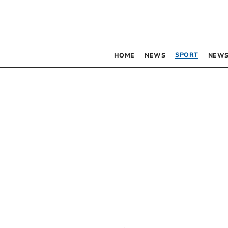
SPORT
HOME
NEWS
NEWS