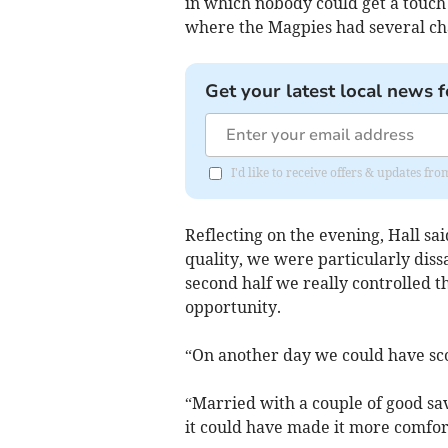
in which nobody could get a touch 
where the Magpies had several cha
Get your latest local news f
I'd like to receive offers & updates fr
Reflecting on the evening, Hall sa
quality, we were particularly dissat
second half we really controlled t
opportunity.
“On another day we could have sco
“Married with a couple of good sa
it could have made it more comforta