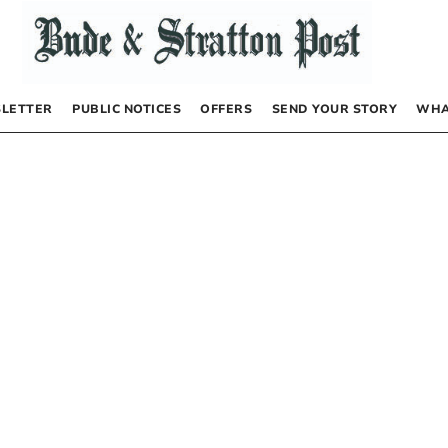
LETTER
PUBLIC NOTICES
OFFERS
SEND YOUR STORY
WHA