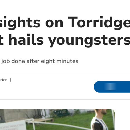
sights on Torridge
t hails youngster
 job done after eight minutes
rter
|