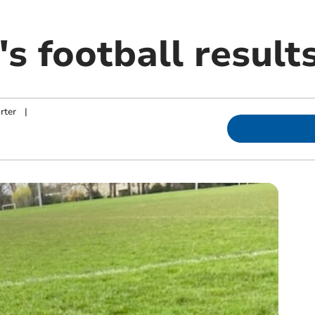
's football result
rter
|
m