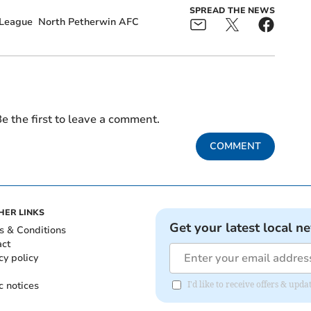
SPREAD THE NEWS
 League
North Petherwin AFC
e the first to leave a comment.
COMMENT
HER LINKS
Get your latest local n
s & Conditions
act
cy policy
c notices
I'd like to receive offers & upd