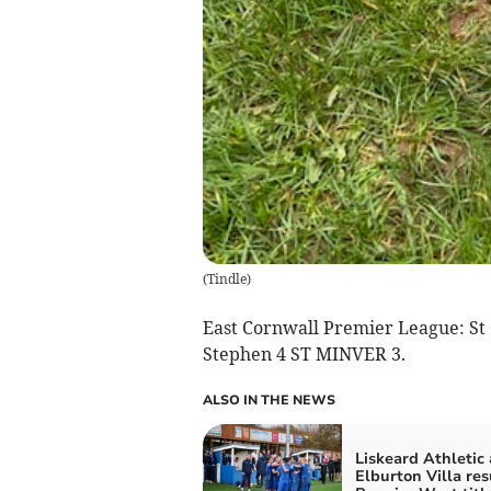
(
Tindle
)
East Cornwall Premier League: St 
Stephen 4 ST MINVER 3.
ALSO IN THE NEWS
Liskeard Athletic
Elburton Villa re