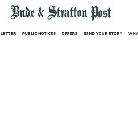
LETTER
PUBLIC NOTICES
OFFERS
SEND YOUR STORY
WHA