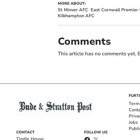
MORE ABOUT:
St Minver AFC
East Cornwall Premier
Kilkhampton AFC
Comments
This article has no comments yet. B
FURT
Term
Cont
Priva
Jobs
Publi
CONTACT
FOLLOW US
Tindle House