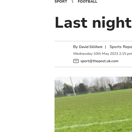
SPORT
FOOTBALL
Last night
By
|
Sports Repo
David Sillifant
Wednesday
10
th
May
2023
2:15 p
sport@thepost.uk.com