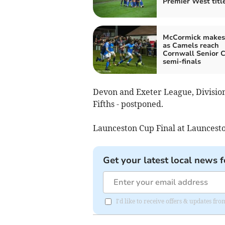
Premier West titl
McCormick makes
as Camels reach
Cornwall Senior 
semi-finals
Devon and Exeter League, Division
Fifths - postponed.
Launceston Cup Final at Launc
Get your latest local news f
I'd like to receive offers & updates fr