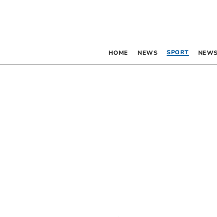
SPORT
HOME
NEWS
NEWS