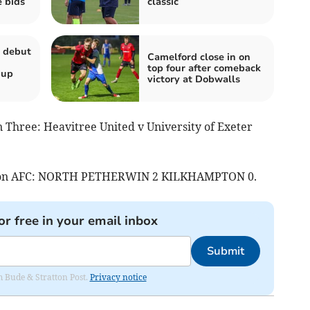
e bids
classic
 debut
Camelford close in on
top four after comeback
Cup
victory at Dobwalls
 Three: Heavitree United v University of Exeter
eston AFC: NORTH PETHERWIN 2 KILKHAMPTON 0.
or free in your email inbox
Submit
om Bude & Stratton Post.
Privacy notice