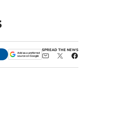
s
SPREAD THE NEWS