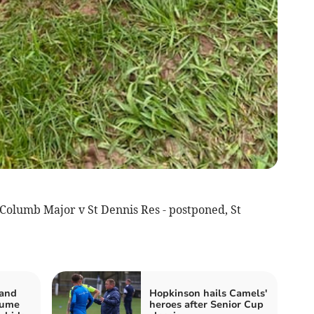
Columb Major v St Dennis Res - postponed, St
 and
Hopkinson hails Camels'
sume
heroes after Senior Cup