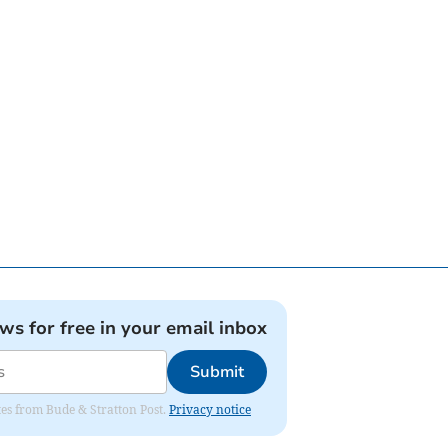
ews for free in your email inbox
Submit
ates from Bude & Stratton Post.
Privacy notice