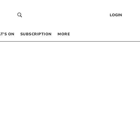
LOGIN
T’S ON
SUBSCRIPTION
MORE