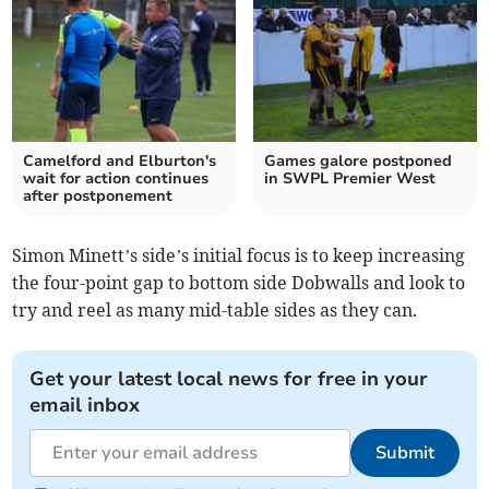
Camelford and Elburton's
Games galore postponed
wait for action continues
in SWPL Premier West
after postponement
Simon Minett’s side’s initial focus is to keep increasing
the four-point gap to bottom side Dobwalls and look to
try and reel as many mid-table sides as they can.
Get your latest local news for free in your
email inbox
Submit