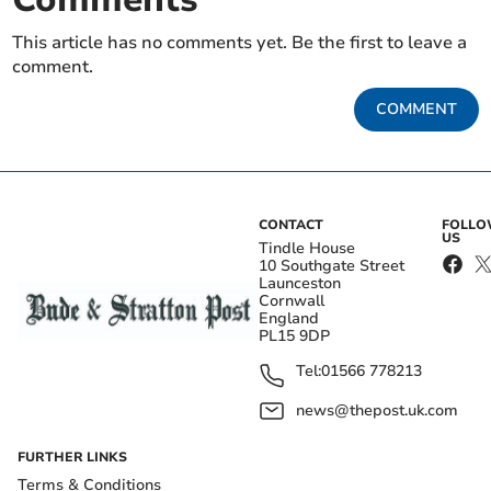
This article has no comments yet. Be the first to leave a
comment.
COMMENT
CONTACT
FOLL
US
Tindle House
10 Southgate Street
Launceston
Cornwall
England
PL15 9DP
Tel:
01566 778213
news@thepost.uk.com
FURTHER LINKS
Terms & Conditions