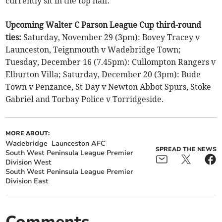
currently sit in the top half.
Upcoming Walter C Parson League Cup third-round
ties:
Saturday, November 29 (3pm): Bovey Tracey v
Launceston, Teignmouth v Wadebridge Town;
Tuesday, December 16 (7.45pm): Cullompton Rangers v
Elburton Villa; Saturday, December 20 (3pm): Bude
Town v Penzance, St Day v Newton Abbot Spurs, Stoke
Gabriel and Torbay Police v Torridgeside.
MORE ABOUT:
Wadebridge
Launceston AFC
SPREAD THE NEWS
South West Peninsula League Premier
Division West
South West Peninsula League Premier
Division East
Comments