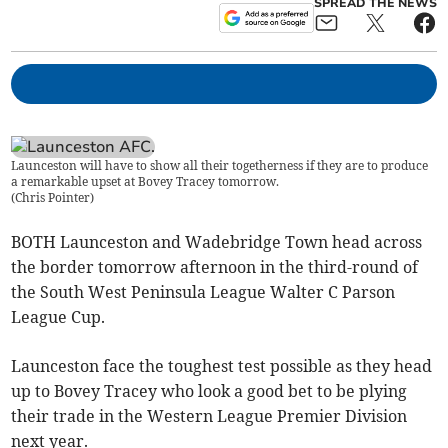
SPREAD THE NEWS
Launceston will have to show all their togetherness if they are to produce
a remarkable upset at Bovey Tracey tomorrow.
(
Chris Pointer
)
BOTH Launceston and Wadebridge Town head across
the border tomorrow afternoon in the third-round of
the South West Peninsula League Walter C Parson
League Cup.
Launceston face the toughest test possible as they head
up to Bovey Tracey who look a good bet to be plying
their trade in the Western League Premier Division
next year.