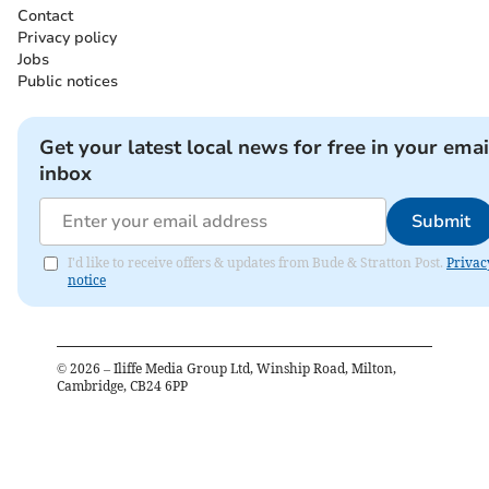
Contact
Privacy policy
Jobs
Public notices
Get your latest local news for free in your emai
inbox
Submit
I'd like to receive offers & updates from Bude & Stratton Post.
Privac
notice
©
2026
– Iliffe Media Group Ltd, Winship Road, Milton,
Cambridge, CB24 6PP