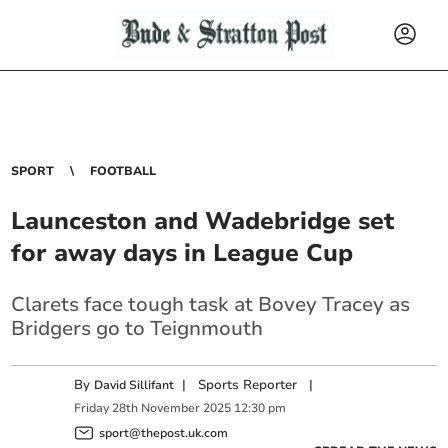
SPORT
FOOTBALL
Launceston and Wadebridge set
for away days in League Cup
Clarets face tough task at Bovey Tracey as
Bridgers go to Teignmouth
By
|
Sports Reporter
|
David Sillifant
Friday
28
th
November
2025
12:30 pm
sport@thepost.uk.com