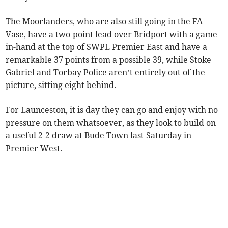
The Moorlanders, who are also still going in the FA
Vase, have a two-point lead over Bridport with a game
in-hand at the top of SWPL Premier East and have a
remarkable 37 points from a possible 39, while Stoke
Gabriel and Torbay Police aren’t entirely out of the
picture, sitting eight behind.
For Launceston, it is day they can go and enjoy with no
pressure on them whatsoever, as they look to build on
a useful 2-2 draw at Bude Town last Saturday in
Premier West.