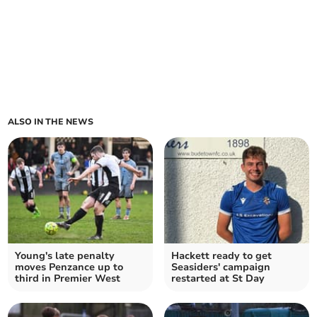
ALSO IN THE NEWS
Young's late penalty
Hackett ready to get
moves Penzance up to
Seasiders' campaign
third in Premier West
restarted at St Day