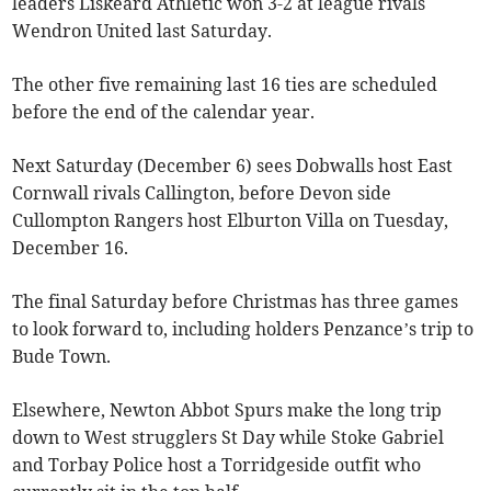
leaders Liskeard Athletic won 3-2 at league rivals
Wendron United last Saturday.
The other five remaining last 16 ties are scheduled
before the end of the calendar year.
Next Saturday (December 6) sees Dobwalls host East
Cornwall rivals Callington, before Devon side
Cullompton Rangers host Elburton Villa on Tuesday,
December 16.
The final Saturday before Christmas has three games
to look forward to, including holders Penzance’s trip to
Bude Town.
Elsewhere, Newton Abbot Spurs make the long trip
down to West strugglers St Day while Stoke Gabriel
and Torbay Police host a Torridgeside outfit who