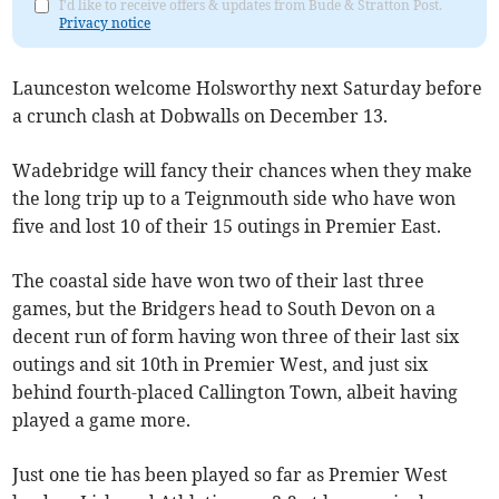
I'd like to receive offers & updates from Bude & Stratton Post.
Privacy notice
Launceston welcome Holsworthy next Saturday before
a crunch clash at Dobwalls on December 13.
Wadebridge will fancy their chances when they make
the long trip up to a Teignmouth side who have won
five and lost 10 of their 15 outings in Premier East.
The coastal side have won two of their last three
games, but the Bridgers head to South Devon on a
decent run of form having won three of their last six
outings and sit 10th in Premier West, and just six
behind fourth-placed Callington Town, albeit having
played a game more.
Just one tie has been played so far as Premier West