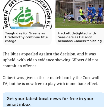
Tough day for Greens as
Hackett delighted with
Bradworthy continue title
Seasiders as Balsdon
charge
bemoans Camels' finishing
The Blues appealed against the decision, and it was
upheld, with video evidence showing Gilbert did not
commit an offence.
Gilbert was given a three-match ban by the Cornwall
FA, but he is now free to play with immediate effect.
Get your latest local news for free in your
email inbox