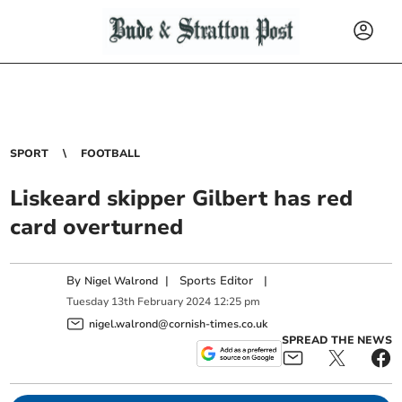
SPORT
FOOTBALL
Liskeard skipper Gilbert has red
card overturned
By
|
Sports Editor
|
Nigel Walrond
Tuesday
13
th
February
2024
12:25 pm
nigel.walrond@cornish-times.co.uk
SPREAD THE NEWS