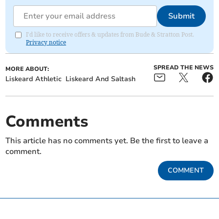
Submit
I'd like to receive offers & updates from Bude & Stratton Post.
Privacy notice
SPREAD THE NEWS
MORE ABOUT:
Liskeard Athletic
Liskeard And Saltash
Comments
This article has no comments yet. Be the first to leave a
comment.
COMMENT