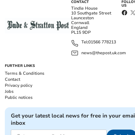
CONTACT
FOLL
US
Tindle House
10 Southgate Street
Launceston
Cornwall
England
PL15 9DP
Tel:
01566 778213
news@thepost.uk.com
FURTHER LINKS
Terms & Conditions
Contact
Privacy policy
Jobs
Public notices
Get your latest local news for free in your emai
inbox