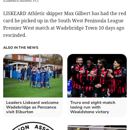
(
Liskeard Athletic FC
)
LISKEARD Athletic skipper Max Gilbert has had the red
card he picked up in the South West Peninsula League
Premier West match at Wadebridge Town 10 days ago
rescinded.
ALSO IN THE NEWS
Leaders Liskeard welcome
Truro end eight-match
Wadebridge as Penzance
losing run with
visit Elburton
Wealdstone victory