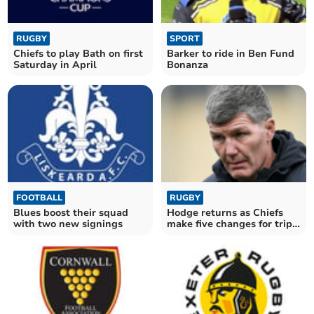
RUGBY
SPORT
Chiefs to play Bath on first
Barker to ride in Ben Fund
Saturday in April
Bonanza
FOOTBALL
RUGBY
Blues boost their squad
Hodge returns as Chiefs
with two new signings
make five changes for trip
to Bayonne