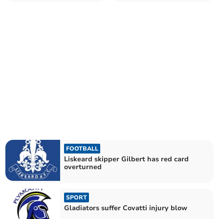
weather
FOOTBALL
Liskeard skipper Gilbert has red card
overturned
SPORT
Gladiators suffer Covatti injury blow