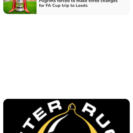
Pilgrims forced to make three changes
for FA Cup trip to Leeds