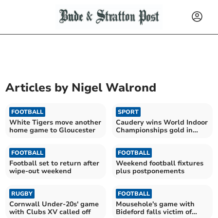
Articles by
Nigel Walrond
FOOTBALL
SPORT
White Tigers move another
Caudery wins World Indoor
home game to Gloucester
Championships gold in
Glasgow
FOOTBALL
FOOTBALL
Football set to return after
Weekend football fixtures
wipe-out weekend
plus postponements
RUGBY
FOOTBALL
Cornwall Under-20s' game
Mousehole's game with
with Clubs XV called off
Bideford falls victim of