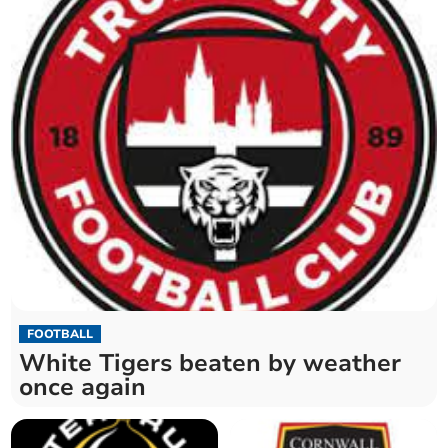
FOOTBALL
White Tigers beaten by weather
once again