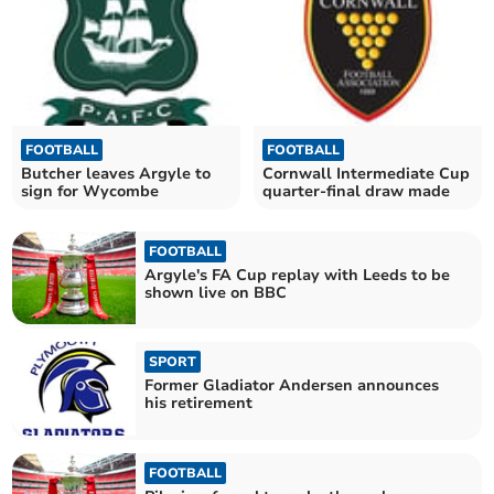
FOOTBALL
FOOTBALL
Butcher leaves Argyle to
Cornwall Intermediate Cup
sign for Wycombe
quarter-final draw made
FOOTBALL
Argyle's FA Cup replay with Leeds to be
shown live on BBC
SPORT
Former Gladiator Andersen announces
his retirement
FOOTBALL