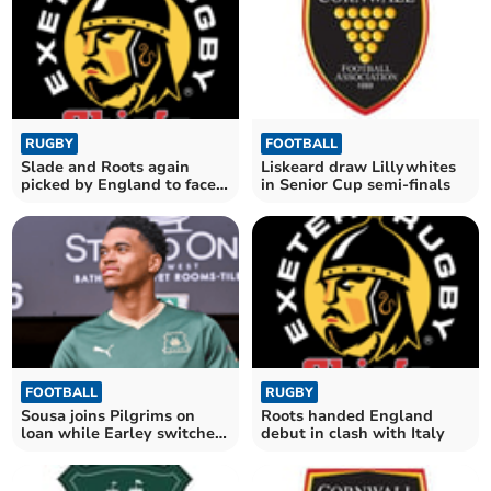
RUGBY
FOOTBALL
Slade and Roots again
Liskeard draw Lillywhites
picked by England to face
in Senior Cup semi-finals
Wales
FOOTBALL
RUGBY
Sousa joins Pilgrims on
Roots handed England
loan while Earley switches
debut in clash with Italy
to Wycombe