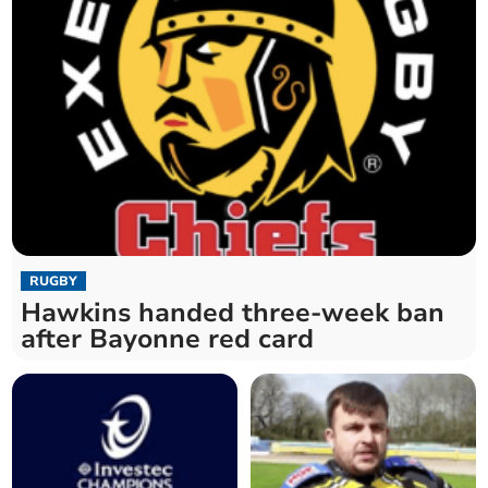
RUGBY
Hawkins handed three-week ban
after Bayonne red card