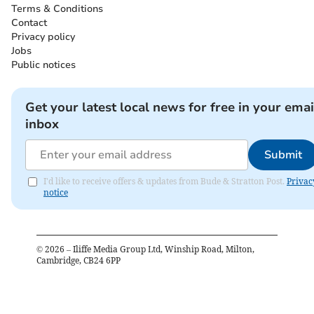
Terms & Conditions
Contact
Privacy policy
Jobs
Public notices
Get your latest local news for free in your emai
inbox
Submit
I'd like to receive offers & updates from Bude & Stratton Post.
Privac
notice
©
2026
– Iliffe Media Group Ltd, Winship Road, Milton,
Cambridge, CB24 6PP