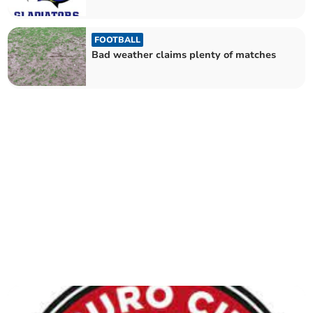
FOOTBALL
Bad weather claims plenty of matches