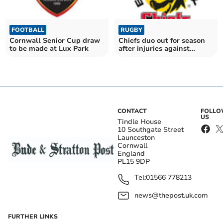
FOOTBALL
RUGBY
Cornwall Senior Cup draw
Chiefs duo out for season
to be made at Lux Park
after injuries against
Warriors
CONTACT
FOLL
US
Tindle House
10 Southgate Street
Launceston
Cornwall
England
PL15 9DP
Tel:
01566 778213
news@thepost.uk.com
FURTHER LINKS