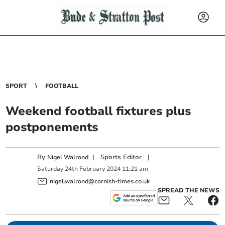
SPORT
FOOTBALL
Weekend football fixtures plus
postponements
By
|
Sports Editor
|
Nigel Walrond
Saturday
24
th
February
2024
11:21 am
nigel.walrond@cornish-times.co.uk
SPREAD THE NEWS