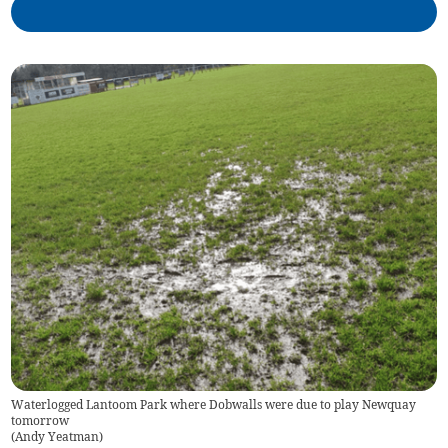
Waterlogged Lantoom Park where Dobwalls were due to play Newquay
tomorrow
(
Andy Yeatman
)