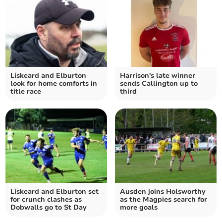
Liskeard and Elburton
Harrison's late winner
look for home comforts in
sends Callington up to
title race
third
Liskeard and Elburton set
Ausden joins Holsworthy
for crunch clashes as
as the Magpies search for
Dobwalls go to St Day
more goals