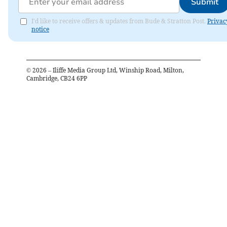
Submit
I'd like to receive offers & updates from Bude & Stratton Post.
Privac
notice
©
2026
– Iliffe Media Group Ltd, Winship Road, Milton,
Cambridge, CB24 6PP