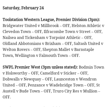
Saturday, February 24
Toolstation Western League, Premier Division (3pm):
Bridgwater United v Millbrook – OFF, Helston Athletic v
Clevedon Town – OFF, Ilfracombe Town v Street – OFF,
Nailsea and Tickenham v Torpoint Athletic – OFF,
Oldland Abbotonians v Brixham – OFF, Saltash United v
Welton Rovers – OFF, Shepton Mallet v Barnstaple
Town, Wellington v Falmouth Town – OFF.
SWPL Premier West (3pm unless stated):
Bodmin Town
v Holsworthy – OFF, Camelford v Sticker – OFF,
Dobwalls v Newquay – OFF, Launceston v Wendron
United – OFF, Penzance v Wadebridge Town – OFF, St
Austell v Bude Town – OFF, Truro City Res v Mullion –
OFF.