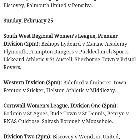
Biscovey, Falmouth United v Pensilva.
Sunday, February 25
South West Regional Women’s League, Premier
Division (2pm):
Bishops Lydeard v Marine Academy
Plymouth, Frampton Rangers v Pucklechurch Sports,
Liskeard Athletic v St Austell, Sherborne Town v Bristol
Rovers.
Western Division (2pm):
Bideford v Ilminster Town,
Feniton v Sticker, Helston Athletic v Middlezoy.
Cornwall Women’s League, Division One (2pm):
Bodmin v St Agnes, Bude Town v St Dennis, Penryn v
RNAS Culdrose, Saltash Borough v Mousehole.
Division Two (2pm):
Biscovey v Wendron United,