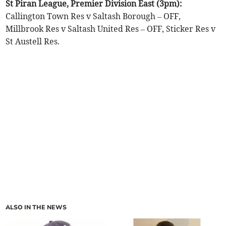
St Piran League, Premier Division East (3pm):
Callington Town Res v Saltash Borough – OFF,
Millbrook Res v Saltash United Res – OFF, Sticker Res v
St Austell Res.
ALSO IN THE NEWS