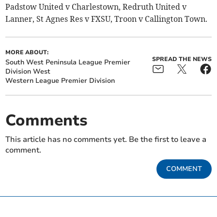
Padstow United v Charlestown, Redruth United v
Lanner, St Agnes Res v FXSU, Troon v Callington Town.
MORE ABOUT:
SPREAD THE NEWS
South West Peninsula League Premier
Division West
Western League Premier Division
Comments
This article has no comments yet. Be the first to leave a
comment.
COMMENT