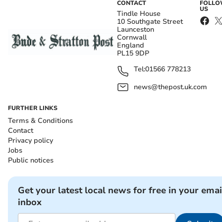
CONTACT
FOLL
US
Tindle House
10 Southgate Street
Launceston
Cornwall
England
PL15 9DP
Tel:
01566 778213
news@thepost.uk.com
FURTHER LINKS
Terms & Conditions
Contact
Privacy policy
Jobs
Public notices
Get your latest local news for free in your emai
inbox