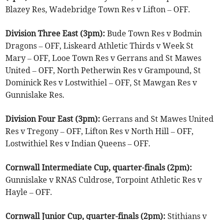
Blazey Res, Wadebridge Town Res v Lifton – OFF.
Division Three East (3pm):
Bude Town Res v Bodmin
Dragons – OFF, Liskeard Athletic Thirds v Week St
Mary – OFF, Looe Town Res v Gerrans and St Mawes
United – OFF, North Petherwin Res v Grampound, St
Dominick Res v Lostwithiel – OFF, St Mawgan Res v
Gunnislake Res.
Division Four East (3pm):
Gerrans and St Mawes United
Res v Tregony – OFF, Lifton Res v North Hill – OFF,
Lostwithiel Res v Indian Queens – OFF.
Cornwall Intermediate Cup, quarter-finals (2pm):
Gunnislake v RNAS Culdrose, Torpoint Athletic Res v
Hayle – OFF.
Cornwall Junior Cup, quarter-finals (2pm):
Stithians v