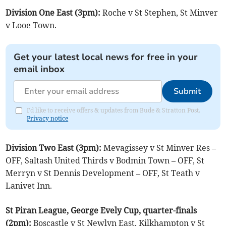
Division One East (3pm):
Roche v St Stephen, St Minver
v Looe Town.
Get your latest local news for free in your
email inbox
Submit
I'd like to receive offers & updates from Bude & Stratton Post.
Privacy notice
Division Two East (3pm):
Mevagissey v St Minver Res –
OFF, Saltash United Thirds v Bodmin Town – OFF, St
Merryn v St Dennis Development – OFF, St Teath v
Lanivet Inn.
St Piran League, George Evely Cup, quarter-finals
(2pm):
Boscastle v St Newlyn East, Kilkhampton v St