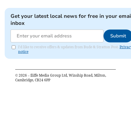
Get your latest local news for free in your emai
inbox
Submit
I'd like to receive offers & updates from Bude & Stratton Post.
Privac
notice
©
2026
– Iliffe Media Group Ltd, Winship Road, Milton,
Cambridge, CB24 6PP