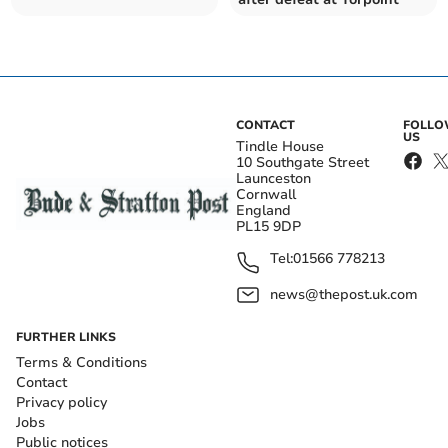
CONTACT
FOLL
US
Tindle House
10 Southgate Street
Launceston
Cornwall
England
PL15 9DP
Tel:
01566 778213
news@thepost.uk.com
FURTHER LINKS
Terms & Conditions
Contact
Privacy policy
Jobs
Public notices