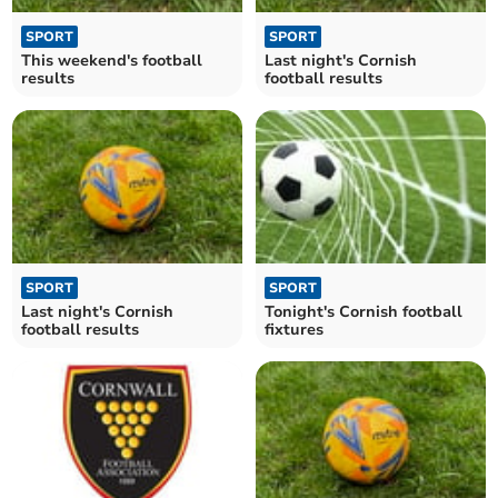
SPORT
SPORT
This weekend's football
Last night's Cornish
results
football results
SPORT
SPORT
Last night's Cornish
Tonight's Cornish football
football results
fixtures