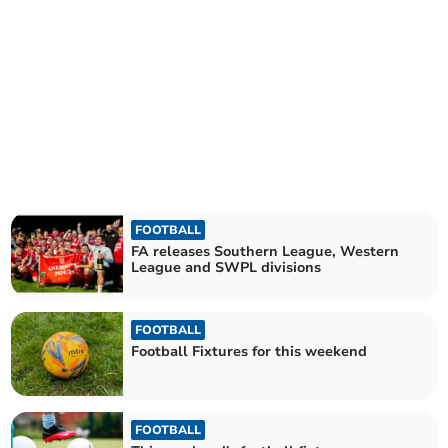
FOOTBALL
FA releases Southern League, Western
League and SWPL divisions
FOOTBALL
Football Fixtures for this weekend
FOOTBALL