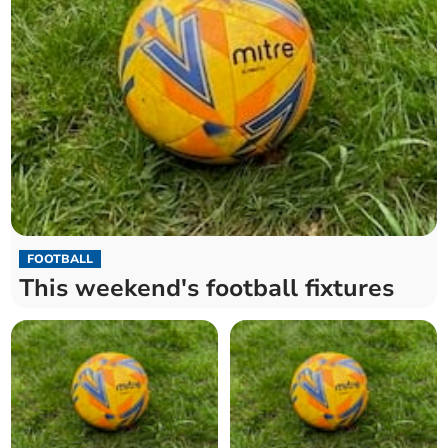
FOOTBALL
This weekend's football fixtures