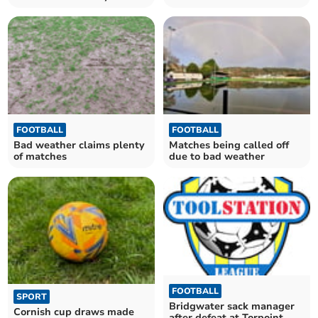
Mill
weather
FOOTBALL
FOOTBALL
Bad weather claims plenty
Matches being called off
of matches
due to bad weather
FOOTBALL
SPORT
Bridgwater sack manager
Cornish cup draws made
after defeat at Torpoint