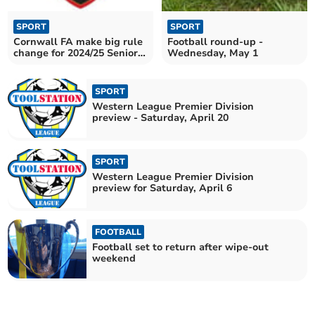
SPORT
SPORT
Cornwall FA make big rule
Football round-up -
change for 2024/25 Senior
Wednesday, May 1
Cup
SPORT
Western League Premier Division
preview - Saturday, April 20
SPORT
Western League Premier Division
preview for Saturday, April 6
FOOTBALL
Football set to return after wipe-out
weekend