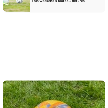
This weekend's football fixtures