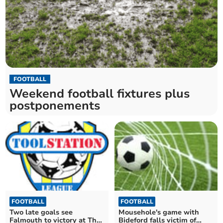
FOOTBALL
Weekend football fixtures plus
postponements
FOOTBALL
FOOTBALL
Two late goals see
Mousehole's game with
Falmouth to victory at The
Bideford falls victim of