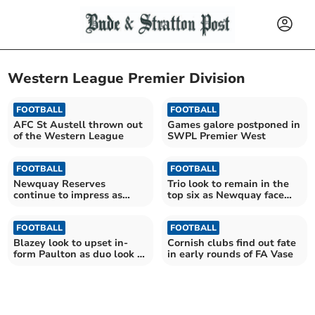
Western League Premier Division
FOOTBALL
FOOTBALL
AFC St Austell thrown out
Games galore postponed in
of the Western League
SWPL Premier West
FOOTBALL
FOOTBALL
Newquay Reserves
Trio look to remain in the
continue to impress as
top six as Newquay face
chasing duo also win
big game
FOOTBALL
FOOTBALL
Blazey look to upset in-
Cornish clubs find out fate
form Paulton as duo look to
in early rounds of FA Vase
finish the day top