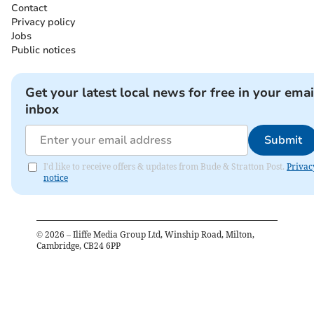
Contact
Privacy policy
Jobs
Public notices
Get your latest local news for free in your emai
inbox
Submit
I'd like to receive offers & updates from Bude & Stratton Post.
Privac
notice
©
2026
– Iliffe Media Group Ltd, Winship Road, Milton,
Cambridge, CB24 6PP