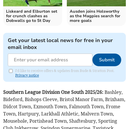
Liskeard and Elburton set
Ausden joins Holsworthy
for crunch clashes as
as the Magpies search for
Dobwalls go to St Day
more goals
Get your latest local news for free in your
email inbox
Submit
I'd like to receive offers & updates from Bude & Stratton Post.
Privacy notice
Southern League Division One South 2025/26:
Bashley,
Bideford, Bishops Cleeve, Bristol Manor Farm, Brixham,
Didcot Town, Exmouth Town, Falmouth Town, Frome
Town, Hartpury, Larkhall Athletic, Malvern Town,
Mousehole, Portishead Town, Shaftesbury, Sporting
Club Inkberrow, Swindon Supermarine, Tavistock,