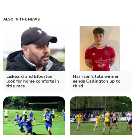
ALSO IN THE NEWS
Liskeard and Elburton
Harrison's late winner
look for home comforts in
sends Callington up to
title race
third