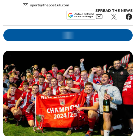
sport@thepost.uk.com
SPREAD THE NEWS