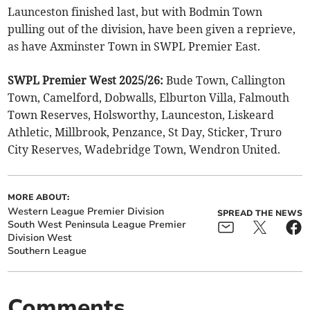
Launceston finished last, but with Bodmin Town
pulling out of the division, have been given a reprieve,
as have Axminster Town in SWPL Premier East.
SWPL Premier West 2025/26:
Bude Town, Callington
Town, Camelford, Dobwalls, Elburton Villa, Falmouth
Town Reserves, Holsworthy, Launceston, Liskeard
Athletic, Millbrook, Penzance, St Day, Sticker, Truro
City Reserves, Wadebridge Town, Wendron United.
MORE ABOUT:
Western League Premier Division
SPREAD THE NEWS
South West Peninsula League Premier
Division West
Southern League
Comments