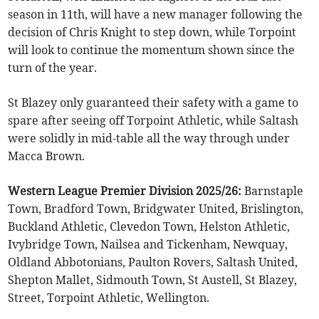
season in 11th, will have a new manager following the
decision of Chris Knight to step down, while Torpoint
will look to continue the momentum shown since the
turn of the year.
St Blazey only guaranteed their safety with a game to
spare after seeing off Torpoint Athletic, while Saltash
were solidly in mid-table all the way through under
Macca Brown.
Western League Premier Division 2025/26:
Barnstaple
Town, Bradford Town, Bridgwater United, Brislington,
Buckland Athletic, Clevedon Town, Helston Athletic,
Ivybridge Town, Nailsea and Tickenham, Newquay,
Oldland Abbotonians, Paulton Rovers, Saltash United,
Shepton Mallet, Sidmouth Town, St Austell, St Blazey,
Street, Torpoint Athletic, Wellington.