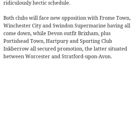
ridiculously hectic schedule.
Both clubs will face new opposition with Frome Town,
Winchester City and Swindon Supermarine having all
come down, while Devon outfit Brixham, plus
Portishead Town, Hartpury and Sporting Club
Inkberrow all secured promotion, the latter situated
between Worcester and Stratford-upon-Avon.