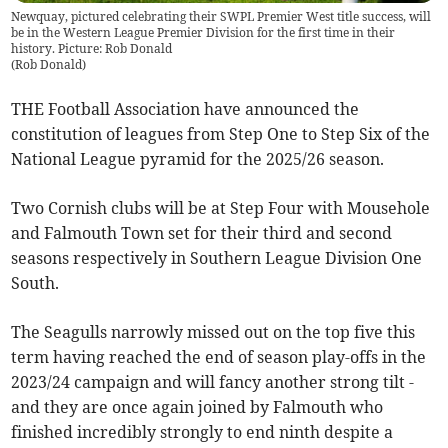
Newquay, pictured celebrating their SWPL Premier West title success, will
be in the Western League Premier Division for the first time in their
history. Picture: Rob Donald
(
Rob Donald
)
THE Football Association have announced the
constitution of leagues from Step One to Step Six of the
National League pyramid for the 2025/26 season.
Two Cornish clubs will be at Step Four with Mousehole
and Falmouth Town set for their third and second
seasons respectively in Southern League Division One
South.
The Seagulls narrowly missed out on the top five this
term having reached the end of season play-offs in the
2023/24 campaign and will fancy another strong tilt -
and they are once again joined by Falmouth who
finished incredibly strongly to end ninth despite a