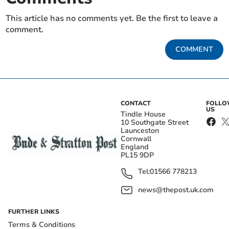
This article has no comments yet. Be the first to leave a
comment.
COMMENT
CONTACT
FOLL
US
Tindle House
10 Southgate Street
Launceston
Cornwall
England
PL15 9DP
Tel:
01566 778213
news@thepost.uk.com
FURTHER LINKS
Terms & Conditions