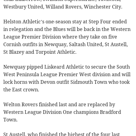
Westbury United, Willand Rovers, Winchester City.
Helston Athletic’s one-season stay at Step Four ended
in relegation and the Blues will be back in the Western
League Premier Division where they take on five
Cornish outfits in Newquay, Saltash United, St Austell,
St Blazey and Torpoint Athletic.
Newquay pipped Liskeard Athletic to secure the South
West Peninsula League Premier West division and will
lock horns with Devon outfit Sidmouth Town who took
the East crown.
Welton Rovers finished last and are replaced by
Western League Division One champions Bradford
Town.
St Austell, who finished the highest of the four last