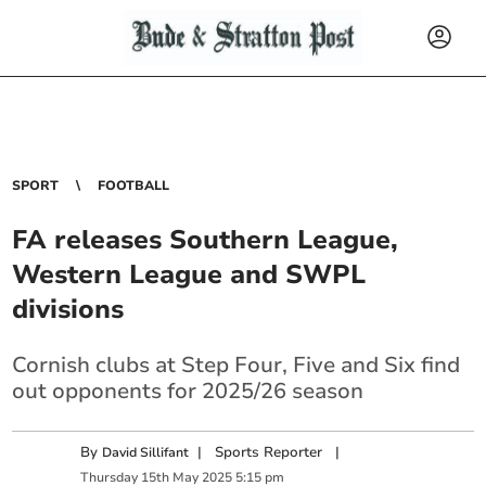
SPORT
FOOTBALL
FA releases Southern League,
Western League and SWPL
divisions
Cornish clubs at Step Four, Five and Six find
out opponents for 2025/26 season
By
|
Sports Reporter
|
David Sillifant
Thursday
15
th
May
2025
5:15 pm