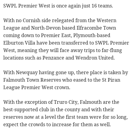
SWPL Premier West is once again just 16 teams.
With no Cornish side relegated from the Western
League and North-Devon based Ilfracombe Town
coming down to Premier East, Plymouth-based
Elburton Villa have been transferred to SWPL Premier
West, meaning they will face away trips to far-flung
locations such as Penzance and Wendron United.
With Newquay having gone up, there place is taken by
Falmouth Town Reserves who eased to the St Piran
League Premier West crown.
With the exception of Truro City, Falmouth are the
best-supported club in the county and with their
reserves now at a level the first team were for so long,
expect the crowds to increase for them as well.