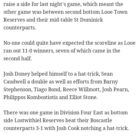
raise a side for last night’s game, which meant the
other game was between second bottom Looe Town
Reserves and their mid-table St Dominick
counterparts.
No-one could quite have expected the scoreline as Looe
ran out 11-0 winners, seven of which came in the
second half.
Josh Doney helped himself to a hat-trick, Sean
Caudwell a double as well as efforts from Barny
Stephenson, Tiago Bond, Reece Willmott, Josh Pearn,
Philippos Kombostiotis and Elliot Stone.
There was one game in Division Four East as bottom
side Lostwithiel Reserves beat their Boscastle
counterparts 3-1 with Josh Cook notching a hat-trick.