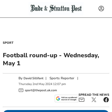
SPORT
Football round-up - Wednesday,
May 1
By
|
Sports Reporter
|
David Sillifant
Thursday
2
nd
May
2024
12:07 pm
sport@thepost.uk.com
SPREAD THE NEWS