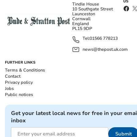
US
Tindle House
10 Southgate Street
Launceston
Cornwall
England
PL15 9DP
Tel:
01566 778213
news@thepost.uk.com
FURTHER LINKS
Terms & Conditions
Contact
Privacy policy
Jobs
Public notices
Get your latest local news for free in your emai
inbox
Submit