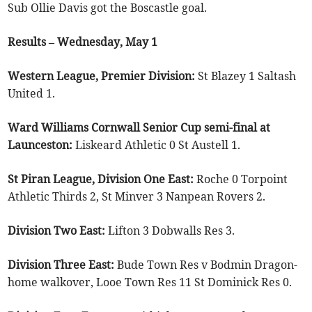
Sub Ollie Davis got the Boscastle goal.
Results – Wednesday, May 1
Western League, Premier Division:
St Blazey 1 Saltash
United 1.
Ward Williams Cornwall Senior Cup semi-final at
Launceston:
Liskeard Athletic 0 St Austell 1.
St Piran League, Division One East:
Roche 0 Torpoint
Athletic Thirds 2, St Minver 3 Nanpean Rovers 2.
Division Two East:
Lifton 3 Dobwalls Res 3.
Division Three East:
Bude Town Res v Bodmin Dragon-
home walkover, Looe Town Res 11 St Dominick Res 0.