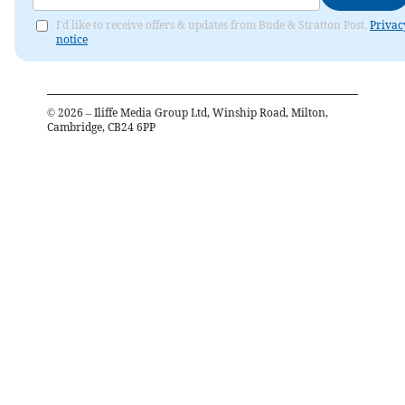
I'd like to receive offers & updates from Bude & Stratton Post.
Privac
notice
©
2026
– Iliffe Media Group Ltd, Winship Road, Milton,
Cambridge, CB24 6PP