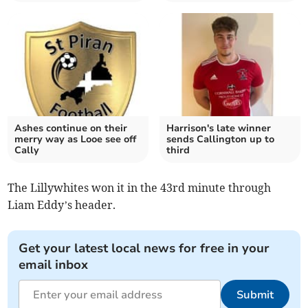
Ashes continue on their
Harrison's late winner
merry way as Looe see off
sends Callington up to
Cally
third
The Lillywhites won it in the 43rd minute through
Liam Eddy’s header.
Get your latest local news for free in your
email inbox
Submit