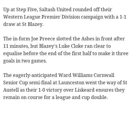
Up at Step Five, Saltash United rounded off their
Western League Premier Division campaign with a 1-1
draw at St Blazey.
The in-form Joe Preece slotted the Ashes in front after
11 minutes, but Blazey’s Luke Cloke ran clear to
equalise before the end of the first half to make it three
goals in two games.
The eagerly-anticipated Ward Williams Cornwall
Senior Cup semi-final at Launceston went the way of St
Austell as their 1-0 victory over Liskeard ensures they
remain on course for a league and cup double.