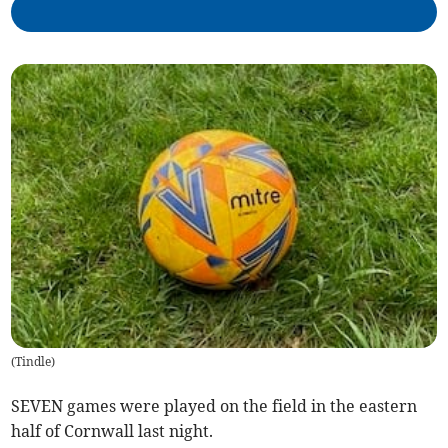
(
Tindle
)
SEVEN games were played on the field in the eastern
half of Cornwall last night.