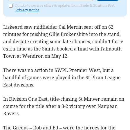
I'd like to receive offers & updates from Bude & Stratton Post.
Privacy notice
Liskeard saw midfielder Cal Merrin sent off on 62
minutes for pushing Ollie Brokenshire into the stand,
and despite creating some late chances, couldn’t force
extra-time as the Saints booked a final with Falmouth
Town at Wendron on May 12.
There was no action in SWPL Premier West, but a
handful of games were played in the St Piran League
East divisions.
In Division One East, title-chasing St Minver remain on
course for the title after a 3-2 victory over Nanpean
Rovers.
The Greens – Rob and Ed – were the heroes for the