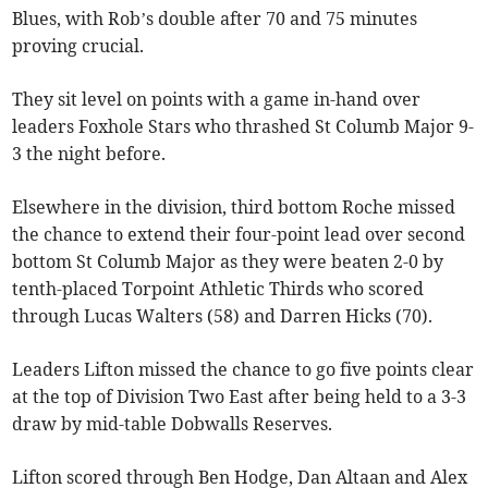
Blues, with Rob’s double after 70 and 75 minutes
proving crucial.
They sit level on points with a game in-hand over
leaders Foxhole Stars who thrashed St Columb Major 9-
3 the night before.
Elsewhere in the division, third bottom Roche missed
the chance to extend their four-point lead over second
bottom St Columb Major as they were beaten 2-0 by
tenth-placed Torpoint Athletic Thirds who scored
through Lucas Walters (58) and Darren Hicks (70).
Leaders Lifton missed the chance to go five points clear
at the top of Division Two East after being held to a 3-3
draw by mid-table Dobwalls Reserves.
Lifton scored through Ben Hodge, Dan Altaan and Alex