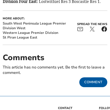
Division Four East:
Lostwithiel Res 3 Boscastle Res 1.
MORE ABOUT:
South West Peninsula League Premier
SPREAD THE NEWS
Division West
Western League Premier Division
St Piran League East
Comments
This article has no comments yet. Be the first to leave a
comment.
COMMENT
CONTACT
FOLL