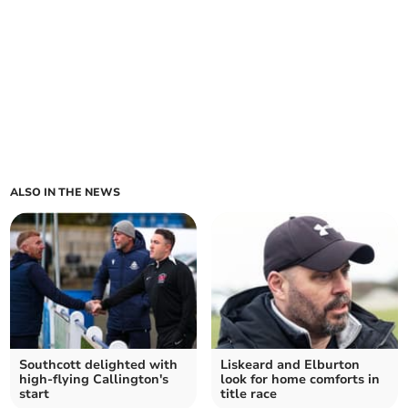
ALSO IN THE NEWS
Southcott delighted with
Liskeard and Elburton
high-flying Callington's
look for home comforts in
start
title race