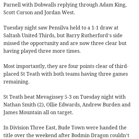
Parnell with Dobwalls replying through Adam King,
Scott Corson and Jordan West.
Tuesday night saw Pensilva held to a 1-1 draw at
Saltash United Thirds, but Barry Rutherford’s side
missed the opportunity and are now three clear but
having played three more times.
Most importantly, they are four points clear of third-
placed St Teath with both teams having three games
remaining.
St Teath beat Mevagissey 5-3 on Tuesday night with
Nathan Smith (2), Ollie Edwards, Andrew Burden and
James Mountain all on target.
In Division Three East, Bude Town were handed the
title over the weekend after Bodmin Dragon couldn’t