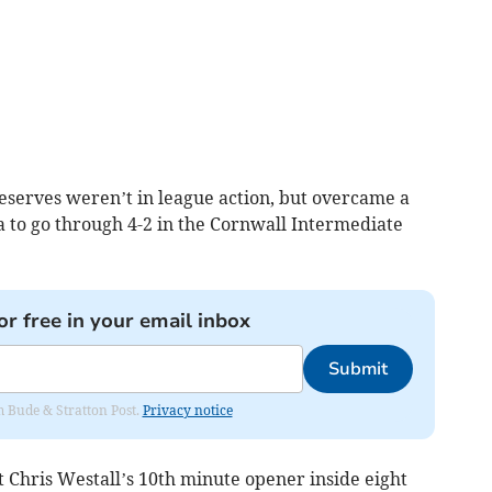
eserves weren’t in league action, but overcame a
 to go through 4-2 in the Cornwall Intermediate
or free in your email inbox
Submit
om Bude & Stratton Post.
Privacy notice
 Chris Westall’s 10th minute opener inside eight