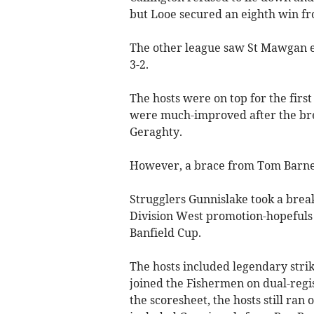
but Looe secured an eighth win fro
The other league saw St Mawgan e
3-2.
The hosts were on top for the first
were much-improved after the bre
Geraghty.
However, a brace from Tom Barnett
Strugglers Gunnislake took a brea
Division West promotion-hopefuls 
Banfield Cup.
The hosts included legendary stri
joined the Fishermen on dual-regi
the scoresheet, the hosts still ran 