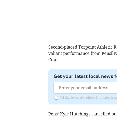
Second-placed Torpoint Athletic R
valiant performance from Pensilva
Cup.
Get your latest local news f
I'd like to receive offers & updates fr
Pens’ Kyle Hutchings cancelled out