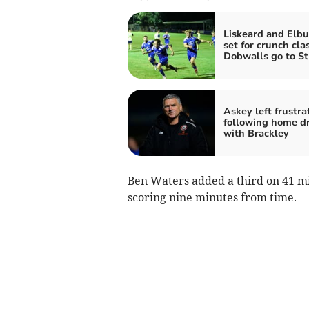
Liskeard and Elbu
set for crunch cla
Dobwalls go to S
Askey left frustra
following home d
with Brackley
Ben Waters added a third on 41 mi
scoring nine minutes from time.