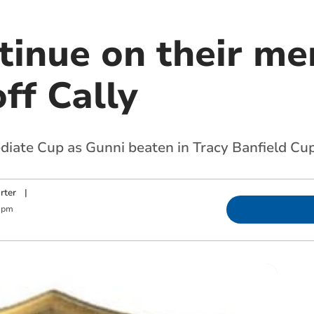
tinue on their me
ff Cally
diate Cup as Gunni beaten in Tracy Banfield Cu
rter
|
 pm