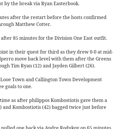
nt by the break via Ryan Easterbook.
tes after the restart before the hosts confirmed
through Matthew Cotter.
fter 85 minutes for the Division One East outfit.
nt in their quest for third as they drew 0-0 at mid-
olperro move back level with them after the Greens
rough Tim Ryan (12) and Jayden Gilbert (26).
 Looe Town and Callington Town Development
e goals to one.
time as after philippos Kombostiotis gave them a
0) and Kombostiotis (42) bagged twice just before
d pulled one back via Andre Rodukov on 65 minutes,