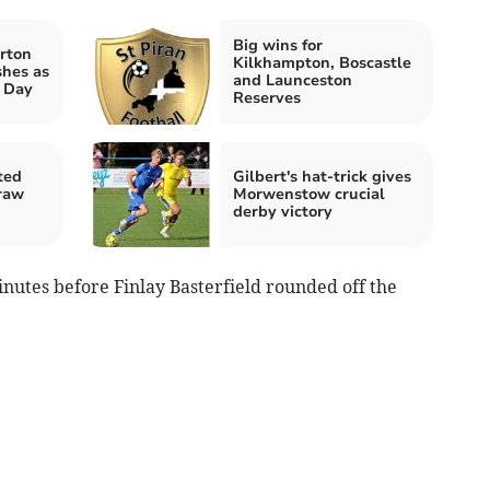
Big wins for
rton
Kilkhampton, Boscastle
shes as
and Launceston
t Day
Reserves
ted
Gilbert's hat-trick gives
raw
Morwenstow crucial
derby victory
nutes before Finlay Basterfield rounded off the