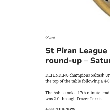
(
None
)
St Piran League 
round-up – Satu
DEFENDING champions Saltash Unite
the top of the table following a 4
The Ashes took a 17th minute lead 
was 2-0 through Frazer Ferris.
ALSO IN THE NEWS