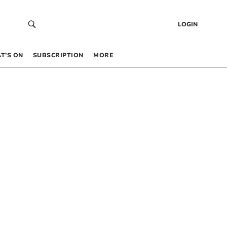
LOGIN
T’S ON
SUBSCRIPTION
MORE