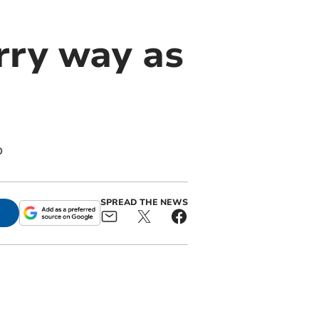
rry way as
p
SPREAD THE NEWS