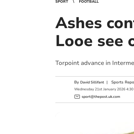
SPORT
FOOTBALL
Ashes con
Looe see o
Torpoint advance in Interme
By
|
Sports Repo
David Sillifant
Wednesday
21
st
January
2026
4:30
sport@thepost.uk.com