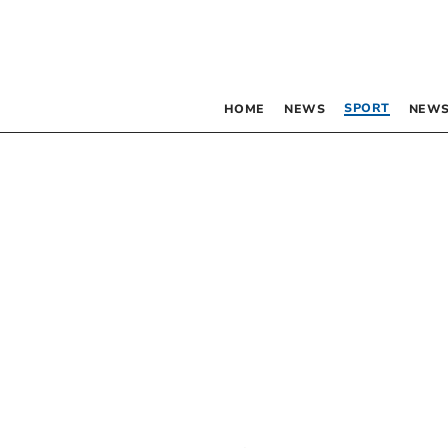
SPORT
HOME
NEWS
NEWS