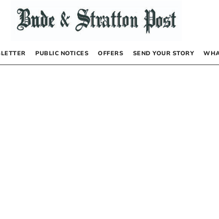
LETTER
PUBLIC NOTICES
OFFERS
SEND YOUR STORY
WHA