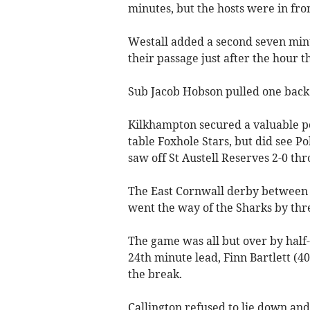
minutes, but the hosts were in fro
Westall added a second seven minu
their passage just after the hour 
Sub Jacob Hobson pulled one back a
Kilkhampton secured a valuable poi
table Foxhole Stars, but did see P
saw off St Austell Reserves 2-0 th
The East Cornwall derby between
went the way of the Sharks by thre
The game was all but over by half-
24th minute lead, Finn Bartlett (4
the break.
Callington refused to lie down an