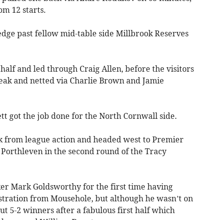
m 12 starts.
dge past fellow mid-table side Millbrook Reserves
 half and led through Craig Allen, before the visitors
ak and netted via Charlie Brown and Jamie
 got the job done for the North Cornwall side.
k from league action and headed west to Premier
Porthleven in the second round of the Tracy
ker Mark Goldsworthy for the first time having
stration from Mousehole, but although he wasn’t on
out 5-2 winners after a fabulous first half which