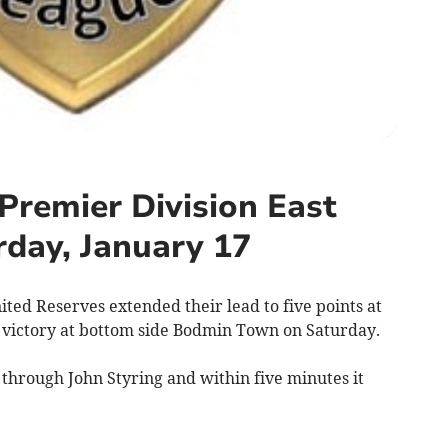
Premier Division East
rday, January 17
d Reserves extended their lead to five points at
-0 victory at bottom side Bodmin Town on Saturday.
through John Styring and within five minutes it