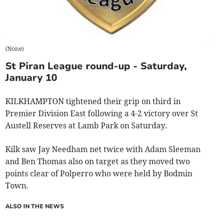
(
None
)
St Piran League round-up - Saturday,
January 10
KILKHAMPTON tightened their grip on third in
Premier Division East following a 4-2 victory over St
Austell Reserves at Lamb Park on Saturday.
Kilk saw Jay Needham net twice with Adam Sleeman
and Ben Thomas also on target as they moved two
points clear of Polperro who were held by Bodmin
Town.
ALSO IN THE NEWS