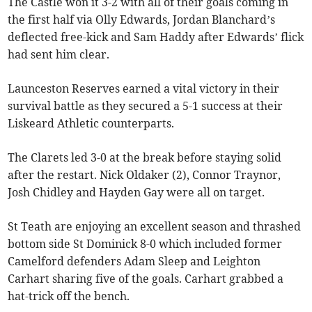
The Castle won it 3-2 with all of their goals coming in
the first half via Olly Edwards, Jordan Blanchard’s
deflected free-kick and Sam Haddy after Edwards’ flick
had sent him clear.
Launceston Reserves earned a vital victory in their
survival battle as they secured a 5-1 success at their
Liskeard Athletic counterparts.
The Clarets led 3-0 at the break before staying solid
after the restart. Nick Oldaker (2), Connor Traynor,
Josh Chidley and Hayden Gay were all on target.
St Teath are enjoying an excellent season and thrashed
bottom side St Dominick 8-0 which included former
Camelford defenders Adam Sleep and Leighton
Carhart sharing five of the goals. Carhart grabbed a
hat-trick off the bench.