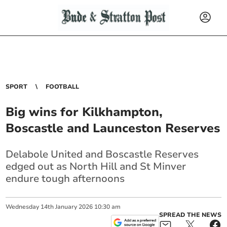
SPORT
FOOTBALL
Big wins for Kilkhampton,
Boscastle and Launceston Reserves
Delabole United and Boscastle Reserves
edged out as North Hill and St Minver
endure tough afternoons
Wednesday
14
th
January
2026
10:30 am
SPREAD THE NEWS