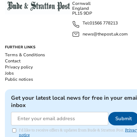
Cornwall
England
PL15 9DP
Tel:
01566 778213
news@thepost.uk.com
FURTHER LINKS
Terms & Conditions
Contact
Privacy policy
Jobs
Public notices
Get your latest local news for free in your emai
inbox
Submit
I'd like to receive offers & updates from Bude & Stratton Post.
Privac
notice