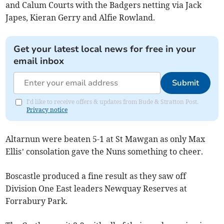
and Calum Courts with the Badgers netting via Jack
Japes, Kieran Gerry and Alfie Rowland.
Get your latest local news for free in your
email inbox
Submit
I'd like to receive offers & updates from Bude & Stratton Post.
Privacy notice
Altarnun were beaten 5-1 at St Mawgan as only Max
Ellis’ consolation gave the Nuns something to cheer.
Boscastle produced a fine result as they saw off
Division One East leaders Newquay Reserves at
Forrabury Park.