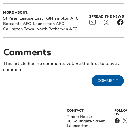
MORE ABOUT:
SPREAD THE NEWS
St Piran League East
Kilkhampton AFC
Boscastle AFC
Launceston AFC
Callington Town
North Petherwin AFC
Comments
This article has no comments yet. Be the first to leave a
comment.
COMMENT
CONTACT
FOLL
US
Tindle House
10 Southgate Street
Launceston