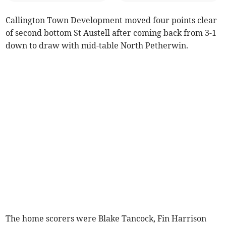
Callington Town Development moved four points clear
of second bottom St Austell after coming back from 3-1
down to draw with mid-table North Petherwin.
The home scorers were Blake Tancock, Fin Harrison