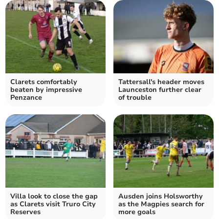
Clarets comfortably
Tattersall's header moves
beaten by impressive
Launceston further clear
Penzance
of trouble
Villa look to close the gap
Ausden joins Holsworthy
as Clarets visit Truro City
as the Magpies search for
Reserves
more goals