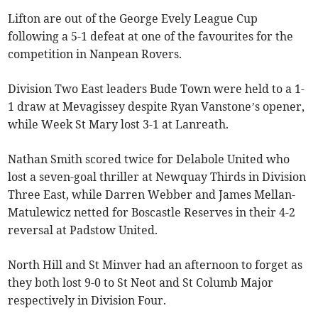
Lifton are out of the George Evely League Cup
following a 5-1 defeat at one of the favourites for the
competition in Nanpean Rovers.
Division Two East leaders Bude Town were held to a 1-
1 draw at Mevagissey despite Ryan Vanstone’s opener,
while Week St Mary lost 3-1 at Lanreath.
Nathan Smith scored twice for Delabole United who
lost a seven-goal thriller at Newquay Thirds in Division
Three East, while Darren Webber and James Mellan-
Matulewicz netted for Boscastle Reserves in their 4-2
reversal at Padstow United.
North Hill and St Minver had an afternoon to forget as
they both lost 9-0 to St Neot and St Columb Major
respectively in Division Four.