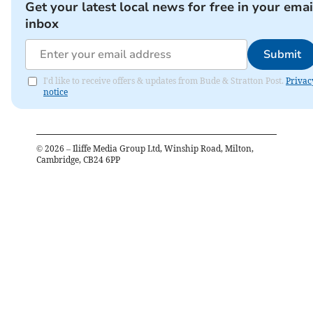
Get your latest local news for free in your emai
inbox
Submit
I'd like to receive offers & updates from Bude & Stratton Post.
Privac
notice
©
2026
– Iliffe Media Group Ltd, Winship Road, Milton,
Cambridge, CB24 6PP