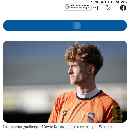
SPREAD THE NEWS
Launceston goalkeeper Howie Evans, pictured recently at Wendron