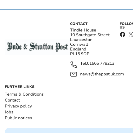
CONTACT
FOLL
US
Tindle House
10 Southgate Street
Launceston
Cornwall
England
PL15 9DP
Tel:
01566 778213
news@thepost.uk.com
FURTHER LINKS
Terms & Conditions
Contact
Privacy policy
Jobs
Public notices