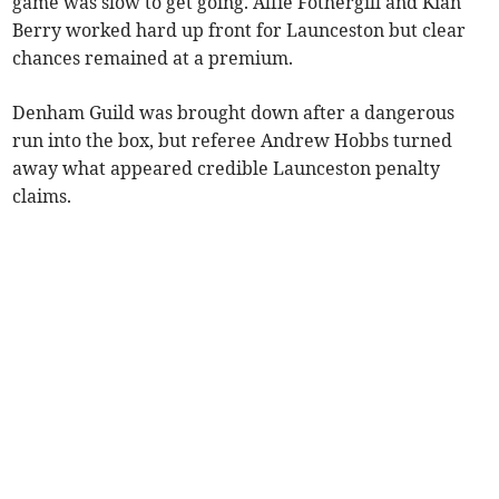
game was slow to get going. Alfie Fothergill and Kian
Berry worked hard up front for Launceston but clear
chances remained at a premium.
Denham Guild was brought down after a dangerous
run into the box, but referee Andrew Hobbs turned
away what appeared credible Launceston penalty
claims.