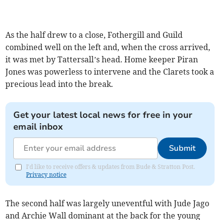
As the half drew to a close, Fothergill and Guild
combined well on the left and, when the cross arrived,
it was met by Tattersall’s head. Home keeper Piran
Jones was powerless to intervene and the Clarets took a
precious lead into the break.
Get your latest local news for free in your
email inbox
Submit
I'd like to receive offers & updates from Bude & Stratton Post.
Privacy notice
The second half was largely uneventful with Jude Jago
and Archie Wall dominant at the back for the young