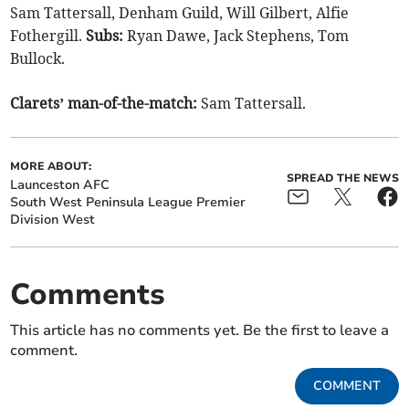
Sam Tattersall, Denham Guild, Will Gilbert, Alfie
Fothergill.
Subs:
Ryan Dawe, Jack Stephens, Tom
Bullock.
Clarets’ man-of-the-match:
Sam Tattersall.
MORE ABOUT:
SPREAD THE NEWS
Launceston AFC
South West Peninsula League Premier
Division West
Comments
This article has no comments yet. Be the first to leave a
comment.
COMMENT