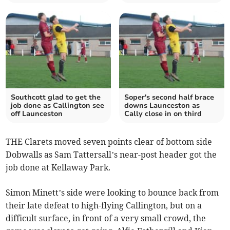
Southcott glad to get the
Soper's second half brace
job done as Callington see
downs Launceston as
off Launceston
Cally close in on third
THE Clarets moved seven points clear of bottom side
Dobwalls as Sam Tattersall’s near-post header got the
job done at Kellaway Park.
Simon Minett’s side were looking to bounce back from
their late defeat to high-flying Callington, but on a
difficult surface, in front of a very small crowd, the