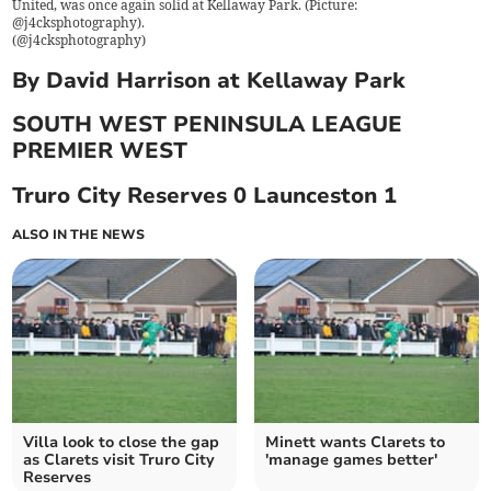
United, was once again solid at Kellaway Park. (Picture:
@j4cksphotography).
(
@j4cksphotography
)
By David Harrison at Kellaway Park
SOUTH WEST PENINSULA LEAGUE
PREMIER WEST
Truro City Reserves 0 Launceston 1
ALSO IN THE NEWS
Villa look to close the gap
Minett wants Clarets to
as Clarets visit Truro City
'manage games better'
Reserves