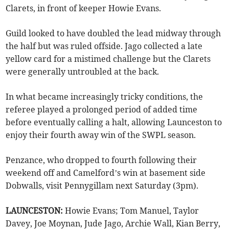
Clarets, in front of keeper Howie Evans.
Guild looked to have doubled the lead midway through
the half but was ruled offside. Jago collected a late
yellow card for a mistimed challenge but the Clarets
were generally untroubled at the back.
In what became increasingly tricky conditions, the
referee played a prolonged period of added time
before eventually calling a halt, allowing Launceston to
enjoy their fourth away win of the SWPL season.
Penzance, who dropped to fourth following their
weekend off and Camelford’s win at basement side
Dobwalls, visit Pennygillam next Saturday (3pm).
LAUNCESTON:
Howie Evans; Tom Manuel, Taylor
Davey, Joe Moynan, Jude Jago, Archie Wall, Kian Berry,