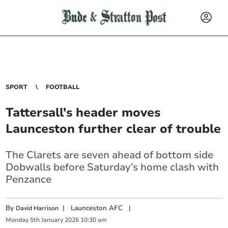
SPORT
FOOTBALL
Tattersall's header moves
Launceston further clear of trouble
The Clarets are seven ahead of bottom side
Dobwalls before Saturday’s home clash with
Penzance
By
|
Launceston AFC
|
David Harrison
Monday
5
th
January
2026
10:30 am