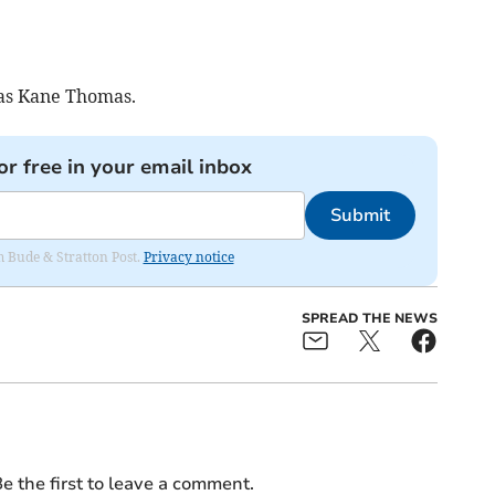
as Kane Thomas.
or free in your email inbox
Submit
om Bude & Stratton Post.
Privacy notice
SPREAD THE NEWS
e the first to leave a comment.