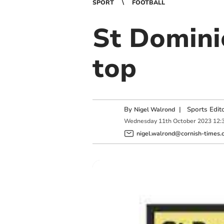
SPORT
FOOTBALL
St Domini
top
By
|
Sports Edit
Nigel Walrond
Wednesday
11
th
October
2023
12:
nigel.walrond@cornish-times.c