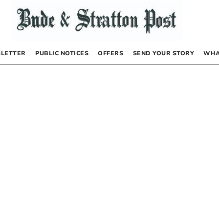
LETTER
PUBLIC NOTICES
OFFERS
SEND YOUR STORY
WHA