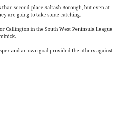
than second-place Saltash Borough, but even at
hey are going to take some catching.
for Callington in the South West Peninsula League
minick.
asper and an own goal provided the others against