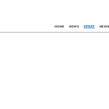
SPORT
HOME
NEWS
NEWS