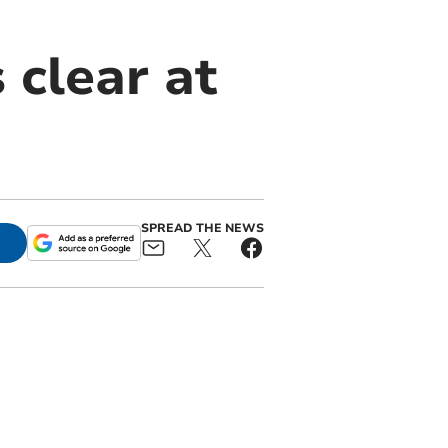
 clear at
SPREAD THE NEWS