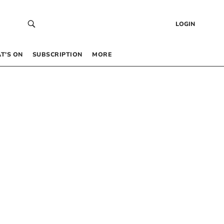
LOGIN
T’S ON
SUBSCRIPTION
MORE