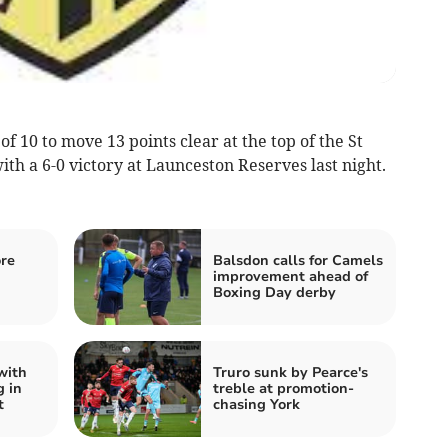
 10 to move 13 points clear at the top of the St
th a 6-0 victory at Launceston Reserves last night.
ore
Balsdon calls for Camels
improvement ahead of
Boxing Day derby
with
Truro sunk by Pearce's
g in
treble at promotion-
t
chasing York