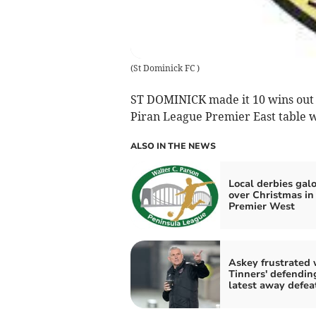
(
St Dominick FC
)
ST DOMINICK made it 10 wins out of
Piran League Premier East table wi
ALSO IN THE NEWS
Local derbies gal
over Christmas in
Premier West
Askey frustrated 
Tinners' defendin
latest away defea