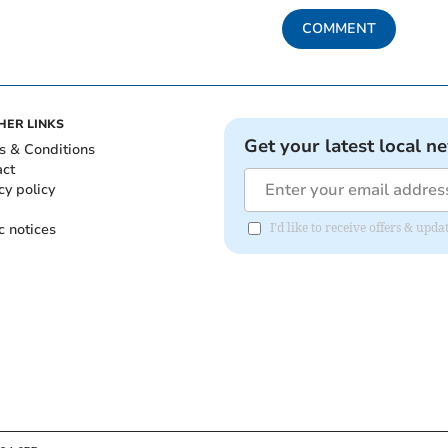
COMMENT
HER LINKS
Get your latest local n
s & Conditions
act
cy policy
c notices
I'd like to receive offers & upd