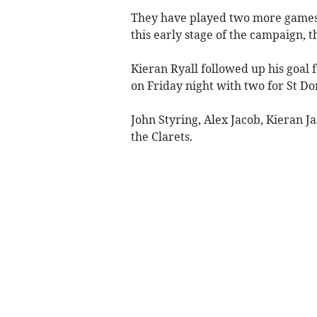
They have played two more games 
this early stage of the campaign, t
Kieran Ryall followed up his goal 
on Friday night with two for St Do
John Styring, Alex Jacob, Kieran J
the Clarets.