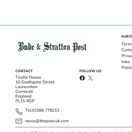
FURT
Term
Cont
Priva
Jobs
Publi
CONTACT
FOLLOW US
Tindle House
10 Southgate Street
Launceston
Cornwall
England
PL15 9DP
Tel:
01566 778213
news@thepost.uk.com