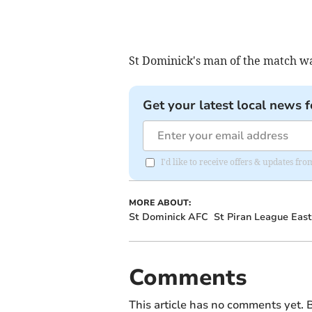
St Dominick's man of the match w
Get your latest local news f
I'd like to receive offers & updates fr
MORE ABOUT:
St Dominick AFC
St Piran League East
Comments
This article has no comments yet. B