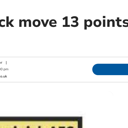
ck move 13 points
or
|
30 pm
o.uk