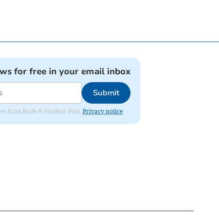
ews for free in your email inbox
Submit
ates from Bude & Stratton Post.
Privacy notice