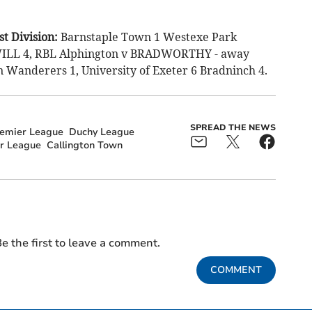
t Division:
Barnstaple Town 1 Westexe Park
LWILL 4, RBL Alphington v BRADWORTHY - away
 Wanderers 1, University of Exeter 6 Bradninch 4.
SPREAD THE NEWS
remier League
Duchy League
r League
Callington Town
e the first to leave a comment.
COMMENT