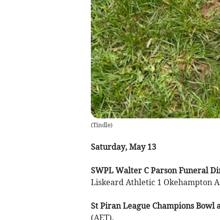
(
Tindle
)
Saturday, May 13
SWPL Walter C Parson Funeral Dir
Liskeard Athletic 1 Okehampton Ar
St Piran League Champions Bowl at
(AET).