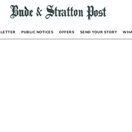
LETTER
PUBLIC NOTICES
OFFERS
SEND YOUR STORY
WHA