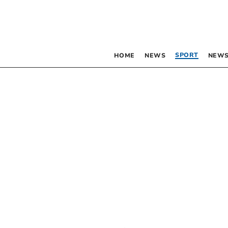
SPORT
HOME
NEWS
NEWS