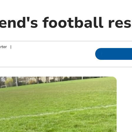
nd's football res
rter
|