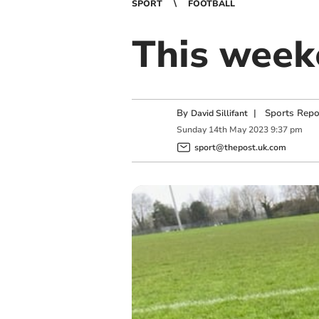
SPORT
FOOTBALL
This weeke
By
|
Sports Repo
David Sillifant
Sunday
14
th
May
2023
9:37 pm
sport@thepost.uk.com