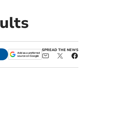
ults
SPREAD THE NEWS