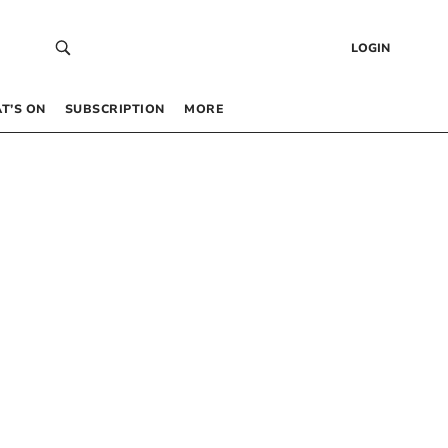
LOGIN
T’S ON
SUBSCRIPTION
MORE