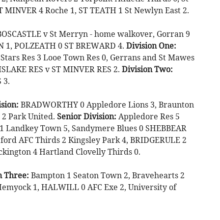
ST MINVER 4 Roche 1, ST TEATH 1 St Newlyn East 2.
OSCASTLE v St Merryn - home walkover, Gorran 9
FTON 1, POLZEATH 0 ST BREWARD 4.
Division One:
Stars Res 3 Looe Town Res 0, Gerrans and St Mawes
ISLAKE RES v ST MINVER RES 2.
Division Two:
 3.
sion:
BRADWORTHY 0 Appledore Lions 3, Braunton
e 2 Park United.
Senior Division:
Appledore Res 5
d 1 Landkey Town 5, Sandymere Blues 0 SHEBBEAR
ford AFC Thirds 2 Kingsley Park 4, BRIDGERULE 2
ington 4 Hartland Clovelly Thirds 0.
n Three:
Bampton 1 Seaton Town 2, Bravehearts 2
 Hemyock 1, HALWILL 0 AFC Exe 2, University of