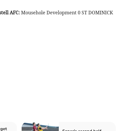
tell AFC:
Mousehole Development 0 ST DOMINICK
 get