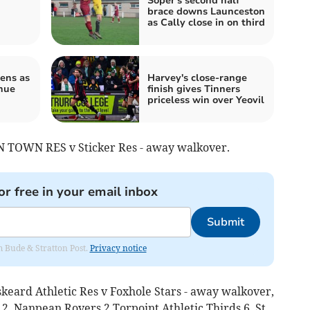
Soper's second half
brace downs Launceston
as Cally close in on third
ens as
Harvey's close-range
nue
finish gives Tinners
priceless win over Yeovil
TOWN RES v Sticker Res - away walkover.
or free in your email inbox
Submit
om Bude & Stratton Post.
Privacy notice
skeard Athletic Res v Foxhole Stars - away walkover,
Nanpean Rovers 2 Torpoint Athletic Thirds 6, St