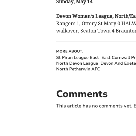
Sunday, May 14
Devon Women’s League, North/Eas
Rangers 1, Ottery St Mary 0 HA
walkover, Seaton Town 4 Braunton
MORE ABOUT:
St Piran League East
East Cornwall P
North Devon League
Devon And Exete
North Petherwin AFC
Comments
This article has no comments yet. B