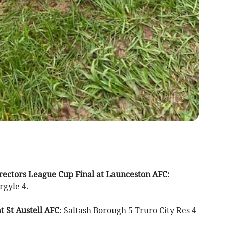
ectors League Cup Final at Launceston AFC:
gyle 4.
 St Austell AFC
: Saltash Borough 5 Truro City Res 4