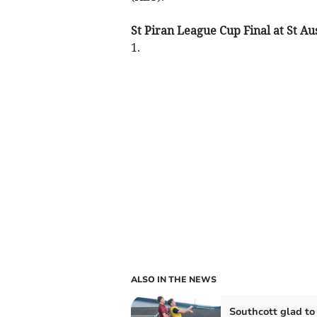
St Piran League Cup Final at St Aus
1.
ALSO IN THE NEWS
Southcott glad to