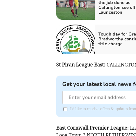
the job done as
Callington see off
Launceston
Tough day for Gre
Bradworthy conti
title charge
St Piran League East:
CALLINGTON 
Get your latest local news f
I'd like to receive offers & updates fr
East Cornwall Premier League:
Li
Looe Town 3 NORTH PETHERWIN 2, 