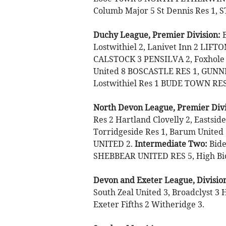
Columb Major 5 St Dennis Res 1, 
Duchy League, Premier Division:
B
Lostwithiel 2, Lanivet Inn 2 LI
CALSTOCK 3 PENSILVA 2, Foxhole 
United 8 BOSCASTLE RES 1, GUNN
Lostwithiel Res 1 BUDE TOWN RES
North Devon League, Premier Divi
Res 2 Hartland Clovelly 2, Eastsid
Torridgeside Res 1, Barum Unite
UNITED 2.
Intermediate Two:
Bide
SHEBBEAR UNITED RES 5, High Bick
Devon and Exeter League, Divisio
South Zeal United 3, Broadclyst 3
Exeter Fifths 2 Witheridge 3.